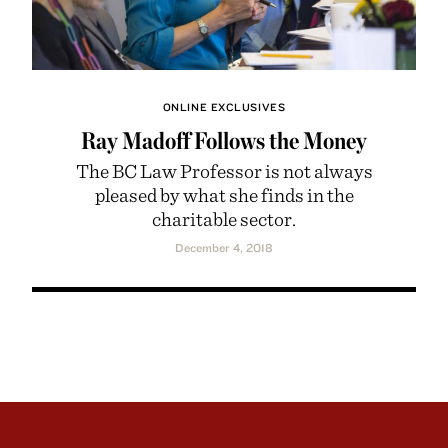
ONLINE EXCLUSIVES
Ray Madoff Follows the Money
The BC Law Professor is not always
pleased by what she finds in the
charitable sector.
December 4, 2018