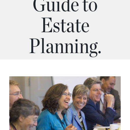
Guide to
Estate
Planning.