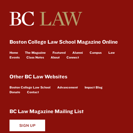
Boston College Law School Magazine Online
Home
The Magazine
Featured
Alumni
Campus
Law
Events
Class Notes
About
Connect
Other BC Law Websites
Boston College Law School
Advancement
Impact Blog
Donate
Contact
BC Law Magazine Mailing List
SIGN UP