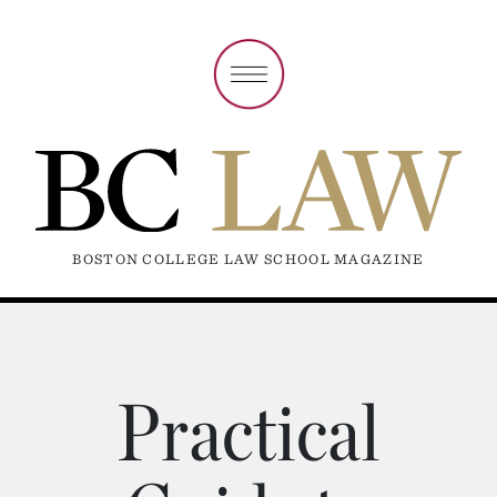
BOSTON COLLEGE LAW SCHOOL MAGAZINE
Practical