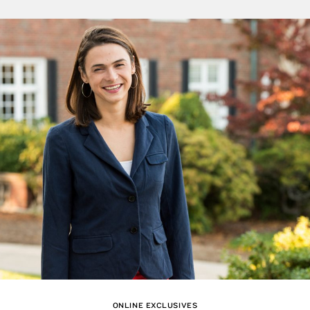
ONLINE EXCLUSIVES