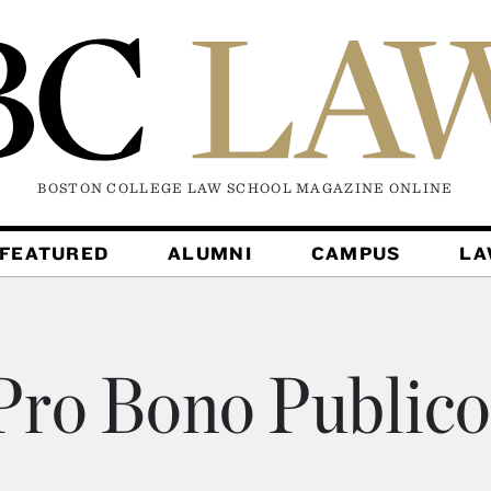
BOSTON COLLEGE LAW SCHOOL MAGAZINE
ONLINE
FEATURED
ALUMNI
CAMPUS
L
ro Bono Public