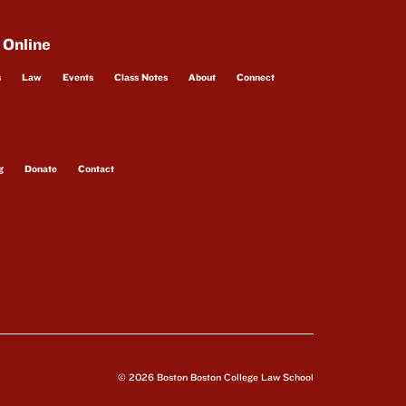
 Online
s
Law
Events
Class Notes
About
Connect
g
Donate
Contact
© 2026 Boston Boston College Law School