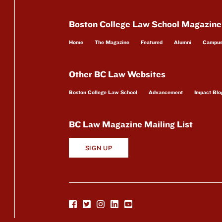
Boston College Law School Magazine
Home
The Magazine
Featured
Alumni
Campu
Other BC Law Websites
Boston College Law School
Advancement
Impact Blo
BC Law Magazine Mailing List
SIGN UP