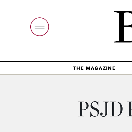
THE MAGAZINE
PSJD P