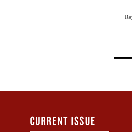
Rep
CURRENT ISSUE