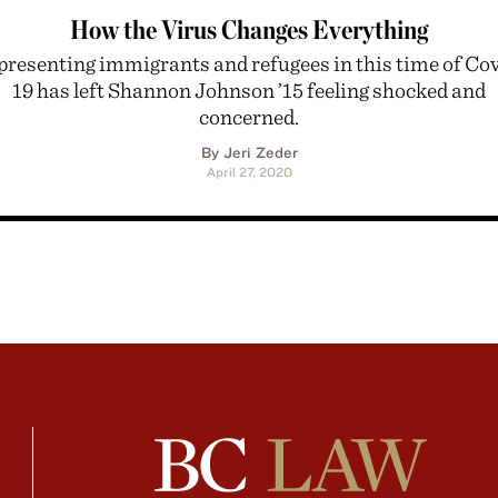
How the Virus Changes Everything
resenting immigrants and refugees in this time of Co
19 has left Shannon Johnson ’15 feeling shocked and
concerned.
By Jeri Zeder
April 27, 2020