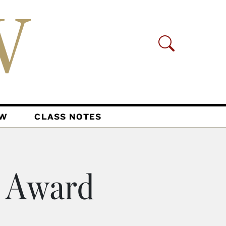
AW
CLASS NOTES
o Award