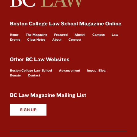
Boston College Law School Magazine Online
Home
The Magazine
Featured
Alumni
Campus
Law
Events
Class Notes
About
Connect
Other BC Law Websites
Boston College Law School
Advancement
Impact Blog
Donate
Contact
BC Law Magazine Mailing List
SIGN UP