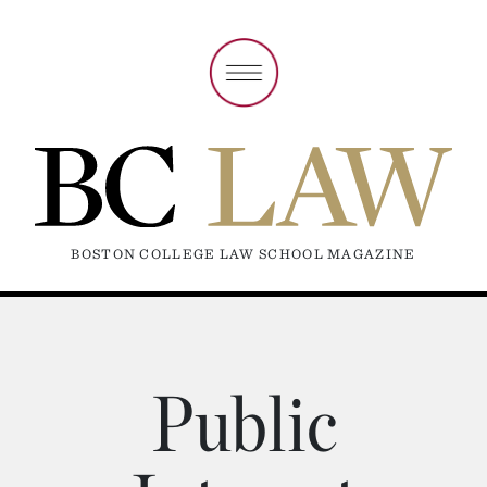
BOSTON COLLEGE LAW SCHOOL MAGAZINE
Public