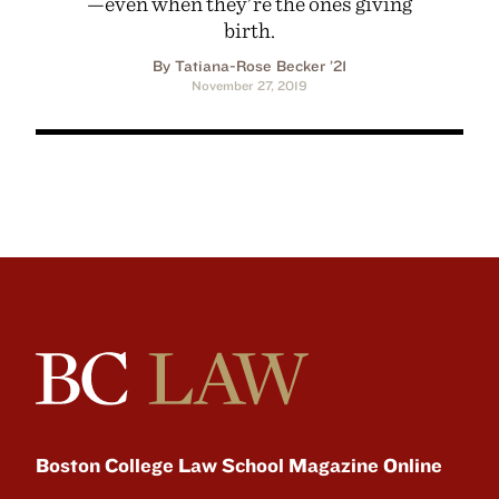
—even when they're the ones giving
birth.
By Tatiana-Rose Becker ’21
November 27, 2019
Boston College Law School Magazine Online