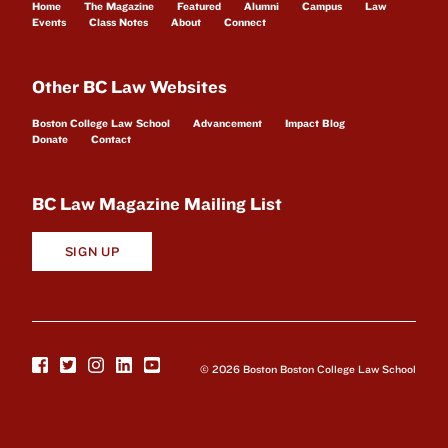
Home
The Magazine
Featured
Alumni
Campus
Law
Events
Class Notes
About
Connect
Other BC Law Websites
Boston College Law School
Advancement
Impact Blog
Donate
Contact
BC Law Magazine Mailing List
SIGN UP
© 2026 Boston Boston College Law School