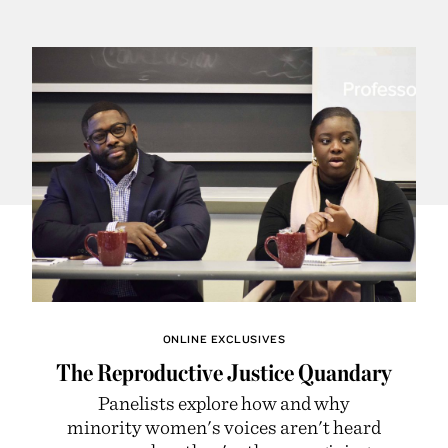
ONLINE EXCLUSIVES
The Reproductive Justice Quandary
Panelists explore how and why
minority women's voices aren't heard