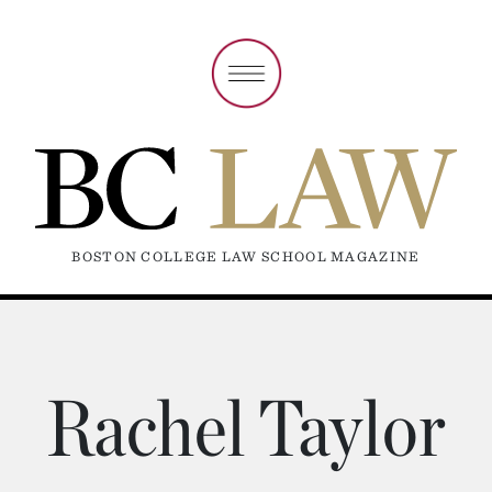
BOSTON COLLEGE LAW SCHOOL MAGAZINE
Rachel Taylor