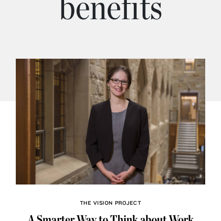
benefits
THE VISION PROJECT
A Smarter Way to Think about Work