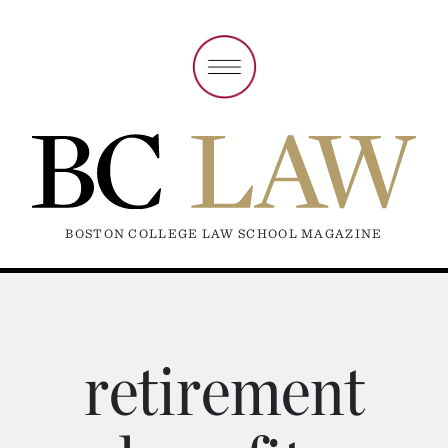
BOSTON COLLEGE LAW SCHOOL MAGAZINE
retirement