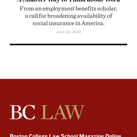
From an employment benefits scholar,
a call for broadening availability of
social insurance in America.
June 30, 2020
Boston College Law School Magazine Online