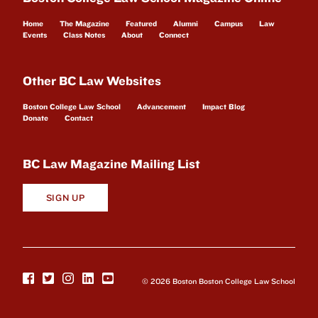
Home
The Magazine
Featured
Alumni
Campus
Law
Events
Class Notes
About
Connect
Other BC Law Websites
Boston College Law School
Advancement
Impact Blog
Donate
Contact
BC Law Magazine Mailing List
SIGN UP
© 2026 Boston Boston College Law School