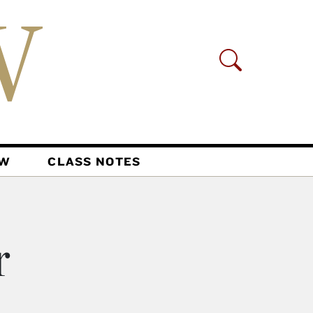
AW
CLASS NOTES
r