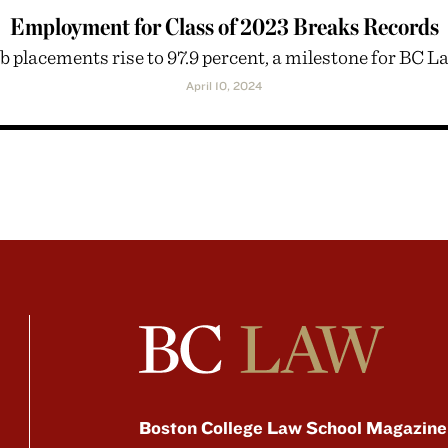
Employment for Class of 2023 Breaks Records
b placements rise to 97.9 percent, a milestone for BC L
April 10, 2024
Boston College Law School Magazine