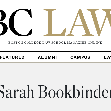
BOSTON COLLEGE LAW SCHOOL MAGAZINE
ONLINE
FEATURED
ALUMNI
CAMPUS
L
Sarah Bookbinde