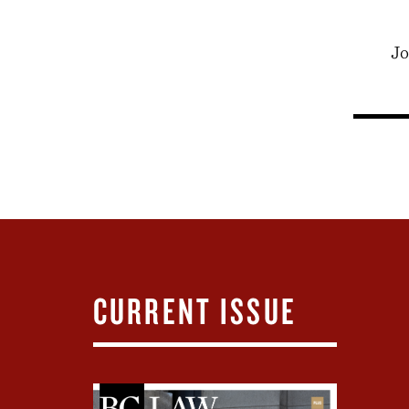
Jo
CURRENT ISSUE