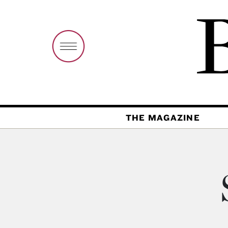
THE MAGAZINE