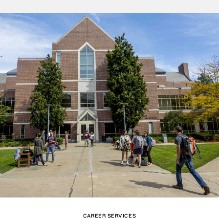
CAREER SERVICES