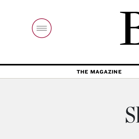
THE MAGAZINE
S