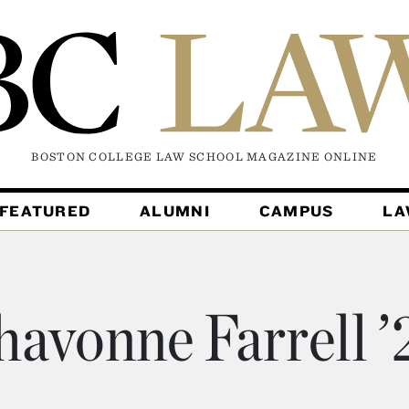
BOSTON COLLEGE LAW SCHOOL MAGAZINE
ONLINE
FEATURED
ALUMNI
CAMPUS
L
havonne Farrell ’