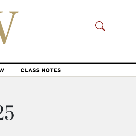
AW
CLASS NOTES
25