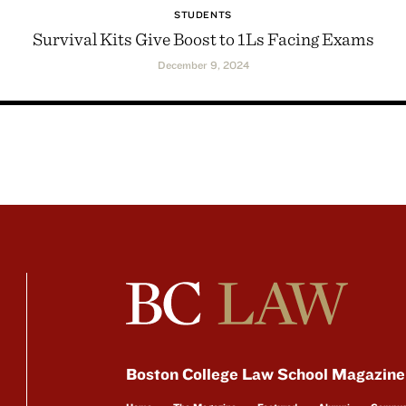
STUDENTS
Survival Kits Give Boost to 1Ls Facing Exams
December 9, 2024
Boston College Law School Magazine