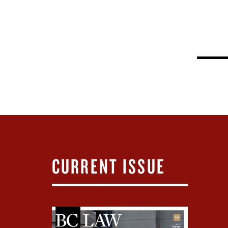
CURRENT ISSUE