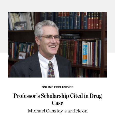
ONLINE EXCLUSIVES
Professor’s Scholarship Cited in Drug
Case
Michael Cassidy's article on