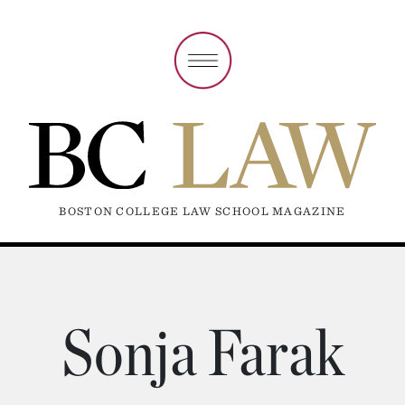
BOSTON COLLEGE LAW SCHOOL MAGAZINE
Sonja Farak