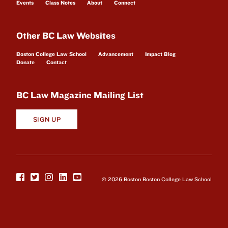
Events
Class Notes
About
Connect
Other BC Law Websites
Boston College Law School
Advancement
Impact Blog
Donate
Contact
BC Law Magazine Mailing List
SIGN UP
© 2026 Boston Boston College Law School