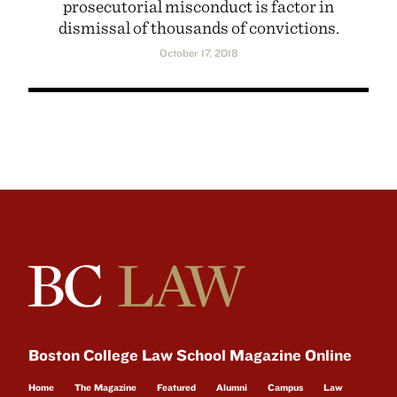
prosecutorial misconduct is factor in
dismissal of thousands of convictions.
October 17, 2018
Boston College Law School Magazine Online
Home
The Magazine
Featured
Alumni
Campus
Law