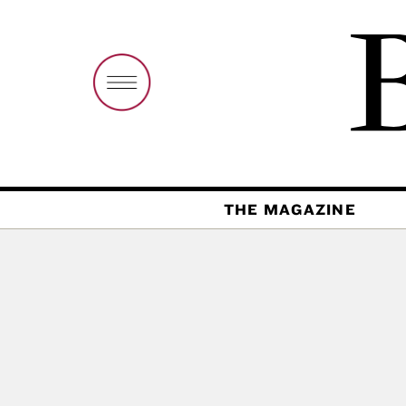
THE MAGAZINE