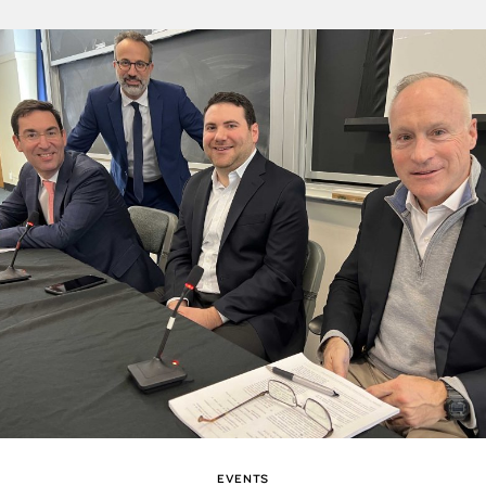
EVENTS