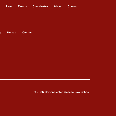
s
Law
Events
Class Notes
About
Connect
g
Donate
Contact
© 2026 Boston Boston College Law School