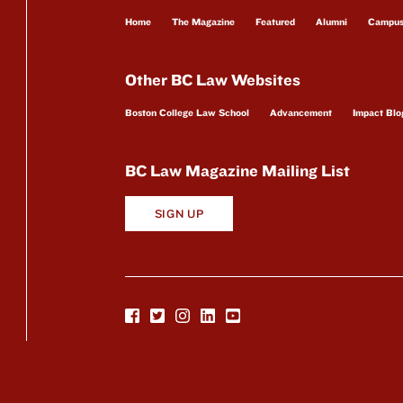
Home
The Magazine
Featured
Alumni
Campu
Other BC Law Websites
Boston College Law School
Advancement
Impact Blo
BC Law Magazine Mailing List
SIGN UP