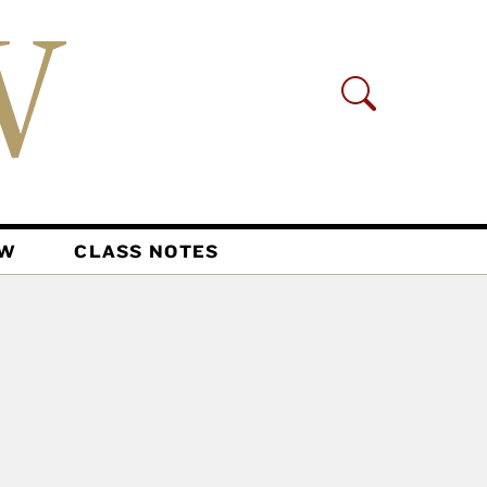
AW
CLASS NOTES