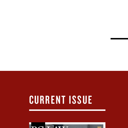
CURRENT ISSUE