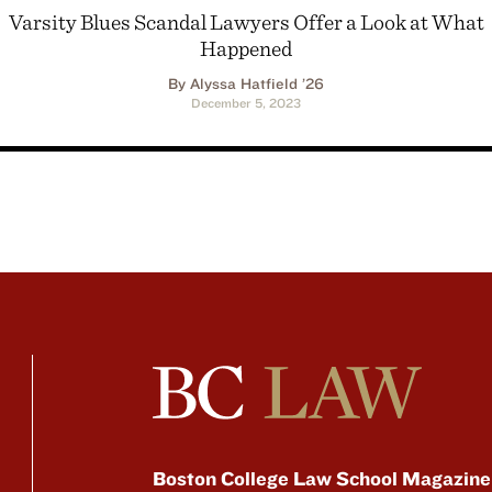
Varsity Blues Scandal Lawyers Offer a Look at What
Happened
By Alyssa Hatfield ’26
December 5, 2023
Boston College Law School Magazine