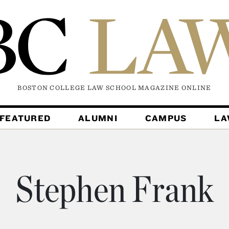
BOSTON COLLEGE LAW SCHOOL MAGAZINE
ONLINE
FEATURED
ALUMNI
CAMPUS
L
Stephen Frank