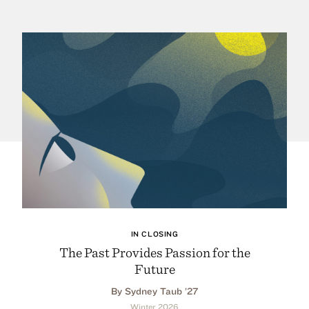
IN CLOSING
The Past Provides Passion for the
Future
By Sydney Taub ’27
Winter 2026