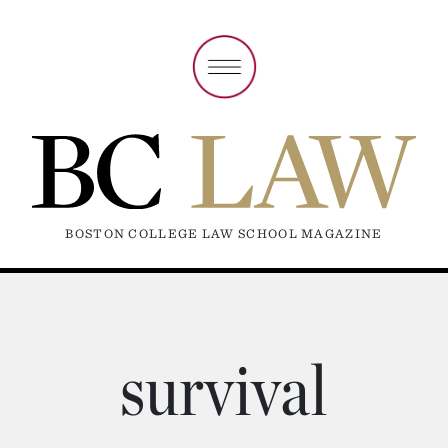
BOSTON COLLEGE LAW SCHOOL MAGAZINE
survival