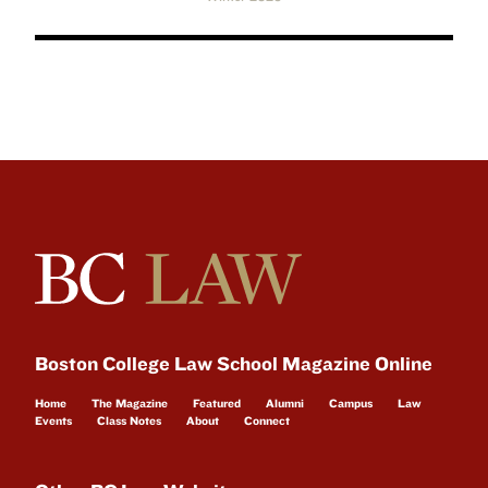
Boston College Law School Magazine Online
Home
The Magazine
Featured
Alumni
Campus
Law
Events
Class Notes
About
Connect