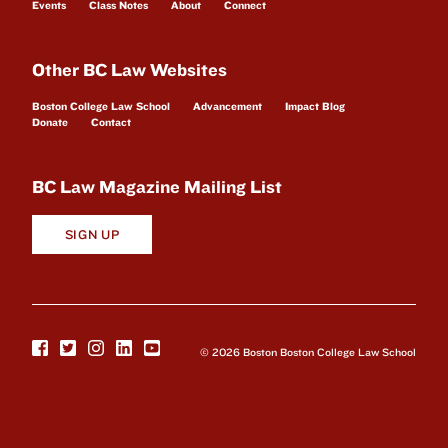
Events
Class Notes
About
Connect
Other BC Law Websites
Boston College Law School
Advancement
Impact Blog
Donate
Contact
BC Law Magazine Mailing List
SIGN UP
© 2026 Boston Boston College Law School