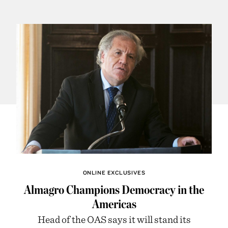
ONLINE EXCLUSIVES
Almagro Champions Democracy in the
Americas
Head of the OAS says it will stand its