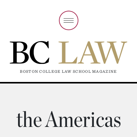
BOSTON COLLEGE LAW SCHOOL MAGAZINE
the Americas