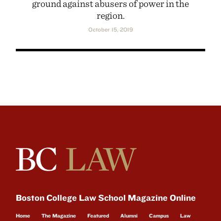
ground against abusers of power in the
region.
October 15, 2019
Boston College Law School Magazine Online
Home
The Magazine
Featured
Alumni
Campus
Law