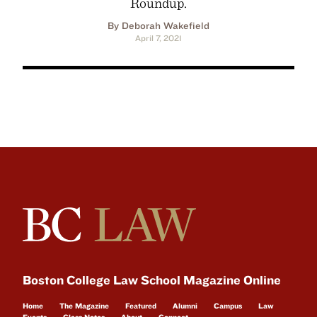
Roundup.
By Deborah Wakefield
April 7, 2021
Boston College Law School Magazine Online
Home
The Magazine
Featured
Alumni
Campus
Law
Events
Class Notes
About
Connect