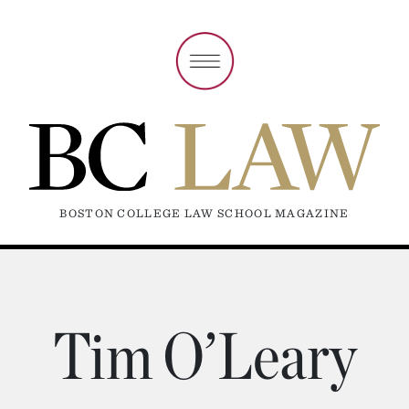
BOSTON COLLEGE LAW SCHOOL MAGAZINE
Tim O’Leary