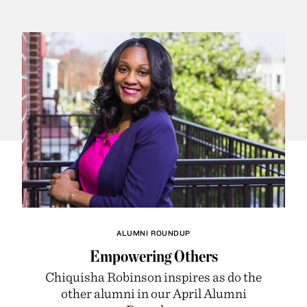
ALUMNI ROUNDUP
Empowering Others
Chiquisha Robinson inspires as do the
other alumni in our April Alumni