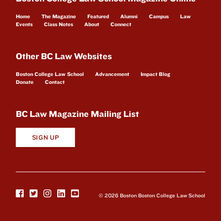
Home
The Magazine
Featured
Alumni
Campus
Law
Events
Class Notes
About
Connect
Other BC Law Websites
Boston College Law School
Advancement
Impact Blog
Donate
Contact
BC Law Magazine Mailing List
SIGN UP
© 2026 Boston Boston College Law School