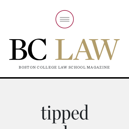
BOSTON COLLEGE LAW SCHOOL MAGAZINE
tipped