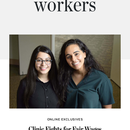
workers
ONLINE EXCLUSIVES
Clinic Fights for Fair Wages