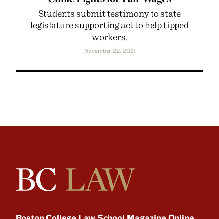
Students submit testimony to state
legislature supporting act to help tipped
workers.
November 22, 2021
Boston College Law School Magazine Online