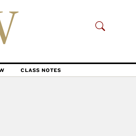
AW
CLASS NOTES