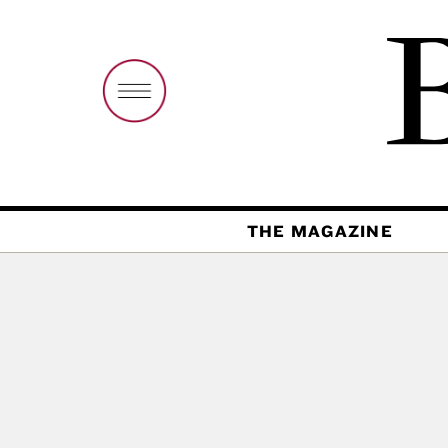
THE MAGAZINE