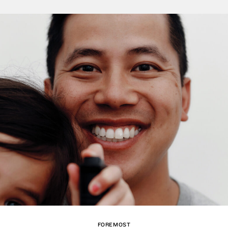
FOREMOST