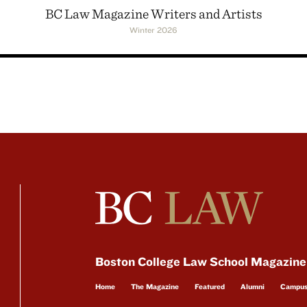
BC Law Magazine Writers and Artists
Winter 2026
Boston College Law School Magazine
Home
The Magazine
Featured
Alumni
Campu