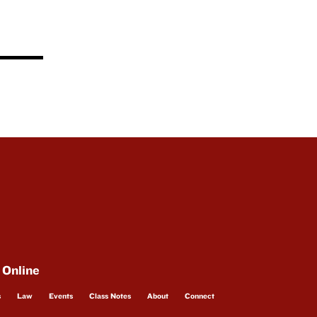
 Online
s
Law
Events
Class Notes
About
Connect