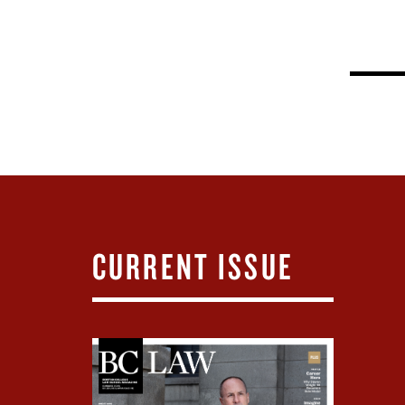
CURRENT ISSUE