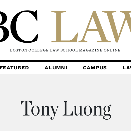
BOSTON COLLEGE LAW SCHOOL MAGAZINE
ONLINE
FEATURED
ALUMNI
CAMPUS
L
Tony Luong