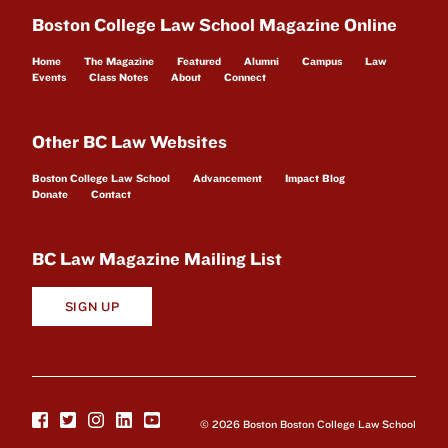
Boston College Law School Magazine Online
Home
The Magazine
Featured
Alumni
Campus
Law
Events
Class Notes
About
Connect
Other BC Law Websites
Boston College Law School
Advancement
Impact Blog
Donate
Contact
BC Law Magazine Mailing List
SIGN UP
© 2026 Boston Boston College Law School