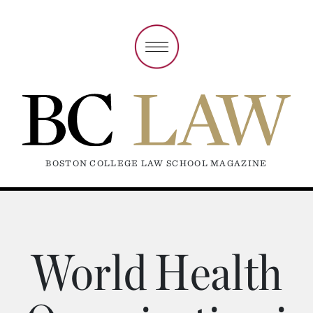
BOSTON COLLEGE LAW SCHOOL MAGAZINE
World Health