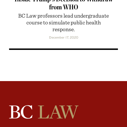
from WHO
BC Law professors lead undergraduate
course to simulate public health
response.
December 17, 2020