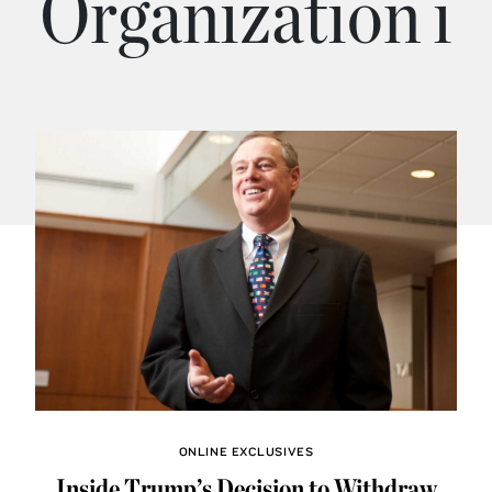
Organization i
ONLINE EXCLUSIVES
Inside Trump’s Decision to Withdraw