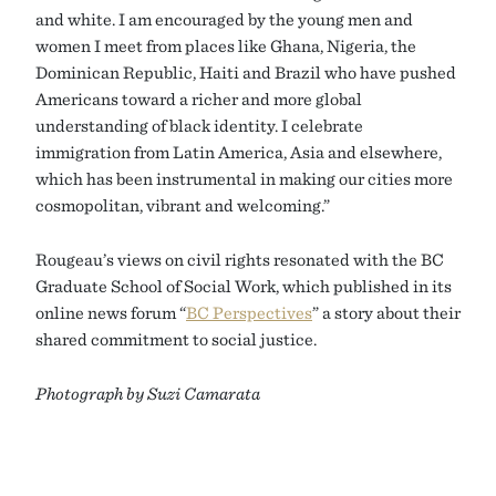
and white. I am encouraged by the young men and
women I meet from places like Ghana, Nigeria, the
Dominican Republic, Haiti and Brazil who have pushed
Americans toward a richer and more global
understanding of black identity. I celebrate
immigration from Latin America, Asia and elsewhere,
which has been instrumental in making our cities more
cosmopolitan, vibrant and welcoming.”
Rougeau’s views on civil rights resonated with the BC
Graduate School of Social Work, which published in its
online news forum “
BC Perspectives
” a story about their
shared commitment to social justice.
Photograph by Suzi Camarata