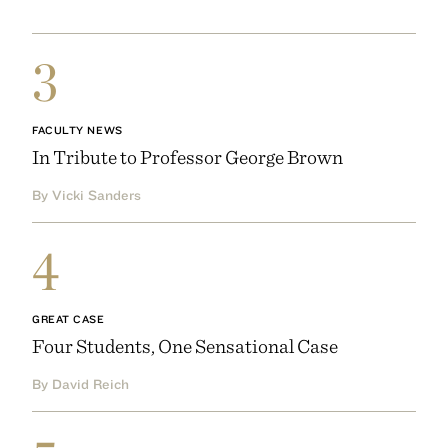
3
FACULTY NEWS
In Tribute to Professor George Brown
By Vicki Sanders
4
GREAT CASE
Four Students, One Sensational Case
By David Reich