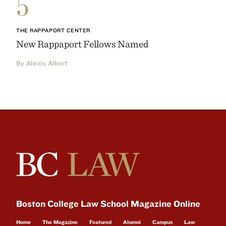
5
THE RAPPAPORT CENTER
New Rappaport Fellows Named
By Alexis Albert
Boston College Law School Magazine Online
Home
The Magazine
Featured
Alumni
Campus
Law