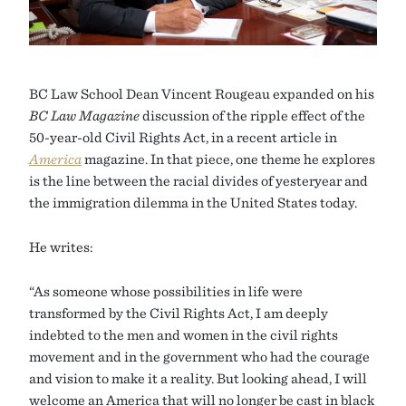
BC Law School Dean Vincent Rougeau expanded on his
BC Law Magazine
discussion of the ripple effect of the
50-year-old Civil Rights Act, in a recent article in
America
magazine. In that piece, one theme he explores
is the line between the racial divides of yesteryear and
the immigration dilemma in the United States today.
He writes:
“As someone whose possibilities in life were
transformed by the Civil Rights Act, I am deeply
indebted to the men and women in the civil rights
movement and in the government who had the courage
and vision to make it a reality. But looking ahead, I will
welcome an America that will no longer be cast in black