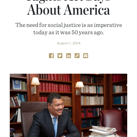
About America
The need for social justice is as imperative
today as it was 50 years ago.
August 1, 2014