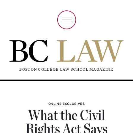
BOSTON COLLEGE LAW SCHOOL MAGAZINE
ONLINE EXCLUSIVES
What the Civil
Rights Act Says