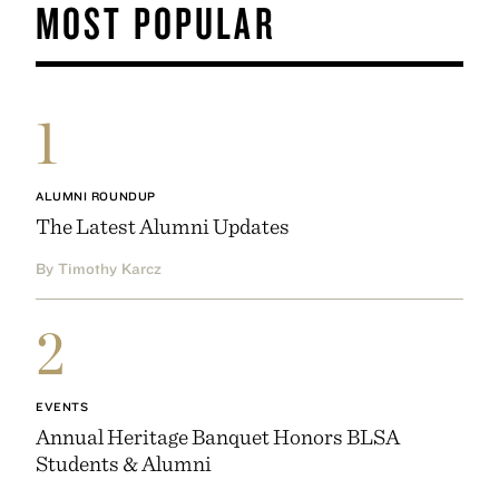
MOST POPULAR
1
ALUMNI ROUNDUP
The Latest Alumni Updates
By Timothy Karcz
2
EVENTS
Annual Heritage Banquet Honors BLSA
Students & Alumni