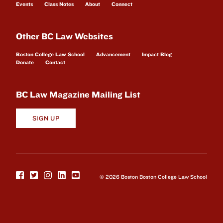
Events
Class Notes
About
Connect
Other BC Law Websites
Boston College Law School
Advancement
Impact Blog
Donate
Contact
BC Law Magazine Mailing List
SIGN UP
© 2026 Boston Boston College Law School