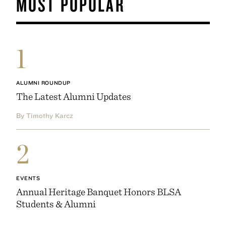
MOST POPULAR
1
ALUMNI ROUNDUP
The Latest Alumni Updates
By Timothy Karcz
2
EVENTS
Annual Heritage Banquet Honors BLSA
Students & Alumni