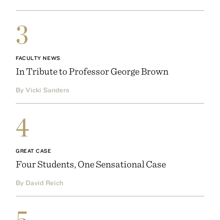
3
FACULTY NEWS
In Tribute to Professor George Brown
By Vicki Sanders
4
GREAT CASE
Four Students, One Sensational Case
By David Reich
5