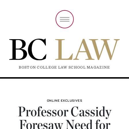
BOSTON COLLEGE LAW SCHOOL MAGAZINE
ONLINE EXCLUSIVES
Professor Cassidy
Foresaw Need for