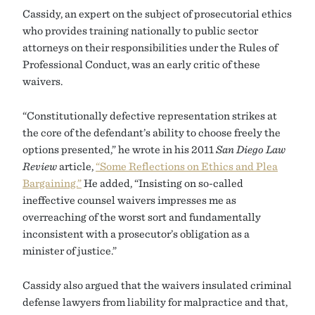
Cassidy, an expert on the subject of prosecutorial ethics
who provides training nationally to public sector
attorneys on their responsibilities under the Rules of
Professional Conduct, was an early critic of these
waivers.
“Constitutionally defective representation strikes at
the core of the defendant’s ability to choose freely the
options presented,” he wrote in his 2011
San Diego Law
Review
article,
“Some Reflections on Ethics and Plea
Bargaining.”
He added, “Insisting on so-called
ineffective counsel waivers impresses me as
overreaching of the worst sort and fundamentally
inconsistent with a prosecutor’s obligation as a
minister of justice.”
Cassidy also argued that the waivers insulated criminal
defense lawyers from liability for malpractice and that,