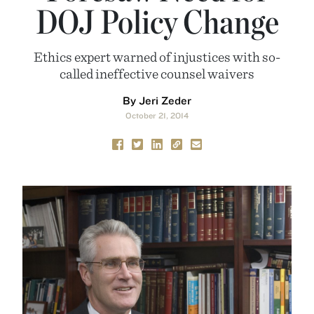
DOJ Policy Change
Ethics expert warned of injustices with so-
called ineffective counsel waivers
By Jeri Zeder
October 21, 2014