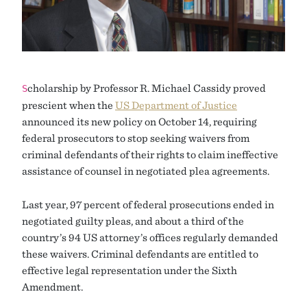
cholarship by Professor R. Michael Cassidy proved
S
prescient when the
US Department of Justice
announced its new policy on October 14, requiring
federal prosecutors to stop seeking waivers from
criminal defendants of their rights to claim ineffective
assistance of counsel in negotiated plea agreements.
Last year, 97 percent of federal prosecutions ended in
negotiated guilty pleas, and about a third of the
country’s 94 US attorney’s offices regularly demanded
these waivers. Criminal defendants are entitled to
effective legal representation under the Sixth
Amendment.