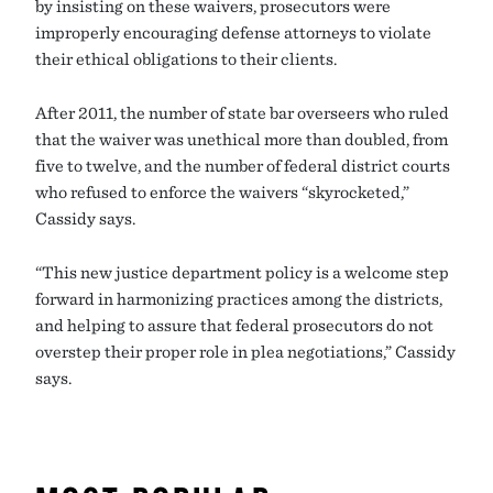
by insisting on these waivers, prosecutors were
improperly encouraging defense attorneys to violate
their ethical obligations to their clients.
After 2011, the number of state bar overseers who ruled
that the waiver was unethical more than doubled, from
five to twelve, and the number of federal district courts
who refused to enforce the waivers “skyrocketed,”
Cassidy says.
“This new justice department policy is a welcome step
forward in harmonizing practices among the districts,
and helping to assure that federal prosecutors do not
overstep their proper role in plea negotiations,” Cassidy
says.