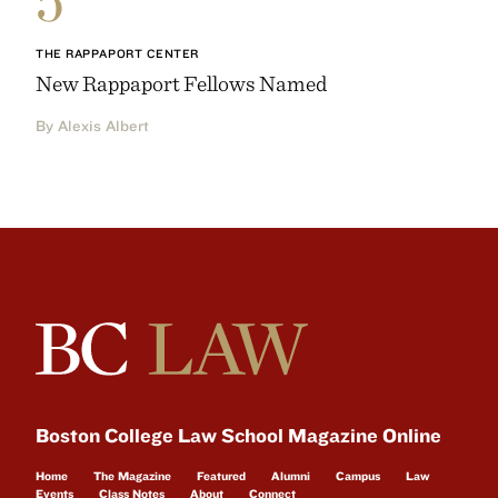
THE RAPPAPORT CENTER
New Rappaport Fellows Named
By Alexis Albert
Boston College Law School Magazine Online
Home
The Magazine
Featured
Alumni
Campus
Law
Events
Class Notes
About
Connect