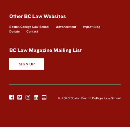
Other BC Law Websites
Boston College Law School
Advancement
Impact Blog
Donate
Contact
BC Law Magazine Mailing List
SIGN UP
© 2026 Boston Boston College Law School