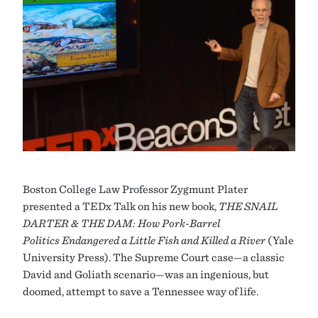
Boston
College Law Professor Zygmunt Plater
presented a TEDx Talk on his new book,
THE SNAIL
DARTER & THE DAM: How Pork-Barrel
Politics Endangered a Little Fish and Killed a River
(Yale
University Press). The Supreme Court case—a classic
David and Goliath scenario—was an ingenious, but
doomed, attempt to save a Tennessee way of life.