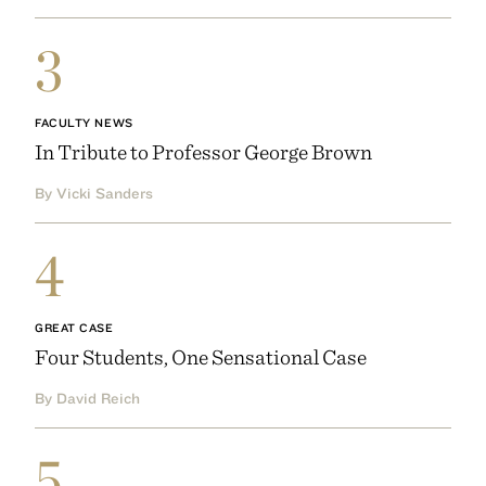
3
FACULTY NEWS
In Tribute to Professor George Brown
By Vicki Sanders
4
GREAT CASE
Four Students, One Sensational Case
By David Reich
5