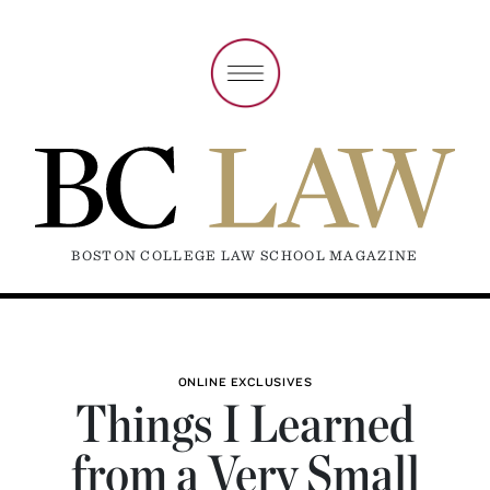
BOSTON COLLEGE LAW SCHOOL MAGAZINE
ONLINE EXCLUSIVES
Things I Learned
from a Very Small