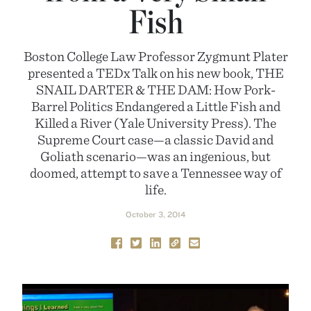
Fish
Boston College Law Professor Zygmunt Plater
presented a TEDx Talk on his new book, THE
SNAIL DARTER & THE DAM: How Pork-
Barrel Politics Endangered a Little Fish and
Killed a River (Yale University Press). The
Supreme Court case—a classic David and
Goliath scenario—was an ingenious, but
doomed, attempt to save a Tennessee way of
life.
October 3, 2014