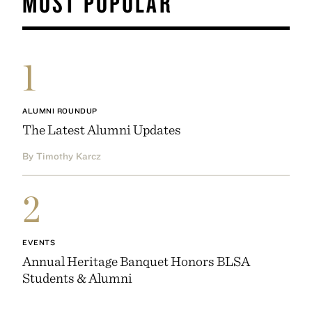
MOST POPULAR
1
ALUMNI ROUNDUP
The Latest Alumni Updates
By Timothy Karcz
2
EVENTS
Annual Heritage Banquet Honors BLSA
Students & Alumni