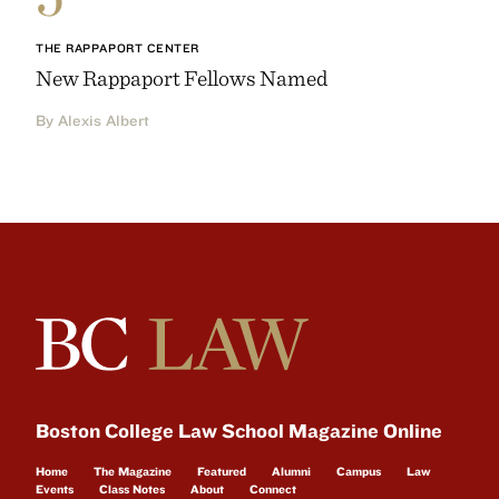
THE RAPPAPORT CENTER
New Rappaport Fellows Named
By Alexis Albert
Boston College Law School Magazine Online
Home
The Magazine
Featured
Alumni
Campus
Law
Events
Class Notes
About
Connect