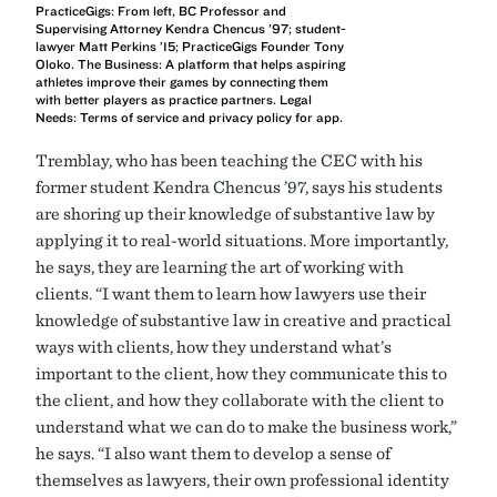
PracticeGigs: From left, BC Professor and
Supervising Attorney Kendra Chencus ’97; student-
lawyer Matt Perkins ’15; PracticeGigs Founder Tony
Oloko. The Business: A platform that helps aspiring
athletes improve their games by connecting them
with better players as practice partners. Legal
Needs: Terms of service and privacy policy for app.
Tremblay, who has been teaching the CEC with his
former student Kendra Chencus ’97, says his students
are shoring up their knowledge of substantive law by
applying it to real-world situations. More importantly,
he says, they are learning the art of working with
clients. “I want them to learn how lawyers use their
knowledge of substantive law in creative and practical
ways with clients, how they understand what’s
important to the client, how they communicate this to
the client, and how they collaborate with the client to
understand what we can do to make the business work,”
he says. “I also want them to develop a sense of
themselves as lawyers, their own professional identity