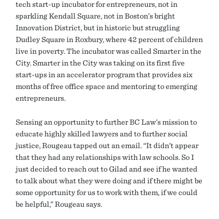
tech start-up incubator for entrepreneurs, not in
sparkling Kendall Square, not in Boston’s bright
Innovation District, but in historic but struggling
Dudley Square in Roxbury, where 42 percent of children
live in poverty. The incubator was called Smarter in the
City. Smarter in the City was taking on its first five
start-ups in an accelerator program that provides six
months of free office space and mentoring to emerging
entrepreneurs.
Sensing an opportunity to further BC Law’s mission to
educate highly skilled lawyers and to further social
justice, Rougeau tapped out an email. “It didn’t appear
that they had any relationships with law schools. So I
just decided to reach out to Gilad and see if he wanted
to talk about what they were doing and if there might be
some opportunity for us to work with them, if we could
be helpful,” Rougeau says.