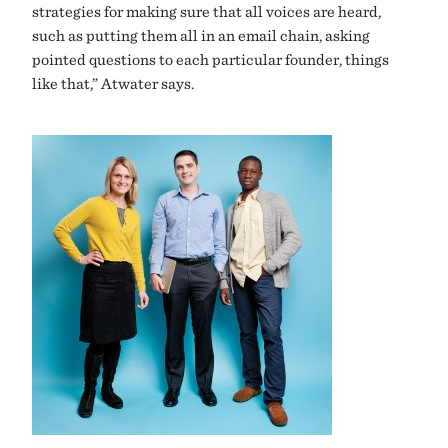
strategies for making sure that all voices are heard,
such as putting them all in an email chain, asking
pointed questions to each particular founder, things
like that,” Atwater says.