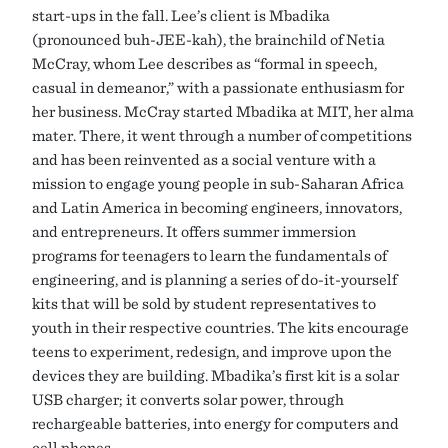
start-ups in the fall. Lee’s client is Mbadika
(pronounced buh-JEE-kah), the brainchild of Netia
McCray, whom Lee describes as “formal in speech,
casual in demeanor,” with a passionate enthusiasm for
her business. McCray started Mbadika at MIT, her alma
mater. There, it went through a number of competitions
and has been reinvented as a social venture with a
mission to engage young people in sub-Saharan Africa
and Latin America in becoming engineers, innovators,
and entrepreneurs. It offers summer immersion
programs for teenagers to learn the fundamentals of
engineering, and is planning a series of do-it-yourself
kits that will be sold by student representatives to
youth in their respective countries. The kits encourage
teens to experiment, redesign, and improve upon the
devices they are building. Mbadika’s first kit is a solar
USB charger; it converts solar power, through
rechargeable batteries, into energy for computers and
cell phones.