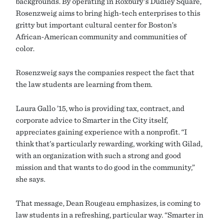
backgrounds. By operating in Roxbury’s Dudley Square,
Rosenzweig aims to bring high-tech enterprises to this
gritty but important cultural center for Boston’s
African-American community and communities of
color.
Rosenzweig says the companies respect the fact that
the law students are learning from them.
Laura Gallo ’15, who is providing tax, contract, and
corporate advice to Smarter in the City itself,
appreciates gaining experience with a nonprofit. “I
think that’s particularly rewarding, working with Gilad,
with an organization with such a strong and good
mission and that wants to do good in the community,”
she says.
That message, Dean Rougeau emphasizes, is coming to
law students in a refreshing, particular way. “Smarter in