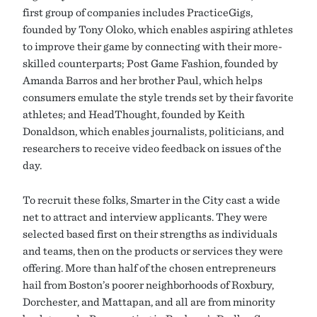
first group of companies includes PracticeGigs,
founded by Tony Oloko, which enables aspiring athletes
to improve their game by connecting with their more-
skilled counterparts; Post Game Fashion, founded by
Amanda Barros and her brother Paul, which helps
consumers emulate the style trends set by their favorite
athletes; and HeadThought, founded by Keith
Donaldson, which enables journalists, politicians, and
researchers to receive video feedback on issues of the
day.
To recruit these folks, Smarter in the City cast a wide
net to attract and interview applicants. They were
selected based first on their strengths as individuals
and teams, then on the products or services they were
offering. More than half of the chosen entrepreneurs
hail from Boston’s poorer neighborhoods of Roxbury,
Dorchester, and Mattapan, and all are from minority