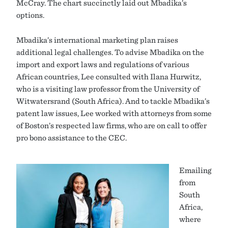
McCray. The chart succinctly laid out Mbadika’s
options.
Mbadika’s international marketing plan raises
additional legal challenges. To advise Mbadika on the
import and export laws and regulations of various
African countries, Lee consulted with Ilana Hurwitz,
who is a visiting law professor from the University of
Witwatersrand (South Africa). And to tackle Mbadika’s
patent law issues, Lee worked with attorneys from some
of Boston’s respected law firms, who are on call to offer
pro bono assistance to the CEC.
Emailing
from
South
Africa,
where