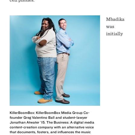
Mbadika
was
initially
KillerBoomBox: KillerBoomBox Media Group Co-
founder Greg Valentino Ball and student-lawyer
Jonathan Atwater ’15. The Business: A digital media
content-creation company with an alternative voice
that documents, fosters, and influences the music