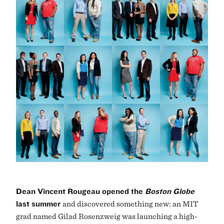
Dean Vincent Rougeau opened the
Boston Globe
last summer
and discovered something new: an MIT
grad named Gilad Rosenzweig was launching a high-