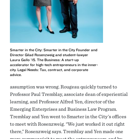
Smarter in the City: Smarter in the City Founder and
Director Gilad Rosenzweig and student-lawyer
Laura Gallo ’15. The Business: A start-up
accelerator for high-tech entrepreneurs in the inner-
city. Legal Needs: Tax, contract, and corporate
advice.
assumption was wrong. Rougeau quickly turned to
Professor Paul Tremblay, associate dean of experiential
learning, and Professor Alfred Yen, director of the
Emerging Enterprises and Business Law Program.
Tremblay and Yen went to Smarter in the City’s offices
to meet with Rosenzweig. “We just worked it out right
there,” Rosenzweig says. Tremblay and Yen made one
more summer visit to meet the entrepreneurs, and by