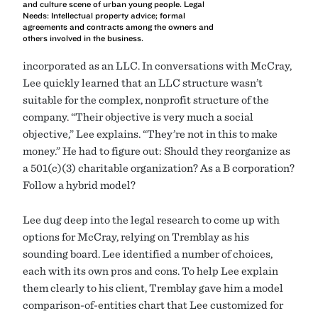
and culture scene of urban young people. Legal
Needs: Intellectual property advice; formal
agreements and contracts among the owners and
others involved in the business.
incorporated as an LLC. In conversations with McCray,
Lee quickly learned that an LLC structure wasn’t
suitable for the complex, nonprofit structure of the
company. “Their objective is very much a social
objective,” Lee explains. “They’re not in this to make
money.” He had to figure out: Should they reorganize as
a 501(c)(3) charitable organization? As a B corporation?
Follow a hybrid model?
Lee dug deep into the legal research to come up with
options for McCray, relying on Tremblay as his
sounding board. Lee identified a number of choices,
each with its own pros and cons. To help Lee explain
them clearly to his client, Tremblay gave him a model
comparison-of-entities chart that Lee customized for