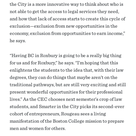
the City is a more innovative way to think about who is
not able to get the access to legal services they need,
and how that lack of access starts to create this cycle of
exclusion—exclusion from new opportunities in the
economy, exclusion from opportunities to earn income,”
he says.
“Having BC in Roxbury is going to be a really big thing
for us and for Roxbury,” he says. “I’m hoping that this
enlightens the students to the idea that, with their law
degrees, they can do things that maybe aren’t on the
traditional pathways, but are still very exciting and still
present wonderful opportunities for their professional
lives.” As the CEC chooses next semester’s crop of law
students, and Smarter in the City picks its second-ever
cohort of entrepreneurs, Rougeau sees a living
manifestation of the Boston College mission to prepare
men and women for others.