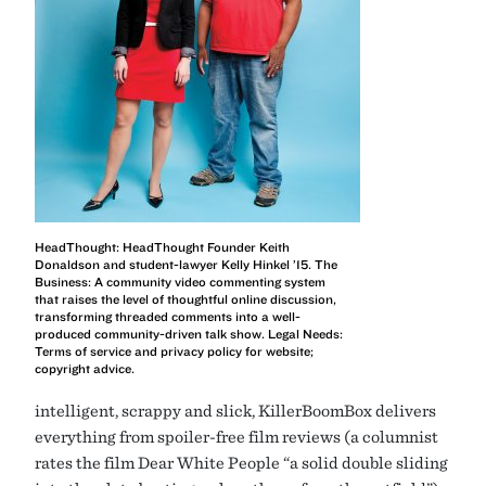
HeadThought: HeadThought Founder Keith
Donaldson and student-lawyer Kelly Hinkel ’15. The
Business: A community video commenting system
that raises the level of thoughtful online discussion,
transforming threaded comments into a well-
produced community-driven talk show. Legal Needs:
Terms of service and privacy policy for website;
copyright advice.
intelligent, scrappy and slick, KillerBoomBox delivers
everything from spoiler-free film reviews (a columnist
rates the film Dear White People “a solid double sliding