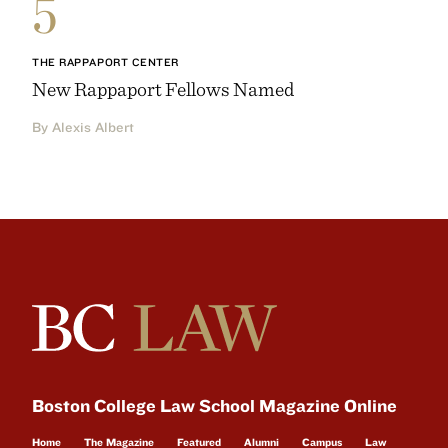
5
THE RAPPAPORT CENTER
New Rappaport Fellows Named
By Alexis Albert
Boston College Law School Magazine Online
Home
The Magazine
Featured
Alumni
Campus
Law