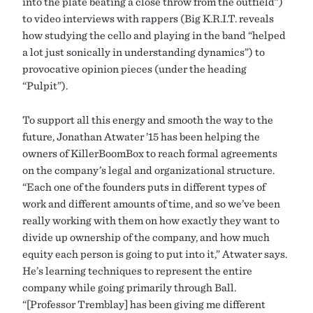
into the plate beating a close throw from the outfield”)
to video interviews with rappers (Big K.R.I.T. reveals
how studying the cello and playing in the band “helped
a lot just sonically in understanding dynamics”) to
provocative opinion pieces (under the heading
“Pulpit”).
To support all this energy and smooth the way to the
future, Jonathan Atwater ’15 has been helping the
owners of KillerBoomBox to reach formal agreements
on the company’s legal and organizational structure.
“Each one of the founders puts in different types of
work and different amounts of time, and so we’ve been
really working with them on how exactly they want to
divide up ownership of the company, and how much
equity each person is going to put into it,” Atwater says.
He’s learning techniques to represent the entire
company while going primarily through Ball.
“[Professor Tremblay] has been giving me different