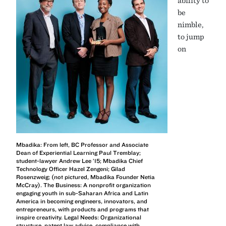
be
nimble,
to jump
on
Mbadika: From left, BC Professor and Associate
Dean of Experiential Learning Paul Tremblay;
student-lawyer Andrew Lee ’15; Mbadika Chief
Technology Officer Hazel Zengeni; Gilad
Rosenzweig; (not pictured, Mbadika Founder Netia
McCray). The Business: A nonprofit organization
engaging youth in sub-Saharan Africa and Latin
America in becoming engineers, innovators, and
entrepreneurs, with products and programs that
inspire creativity. Legal Needs: Organizational
structure, patent law advice, compliance with