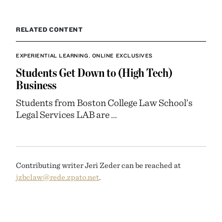
RELATED CONTENT
EXPERIENTIAL LEARNING
,
ONLINE EXCLUSIVES
Students Get Down to (High Tech)
Business
Students from Boston College Law School’s
Legal Services LAB are ...
Contributing writer Jeri Zeder can be reached at
jzbclaw@rede.zpato.net
.