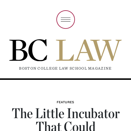
BOSTON COLLEGE LAW SCHOOL MAGAZINE
FEATURES
The Little Incubator
That Could