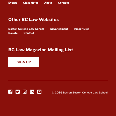
Events
Class Notes
About
Connect
Other BC Law Websites
Boston College Law School
Advancement
Impact Blog
Donate
Contact
BC Law Magazine Mailing List
SIGN UP
© 2026 Boston Boston College Law School