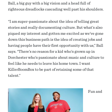
Ball, a big guy with a big vision and a head full of
righteous dreadlocks cascading well past his shoulders.
“I am super-passionate about the idea of telling great
stories and really documenting culture. But what’s also
piqued my interest and gotten me excited as we’ve gone
down this business path is the idea of creating jobs and
having people have their first opportunity with us,” Ball
says. “There’s no reason for a kid who’s grown up in
Dorchester who’s passionate about music and culture to
feel like he needs to leave his home town. I want
KillerBoomBox to be part of retaining some of that
talent.”
Fun and