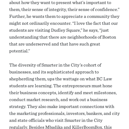
about how they want to present what’s important to
them, their sense of integrity, their sense of confidence.”
Further, he wants them to appreciate a community they
might not ordinarily encounter. “I love the fact that our
students are visiting Dudley Square,” he says, “just
understanding that there are neighborhoods of Boston
that are underserved and that have such great
potential.”
The diversity of Smarter in the City’s cohort of
businesses, and its sophisticated approach to
shepherding them, ups the wattage on what BC Law
students are learning. The entrepreneurs must hone
their business concepts, identify and meet milestones,
conduct market research, and work out a business
strategy. They also make important connections with
the marketing professionals, investors, bankers, and city
and state officials who visit Smarter in the City
regularly. Besides Mbadika and KillerBoomBox, this