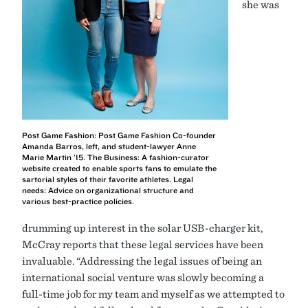
she was
Post Game Fashion: Post Game Fashion Co-founder
Amanda Barros, left, and student-lawyer Anne
Marie Martin ’15. The Business: A fashion-curator
website created to enable sports fans to emulate the
sartorial styles of their favorite athletes. Legal
needs: Advice on organizational structure and
various best-practice policies.
drumming up interest in the solar USB-charger kit,
McCray reports that these legal services have been
invaluable. “Addressing the legal issues of being an
international social venture was slowly becoming a
full-time job for my team and myself as we attempted to