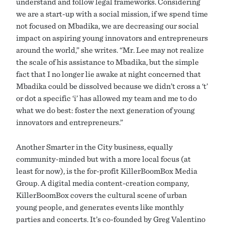
understand and follow legal frameworks. Considering
we are a start-up with a social mission, if we spend time
not focused on Mbadika, we are decreasing our social
impact on aspiring young innovators and entrepreneurs
around the world,” she writes. “Mr. Lee may not realize
the scale of his assistance to Mbadika, but the simple
fact that I no longer lie awake at night concerned that
Mbadika could be dissolved because we didn’t cross a ‘t’
or dot a specific ‘i’ has allowed my team and me to do
what we do best: foster the next generation of young
innovators and entrepreneurs.”
Another Smarter in the City business, equally
community-minded but with a more local focus (at
least for now), is the for-profit KillerBoomBox Media
Group. A digital media content-creation company,
KillerBoomBox covers the cultural scene of urban
young people, and generates events like monthly
parties and concerts. It’s co-founded by Greg Valentino