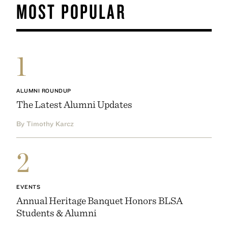
MOST POPULAR
1
ALUMNI ROUNDUP
The Latest Alumni Updates
By Timothy Karcz
2
EVENTS
Annual Heritage Banquet Honors BLSA
Students & Alumni