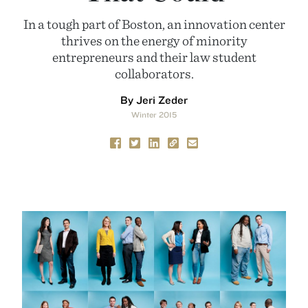
In a tough part of Boston, an innovation center
thrives on the energy of minority
entrepreneurs and their law student
collaborators.
By Jeri Zeder
Winter 2015