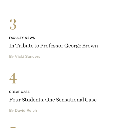
3
FACULTY NEWS
In Tribute to Professor George Brown
By Vicki Sanders
4
GREAT CASE
Four Students, One Sensational Case
By David Reich