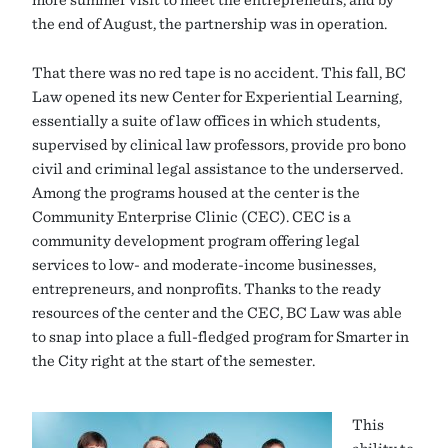
the end of August, the partnership was in operation.
That there was no red tape is no accident. This fall, BC
Law opened its new Center for Experiential Learning,
essentially a suite of law offices in which students,
supervised by clinical law professors, provide pro bono
civil and criminal legal assistance to the underserved.
Among the programs housed at the center is the
Community Enterprise Clinic (CEC). CEC is a
community development program offering legal
services to low- and moderate-income businesses,
entrepreneurs, and nonprofits. Thanks to the ready
resources of the center and the CEC, BC Law was able
to snap into place a full-fledged program for Smarter in
the City right at the start of the semester.
This
ability to