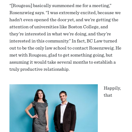
“[Rougeau] basically summoned me for a meeting,”
Rosenzwieg says. “I was extremely excited, because we
hadn’t even opened the door yet, and we’re getting the
attention of universities like Boston College, and
they’re interested in what we’re doing, and they’re
interested in this community.” In fact, BC Law turned
out to be the only law school to contact Rosenzweig. He
met with Rougeau, glad to get something going, but
assuming it would take several months to establish a
truly productive relationship.
Happily,
that