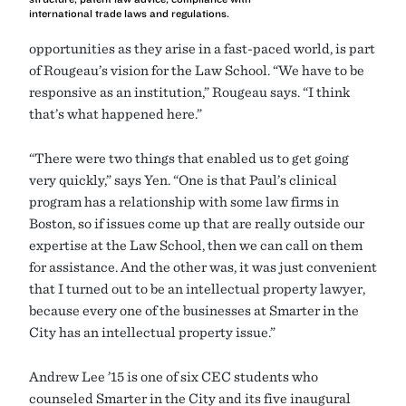
international trade laws and regulations.
opportunities as they arise in a fast-paced world, is part
of Rougeau’s vision for the Law School. “We have to be
responsive as an institution,” Rougeau says. “I think
that’s what happened here.”
“There were two things that enabled us to get going
very quickly,” says Yen. “One is that Paul’s clinical
program has a relationship with some law firms in
Boston, so if issues come up that are really outside our
expertise at the Law School, then we can call on them
for assistance. And the other was, it was just convenient
that I turned out to be an intellectual property lawyer,
because every one of the businesses at Smarter in the
City has an intellectual property issue.”
Andrew Lee ’15 is one of six CEC students who
counseled Smarter in the City and its five inaugural