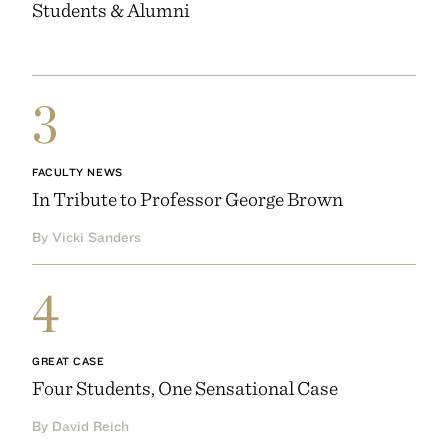
Students & Alumni
3
FACULTY NEWS
In Tribute to Professor George Brown
By Vicki Sanders
4
GREAT CASE
Four Students, One Sensational Case
By David Reich