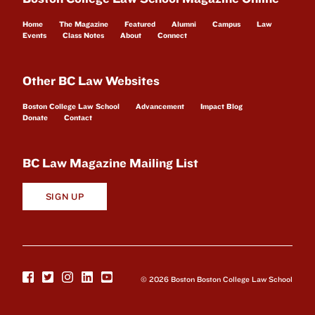
Home
The Magazine
Featured
Alumni
Campus
Law
Events
Class Notes
About
Connect
Other BC Law Websites
Boston College Law School
Advancement
Impact Blog
Donate
Contact
BC Law Magazine Mailing List
SIGN UP
© 2026 Boston Boston College Law School