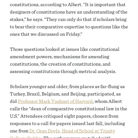
constitutions, according to Albert. “It is important that
designers of constitutions have an understanding of the
stakes,” he says. “They can only do that if scholars bring
to bear their comparative expertise to questions like the
ones that we discussed on Friday.”
Those questions looked at issues like constitutional
amendment powers, mechanisms for amending
constitutions, the creation of constitutions, and
assessing constitutions through metrical analysis.
Scholars younger and older, from places as far-flung as
Turkey, Brazil, Belgium, and Beijing, participated, as
did
Professor Mark Tushnet of Harvard
, whom Albert
calls the “dean of comparative constitutional law in the
U.S.” Attendees critiqued eight papers, chosen from
responses to a call for papers issued last fall, including
one from
Dr. Oran Doyle, Head of School at Trinity
College Dublin
. The authors were matched with