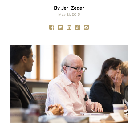
By Jeri Zeder
May 21, 2015