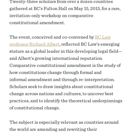
Twenty-three scholars from over a dozen countries
gathered at BC’s Fulton Hall on May 15, 2015, for a rare,
invitation-only workshop on comparative
constitutional amendment.
The event, conceived and co-convened by
BC Law
professor Richard Albert
, reflected BC Law’s emerging
stature as a global leader in this developing legal field—
and Albert’s growing international reputation.
Comparative constitutional amendment is the study of
how constitutions change through formal and
informal amendment and through re-interpretation.
Scholars seek to draw insights about constitutional
change across nations and cultures, to uncover best
practices, and to identify the theoretical underpinnings
of constitutional change.
The subject is especially relevant as countries around
the world are amending and rewriting their