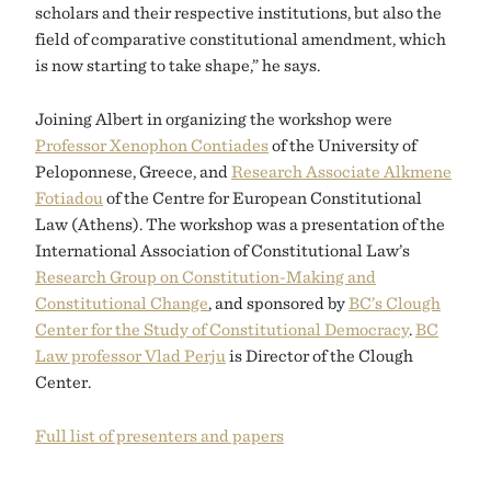
scholars and their respective institutions, but also the
field of comparative constitutional amendment, which
is now starting to take shape,” he says.
Joining Albert in organizing the workshop were
Professor Xenophon Contiades
of the University of
Peloponnese, Greece, and
Research Associate Alkmene
Fotiadou
of the Centre for European Constitutional
Law (Athens). The workshop was a presentation of the
International Association of Constitutional Law’s
Research Group on Constitution-Making and
Constitutional Change
, and sponsored by
BC’s Clough
Center for the Study of Constitutional Democracy
.
BC
Law professor Vlad Perju
is Director of the Clough
Center.
Full list of presenters and papers