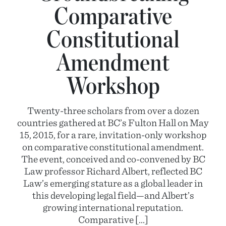
Comparative
Constitutional
Amendment
Workshop
Twenty-three scholars from over a dozen
countries gathered at BC’s Fulton Hall on May
15, 2015, for a rare, invitation-only workshop
on comparative constitutional amendment.
The event, conceived and co-convened by BC
Law professor Richard Albert, reflected BC
Law’s emerging stature as a global leader in
this developing legal field—and Albert’s
growing international reputation.
Comparative […]