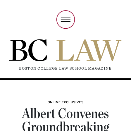
BOSTON COLLEGE LAW SCHOOL MAGAZINE
ONLINE EXCLUSIVES
Albert Convenes
Groundbreaking