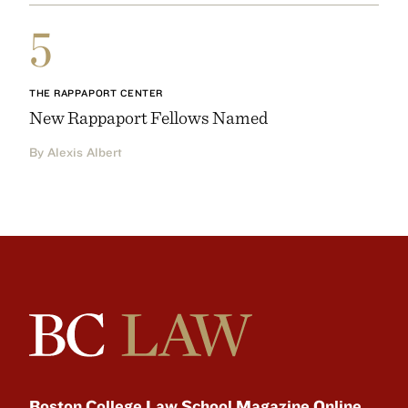
5
THE RAPPAPORT CENTER
New Rappaport Fellows Named
By Alexis Albert
Boston College Law School Magazine Online