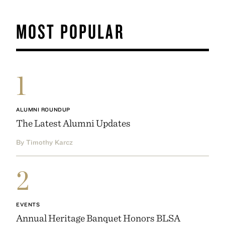
MOST POPULAR
1
ALUMNI ROUNDUP
The Latest Alumni Updates
By Timothy Karcz
2
EVENTS
Annual Heritage Banquet Honors BLSA