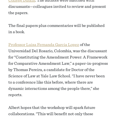
discussants—colleagues invited to review and present
the papers.
The final papers plus commentaries will be published
in a book.
Professor Luisa Fernanda Garcia Lopez
of the
Universidad Del Rosario, Colombia, was the discussant
for “Constituting the Amendment Power: A Framework
for Comparative Amendment Law,” a paper-in-progress
by Thomas Pereira, a candidate for Doctor of the
Science of Law at Yale Law School. “I have never been
to a conference like this before, where there are
dynamic interactions among the people there,” she
reports.
Albert hopes that the workshop will spark future
collaborations. “This will benefit not only these