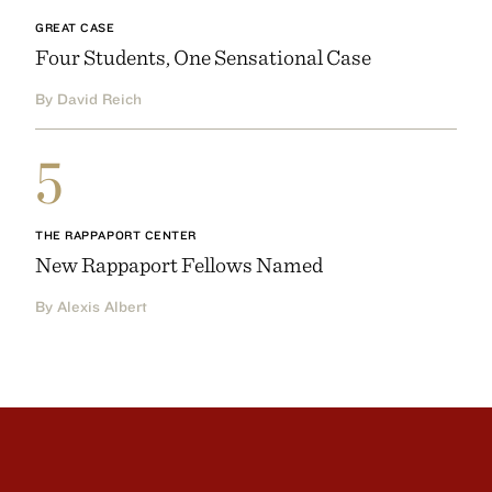
GREAT CASE
Four Students, One Sensational Case
By David Reich
5
THE RAPPAPORT CENTER
New Rappaport Fellows Named
By Alexis Albert