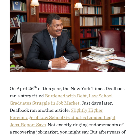
th
On April 26
of this year, the New York Times Dealbook
ran a story titled
Burdened with Debt, Law School
Graduates Struggle in Job Market
. Just days later,
Dealbook ran another article:
Slightly Higher
Percentage of Law School Graduates Landed Legal
Jobs, Report Says
. Not exactly ringing endorsements of
a recovering job market, you might say. But after years of