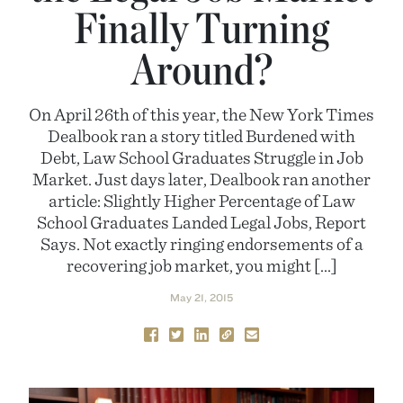
Finally Turning
Around?
On April 26th of this year, the New York Times
Dealbook ran a story titled Burdened with
Debt, Law School Graduates Struggle in Job
Market. Just days later, Dealbook ran another
article: Slightly Higher Percentage of Law
School Graduates Landed Legal Jobs, Report
Says. Not exactly ringing endorsements of a
recovering job market, you might […]
May 21, 2015