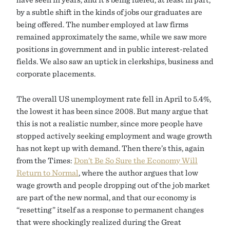
by a subtle shift in the kinds of jobs our graduates are
being offered. The number employed at law firms
remained approximately the same, while we saw more
positions in government and in public interest-related
fields. We also saw an uptick in clerkships, business and
corporate placements.
The overall US unemployment rate fell in April to 5.4%,
the lowest it has been since 2008. But many argue that
this is not a realistic number, since more people have
stopped actively seeking employment and wage growth
has not kept up with demand. Then there’s this, again
from the Times:
Don’t Be So Sure the Economy Will
Return to Normal
, where the author argues that low
wage growth and people dropping out of the job market
are part of the new normal, and that our economy is
“resetting” itself as a response to permanent changes
that were shockingly realized during the Great