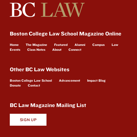
Boston College Law School Magazine Online
Home
The Magazine
Featured
Alumni
Campus
Law
Events
Class Notes
About
Connect
Other BC Law Websites
Boston College Law School
Advancement
Impact Blog
Donate
Contact
BC Law Magazine Mailing List
SIGN UP