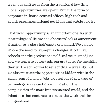
level jobs shift away from the traditional law firm
model, opportunities are opening up in the form of
corporate in-house counsel offices, high tech and
health care, international positions and public service.
That word, opportunity, is an important one. As with
most things in life, we can choose to look at our current
situation as a glass half empty or half full. We cannot
ignore the need for sweeping changes at both law
schools and the profession itself, and we must adjust
how we teach to better train our graduates for the skills
they will need in order to reflect this new reality. But
we also must see the opportunities hidden within the
maelstrom of change; jobs created out of new uses of
technology, increased global migration, the
complexities of a more interconnected world, and the
injustices that continue to plague the weak and the
marginalized.