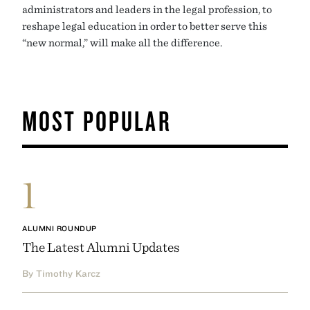
administrators and leaders in the legal profession, to
reshape legal education in order to better serve this
“new normal,” will make all the difference.
MOST POPULAR
1
ALUMNI ROUNDUP
The Latest Alumni Updates
By Timothy Karcz