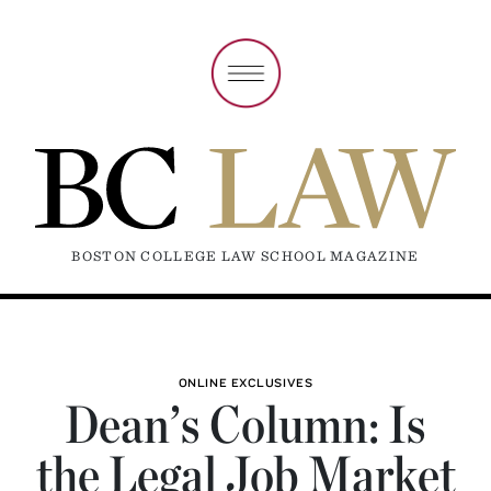
BOSTON COLLEGE LAW SCHOOL MAGAZINE
ONLINE EXCLUSIVES
Dean’s Column: Is
the Legal Job Market