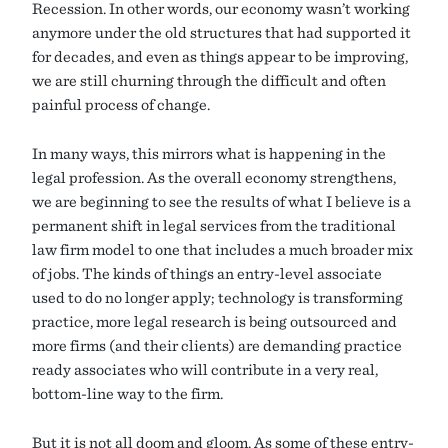
Recession. In other words, our economy wasn’t working
anymore under the old structures that had supported it
for decades, and even as things appear to be improving,
we are still churning through the difficult and often
painful process of change.
In many ways, this mirrors what is happening in the
legal profession. As the overall economy strengthens,
we are beginning to see the results of what I believe is a
permanent shift in legal services from the traditional
law firm model to one that includes a much broader mix
of jobs. The kinds of things an entry-level associate
used to do no longer apply; technology is transforming
practice, more legal research is being outsourced and
more firms (and their clients) are demanding practice
ready associates who will contribute in a very real,
bottom-line way to the firm.
But it is not all doom and gloom. As some of these entry-