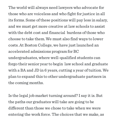
The world will always need lawyers who advocate for
those who are voiceless and who fight for justice in all
its forms. Some of these positions will pay less in salary,
and we must get more creative at law schools to assist
with the debt cost and financial burdens of those who
choose to take them. We must also find ways to lower
costs. At Boston College, we have just launched an
accelerated admissions program for BC
undergraduates, where well-qualified students can
forgo their senior year to begin law school and graduate
with a BA and JD in 6 years, cutting a year of tuition. We
plan to expand this to other undergraduate partners in
the coming months.
Is the legal job market turning around? I say it is. But
the paths our graduates will take are going to be
different than those we chose to take when we were
entering the work force. The choices that we make, as