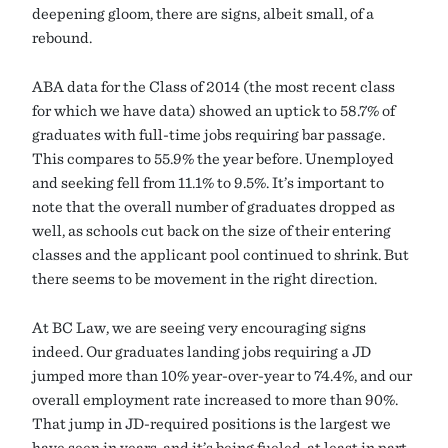
deepening gloom, there are signs, albeit small, of a
rebound.
ABA data for the Class of 2014 (the most recent class
for which we have data) showed an uptick to 58.7% of
graduates with full-time jobs requiring bar passage.
This compares to 55.9% the year before. Unemployed
and seeking fell from 11.1% to 9.5%. It’s important to
note that the overall number of graduates dropped as
well, as schools cut back on the size of their entering
classes and the applicant pool continued to shrink. But
there seems to be movement in the right direction.
At BC Law, we are seeing very encouraging signs
indeed. Our graduates landing jobs requiring a JD
jumped more than 10% year-over-year to 74.4%, and our
overall employment rate increased to more than 90%.
That jump in JD-required positions is the largest we
have seen in years, and it’s being fueled, at least in part,