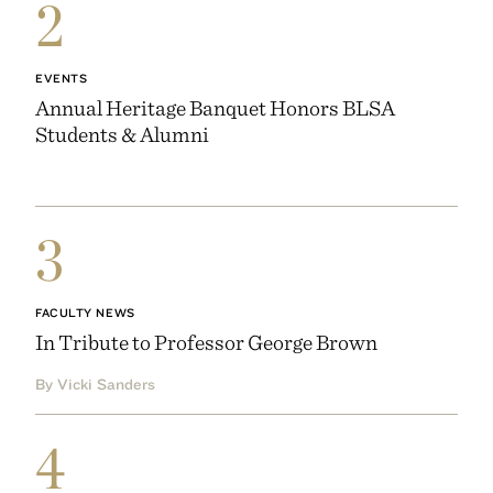
2
EVENTS
Annual Heritage Banquet Honors BLSA
Students & Alumni
3
FACULTY NEWS
In Tribute to Professor George Brown
By Vicki Sanders
4