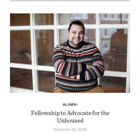
ALUMNI
Fellowship to Advocate for the
Unhoused
December 18, 2025