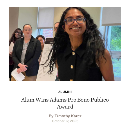
ALUMNI
Alum Wins Adams Pro Bono Publico
Award
By Timothy Karcz
October 17, 2025