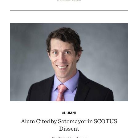
ALUMNI
Alum Cited by Sotomayor in SCOTUS
Dissent