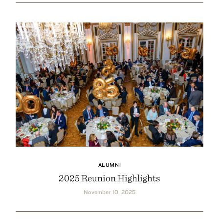
ALUMNI
2025 Reunion Highlights
November 10, 2025