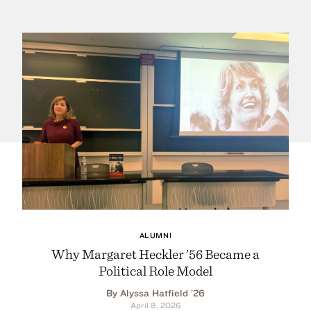
ALUMNI
Why Margaret Heckler ’56 Became a
Political Role Model
By Alyssa Hatfield ’26
April 8, 2026