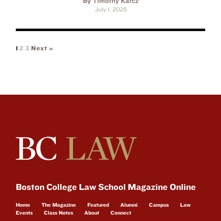
By Timothy Karcz
July 1, 2025
1
2
3
Next »
Boston College Law School Magazine Online
Home
The Magazine
Featured
Alumni
Campus
Law
Events
Class Notes
About
Connect