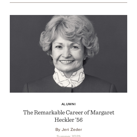
ALUMNI
The Remarkable Career of Margaret
Heckler ’56
By Jeri Zeder
Summer 2025