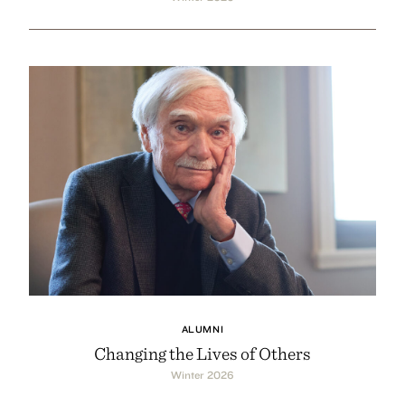
ALUMNI
Changing the Lives of Others
Winter 2026