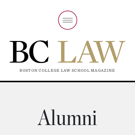
BOSTON COLLEGE LAW SCHOOL MAGAZINE
Alumni