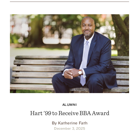
ALUMNI
Hart '99 to Receive BBA Award
By Katherine Fath
December 3, 2025