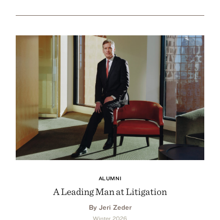
ALUMNI
A Leading Man at Litigation
By Jeri Zeder
Winter 2026