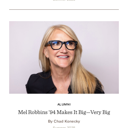
ALUMNI
Mel Robbins ’94 Makes It Big—Very Big
By Chad Konecky
Summer 2025