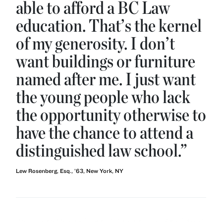
able to afford a BC Law
education. That’s the kernel
of my generosity. I don’t
want buildings or furniture
named after me. I just want
the young people who lack
the opportunity otherwise to
have the chance to attend a
distinguished law school.”
Lew Rosenberg, Esq., ’63, New York, NY