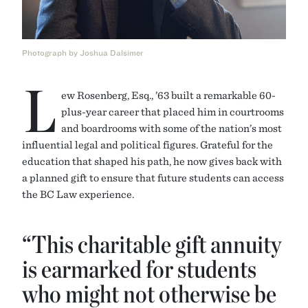
Photograph by Joshua Dalsimer
L
ew Rosenberg, Esq., ’63 built a remarkable 60-
plus-year career that placed him in courtrooms
and boardrooms with some of the nation’s most
influential legal and political figures. Grateful for the
education that shaped his path, he now gives back with
a planned gift to ensure that future students can access
the BC Law experience.
“This charitable gift annuity
is earmarked for students
who might not otherwise be