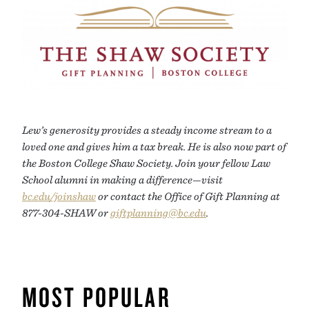
Lew’s generosity provides a steady income stream to a
loved one and gives him a tax break. He is also now part of
the Boston College Shaw Society. Join your fellow Law
School alumni in making a difference—visit
bc.edu/joinshaw
or contact the Office of Gift Planning at
877-304-SHAW or
giftplanning@bc.edu
.
MOST POPULAR