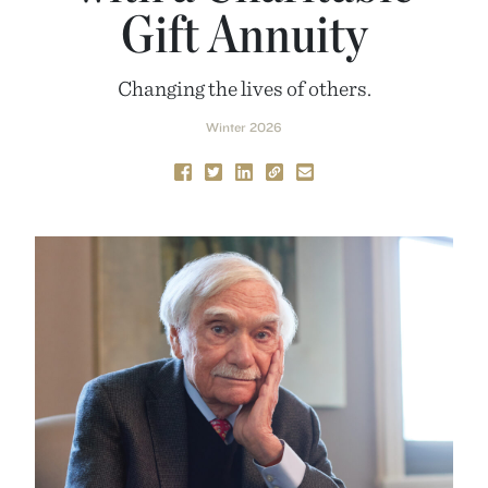
Gift Annuity
Changing the lives of others.
Winter 2026