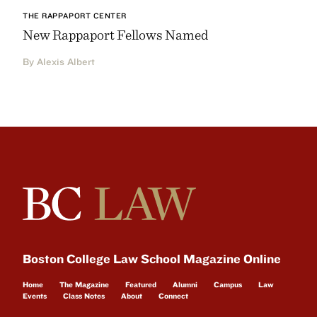
THE RAPPAPORT CENTER
New Rappaport Fellows Named
By Alexis Albert
Boston College Law School Magazine Online
Home
The Magazine
Featured
Alumni
Campus
Law
Events
Class Notes
About
Connect