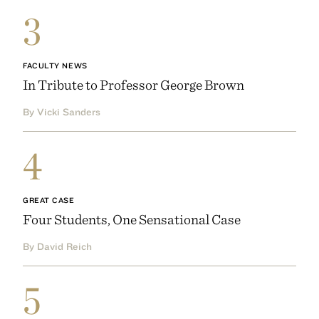
3
FACULTY NEWS
In Tribute to Professor George Brown
By Vicki Sanders
4
GREAT CASE
Four Students, One Sensational Case
By David Reich
5