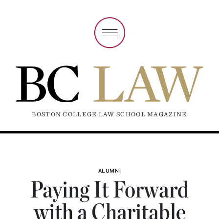
BOSTON COLLEGE LAW SCHOOL MAGAZINE
ALUMNI
Paying It Forward
with a Charitable