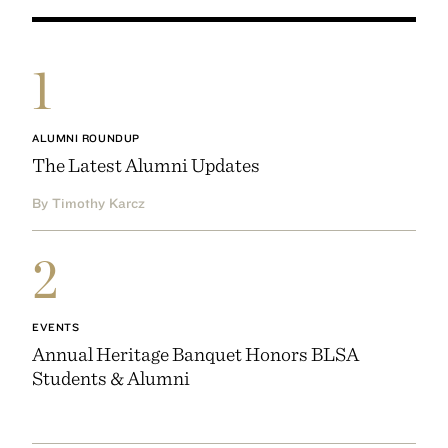
1
ALUMNI ROUNDUP
The Latest Alumni Updates
By Timothy Karcz
2
EVENTS
Annual Heritage Banquet Honors BLSA
Students & Alumni