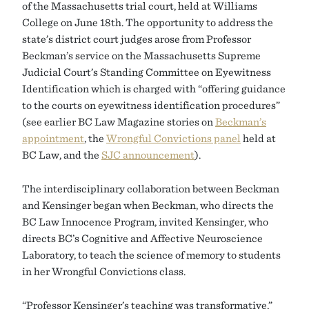
of the Massachusetts trial court, held at Williams
College on June 18th. The opportunity to address the
state’s district court judges arose from Professor
Beckman’s service on the Massachusetts Supreme
Judicial Court’s Standing Committee on Eyewitness
Identification which is charged with “offering guidance
to the courts on eyewitness identification procedures”
(see earlier BC Law Magazine stories on
Beckman’s
appointment
, the
Wrongful Convictions panel
held at
BC Law, and the
SJC announcement
).
The interdisciplinary collaboration between Beckman
and Kensinger began when Beckman, who directs the
BC Law Innocence Program, invited Kensinger, who
directs BC’s Cognitive and Affective Neuroscience
Laboratory, to teach the science of memory to students
in her Wrongful Convictions class.
“Professor Kensinger’s teaching was transformative,”