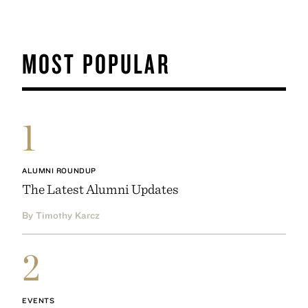
MOST POPULAR
1
ALUMNI ROUNDUP
The Latest Alumni Updates
By Timothy Karcz
2
EVENTS