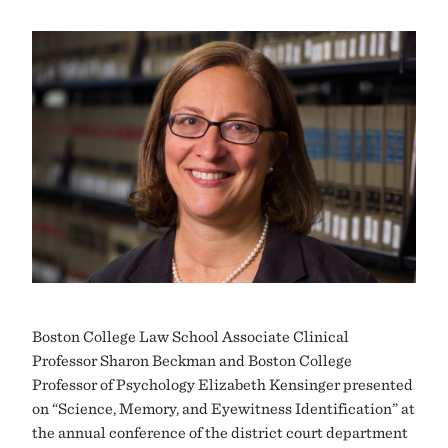
Boston College Law School Associate Clinical
Professor Sharon Beckman and Boston College
Professor of Psychology Elizabeth Kensinger presented
on “Science, Memory, and Eyewitness Identification” at
the annual conference of the district court department