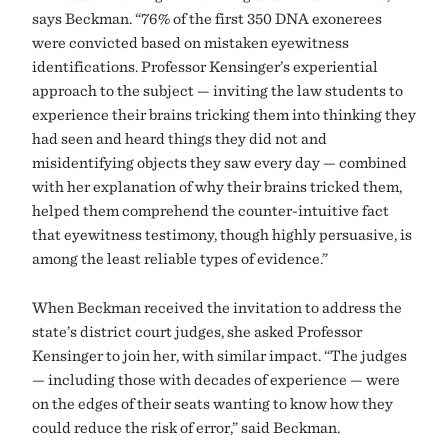
says Beckman. “76% of the first 350 DNA exonerees
were convicted based on mistaken eyewitness
identifications. Professor Kensinger’s experiential
approach to the subject — inviting the law students to
experience their brains tricking them into thinking they
had seen and heard things they did not and
misidentifying objects they saw every day — combined
with her explanation of why their brains tricked them,
helped them comprehend the counter-intuitive fact
that eyewitness testimony, though highly persuasive, is
among the least reliable types of evidence.”
When Beckman received the invitation to address the
state’s district court judges, she asked Professor
Kensinger to join her, with similar impact. “The judges
— including those with decades of experience — were
on the edges of their seats wanting to know how they
could reduce the risk of error,” said Beckman.