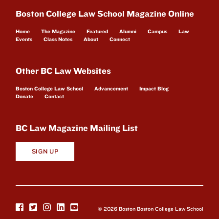
Boston College Law School Magazine Online
Home
The Magazine
Featured
Alumni
Campus
Law
Events
Class Notes
About
Connect
Other BC Law Websites
Boston College Law School
Advancement
Impact Blog
Donate
Contact
BC Law Magazine Mailing List
SIGN UP
© 2026 Boston Boston College Law School