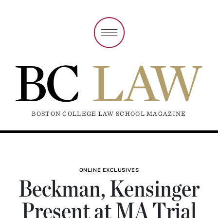
BOSTON COLLEGE LAW SCHOOL MAGAZINE
ONLINE EXCLUSIVES
Beckman, Kensinger
Present at MA Trial