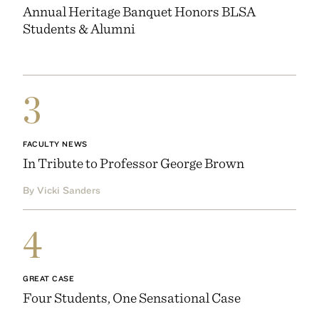
Annual Heritage Banquet Honors BLSA
Students & Alumni
3
FACULTY NEWS
In Tribute to Professor George Brown
By Vicki Sanders
4
GREAT CASE
Four Students, One Sensational Case