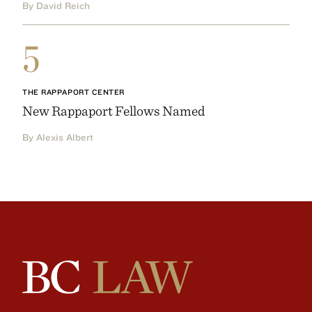
By David Reich
5
THE RAPPAPORT CENTER
New Rappaport Fellows Named
By Alexis Albert