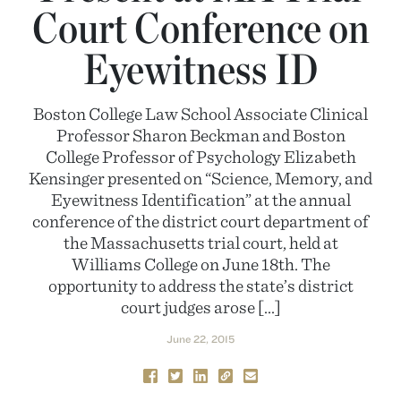
Court Conference on
Eyewitness ID
Boston College Law School Associate Clinical
Professor Sharon Beckman and Boston
College Professor of Psychology Elizabeth
Kensinger presented on “Science, Memory, and
Eyewitness Identification” at the annual
conference of the district court department of
the Massachusetts trial court, held at
Williams College on June 18th. The
opportunity to address the state’s district
court judges arose […]
June 22, 2015