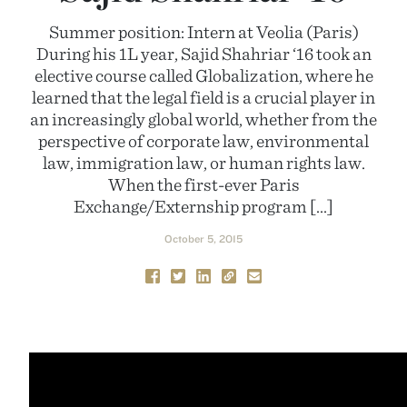
Summer position: Intern at Veolia (Paris)
During his 1L year, Sajid Shahriar ‘16 took an
elective course called Globalization, where he
learned that the legal field is a crucial player in
an increasingly global world, whether from the
perspective of corporate law, environmental
law, immigration law, or human rights law.
When the first-ever Paris
Exchange/Externship program […]
October 5, 2015