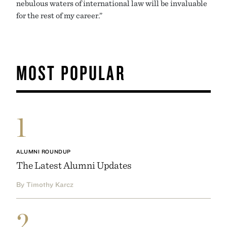
nebulous waters of international law will be invaluable
for the rest of my career.”
MOST POPULAR
1
ALUMNI ROUNDUP
The Latest Alumni Updates
By Timothy Karcz
2