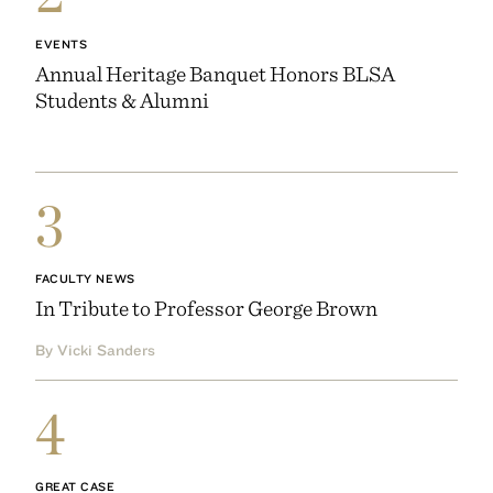
EVENTS
Annual Heritage Banquet Honors BLSA
Students & Alumni
3
FACULTY NEWS
In Tribute to Professor George Brown
By Vicki Sanders
4
GREAT CASE