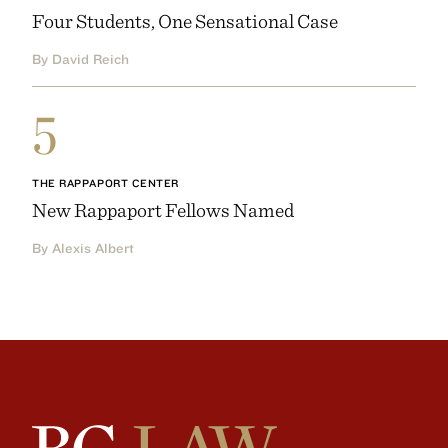
Four Students, One Sensational Case
By David Reich
5
THE RAPPAPORT CENTER
New Rappaport Fellows Named
By Alexis Albert