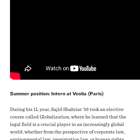
Summer position: Intern at Veolia (Paris)
During his 1L year, Sajid Shahriar ‘16 took an elective
course called Globalization, where he learned that the
legal field is a crucial player in an increasingly global
world, whether from the perspective of corporate law,
environmental law, immigration law, or human rights