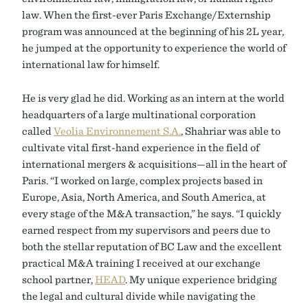
law. When the first-ever Paris Exchange/Externship
program was announced at the beginning of his 2L year,
he jumped at the opportunity to experience the world of
international law for himself.
He is very glad he did. Working as an intern at the world
headquarters of a large multinational corporation
called
Veolia Environnement S.A.
, Shahriar was able to
cultivate vital first-hand experience in the field of
international mergers & acquisitions—all in the heart of
Paris. “I worked on large, complex projects based in
Europe, Asia, North America, and South America, at
every stage of the M&A transaction,” he says. “I quickly
earned respect from my supervisors and peers due to
both the stellar reputation of BC Law and the excellent
practical M&A training I received at our exchange
school partner,
HEAD
. My unique experience bridging
the legal and cultural divide while navigating the