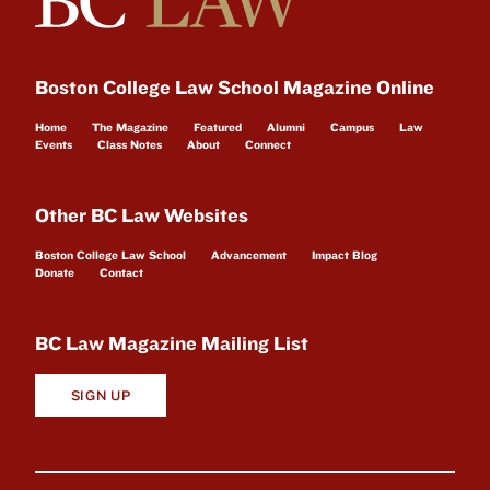
Boston College Law School Magazine Online
Home
The Magazine
Featured
Alumni
Campus
Law
Events
Class Notes
About
Connect
Other BC Law Websites
Boston College Law School
Advancement
Impact Blog
Donate
Contact
BC Law Magazine Mailing List
SIGN UP