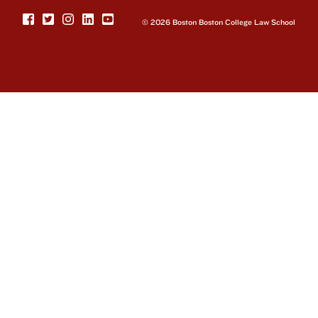
© 2026 Boston Boston College Law School