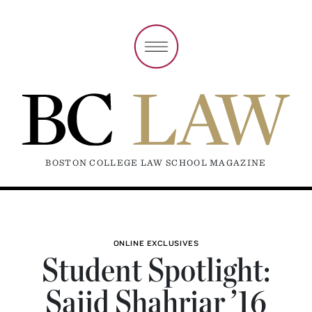
BOSTON COLLEGE LAW SCHOOL MAGAZINE
ONLINE EXCLUSIVES
Student Spotlight:
Sajid Shahriar ’16