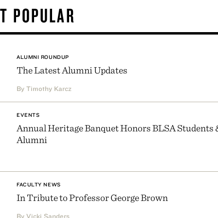
T POPULAR
ALUMNI ROUNDUP
The Latest Alumni Updates
By Timothy Karcz
EVENTS
Annual Heritage Banquet Honors BLSA Students 
Alumni
FACULTY NEWS
In Tribute to Professor George Brown
By Vicki Sanders