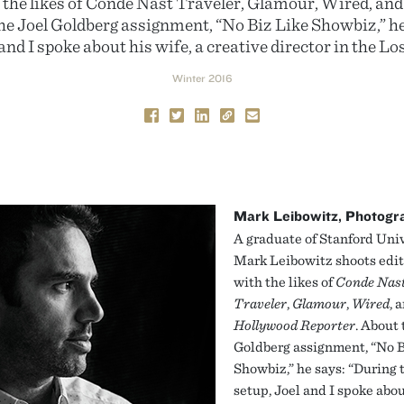
h the likes of Conde Nast Traveler, Glamour, Wired, a
he Joel Goldberg assignment, “No Biz Like Showbiz,” he
and I spoke about his wife, a creative director in the Lo
Winter 2016
Mark Leibowitz, Photogr
A graduate of Stanford Univ
Mark Leibowitz shoots edit
with the likes of
Conde Nas
Traveler
,
Glamour
,
Wired
, 
Hollywood Reporter
. About 
Goldberg assignment, “No B
Showbiz,” he says: “During 
setup, Joel and I spoke abou