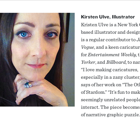
Kirsten Ulve, Illustrator
Kristen Ulve is a New York 
based illustrator and desig
is a regular contributor to
J
Vogue
, and a keen caricatur
for
Entertainment Weekly
, 
Yorker
, and
Billboard
, to na
“I love making caricatures,
especially in a zany cluster
says of her work on “The Ot
of Stardom.” “It’s fun to ma
seemingly unrelated peopl
interact. The piece become
of narrative graphic puzzle.