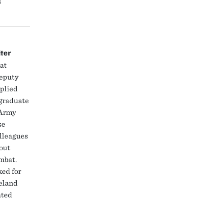
s
iter
at
deputy
pplied
 graduate
 Army
se
lleagues
bout
ombat.
ed for
eland
ated