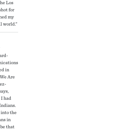
the Los
shot for
gned my
l world.”
r
ard-
ications
ed in
“We Are
ez-
says,
 I had
Indians.
 into the
ans in
ibe that