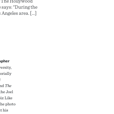
nd The Hollywood
 says: “During the
s Angeles area. […]
apher
ersity,
orially
t
and
The
the Joel
iz Like
the photo
t his