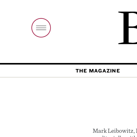
THE MAGAZINE
Mark Leibowitz, 