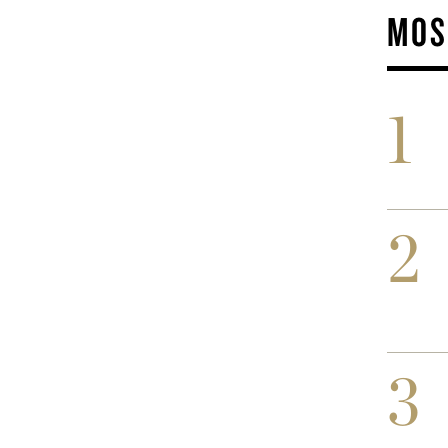
MOS
1
2
3