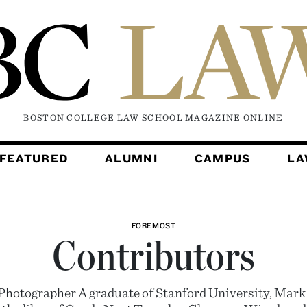
BOSTON COLLEGE LAW SCHOOL MAGAZINE
ONLINE
FEATURED
ALUMNI
CAMPUS
L
FOREMOST
Contributors
Photographer A graduate of Stanford University, Mark