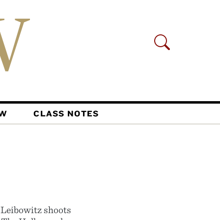
AW
CLASS NOTES
 Leibowitz shoots