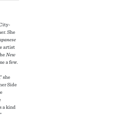
City-
ner. She
apanese
e artist
the
New
me a few.
,” she
her Side
ke
e
s a kind
”