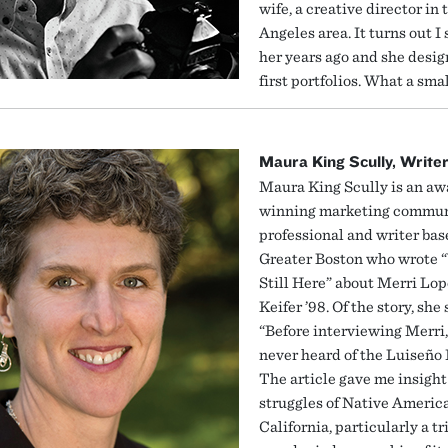
wife, a creative director in 
Angeles area. It turns out I 
her years ago and she desi
first portfolios. What a smal
Maura King Scully, Write
Maura King Scully is an aw
winning marketing commun
professional and writer bas
Greater Boston who wrote 
Still Here” about Merri Lop
Keifer ’98. Of the story, she 
“Before interviewing Merri,
never heard of the Luiseño 
The article gave me insight
struggles of Native Americ
California, particularly a tr