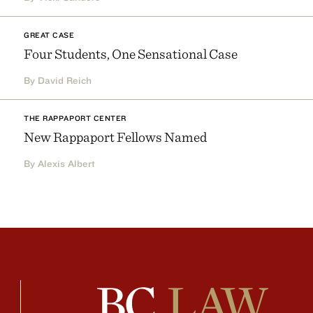
GREAT CASE
Four Students, One Sensational Case
By David Reich
THE RAPPAPORT CENTER
New Rappaport Fellows Named
By Alexis Albert