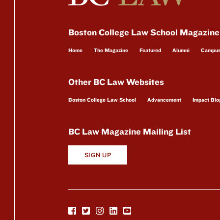
Boston College Law School Magazine
Home
The Magazine
Featured
Alumni
Campu
Other BC Law Websites
Boston College Law School
Advancement
Impact Blo
BC Law Magazine Mailing List
SIGN UP