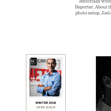
editorially wit
Reporter. About t
photo setup, Joel 
WINTER 2016
OPEN ISSUE