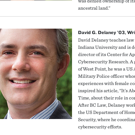
was denied ownership of it
ancestral land.”
David G. Delaney ’03, Wr
David Delaney teaches law 
Indiana University and is 
director of its Center for A
Cybersecurity Research. A
of West Point, he was a US
Military Police officer who
experiences with female co
inspired his article, “It’s A
Time, about their role in c
After BC Law, Delaney work
the US Department of Hom
Security, where he coordin
cybersecurity efforts.