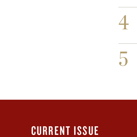
4
5
CURRENT ISSUE