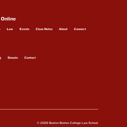
 Online
s
Law
Events
Class Notes
About
Connect
g
Donate
Contact
© 2026 Boston Boston College Law School