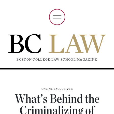
BOSTON COLLEGE LAW SCHOOL MAGAZINE
ONLINE EXCLUSIVES
What’s Behind the
Criminalizing of