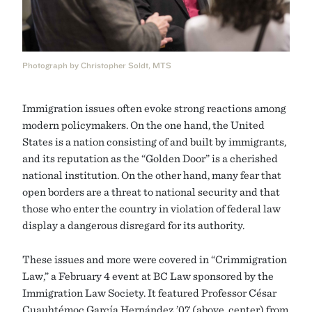
Photograph by Christopher Soldt, MTS
Immigration issues often evoke strong reactions among
modern policymakers. On the one hand, the United
States is a nation consisting of and built by immigrants,
and its reputation as the “Golden Door” is a cherished
national institution. On the other hand, many fear that
open borders are a threat to national security and that
those who enter the country in violation of federal law
display a dangerous disregard for its authority.
These issues and more were covered in “Crimmigration
Law,” a February 4 event at BC Law sponsored by the
Immigration Law Society. It featured Professor César
Cuauhtémoc García Hernández ’07 (above, center) from