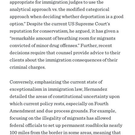
appropriate for immigration judges to use the
analytical approach vs. the modified categorical
approach when deciding whether deportation is a good
option.” Despite the current US Supreme Court’s
reputation for conservatism, he argued, it has given a
“remarkable amount of breathing room for migrants
convicted of minor drug offenses.” Further, recent
decisions require that counsel provide advice to their
clients about the immigration consequences of their
criminal charges.
Conversely, emphasizing the current state of
exceptionalism in immigration law, Hernandez
detailed the areas of constitutional uncertainty upon
which current policy rests, especially on Fourth
Amendment and due process grounds. For example,
focusing on the illegality of migrants has allowed
federal officials to set up permanent roadblocks nearly
100 miles from the border in some areas, meaning that