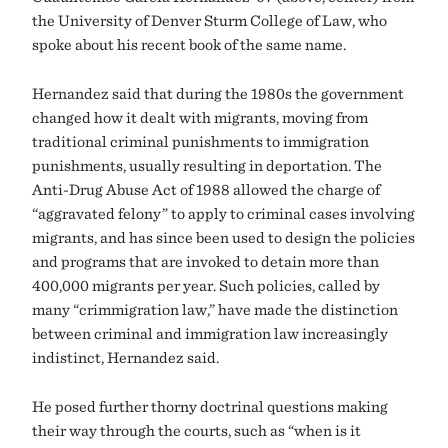
the University of Denver Sturm College of Law, who
spoke about his recent book of the same name.
Hernandez said that during the 1980s the government
changed how it dealt with migrants, moving from
traditional criminal punishments to immigration
punishments, usually resulting in deportation. The
Anti-Drug Abuse Act of 1988 allowed the charge of
“aggravated felony” to apply to criminal cases involving
migrants, and has since been used to design the policies
and programs that are invoked to detain more than
400,000 migrants per year. Such policies, called by
many “crimmigration law,” have made the distinction
between criminal and immigration law increasingly
indistinct, Hernandez said.
He posed further thorny doctrinal questions making
their way through the courts, such as “when is it