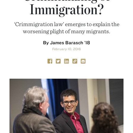
Immigration?
‘Crimmigration law’ emerges to explain the
worsening plight of many migrants.
By James Barasch '18
February 10, 2016