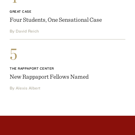
GREAT CASE
Four Students, One Sensational Case
By David Reich
5
THE RAPPAPORT CENTER
New Rappaport Fellows Named
By Alexis Albert