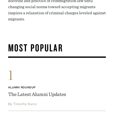
doctrine and practice of crimmigration law until
changing social norms toward accepting migrants
inspires a relaxation of criminal charges leveled against
migrants.
MOST POPULAR
1
ALUMNI ROUNDUP
The Latest Alumni Updates
By Timothy Karcz