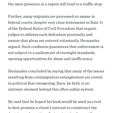
the mere presence in a region will lead to a traffic stop.
Further, many migrants are processed en masse in
federal courts, despite very clear statements in Rule 11
of the Federal Rules of Civil Procedure that require
judges to address each defendant personally and
ensure that pleas are entered voluntarily, Hernandez
argued. Such confusion guarantees that enforcement is
not subject to a uniform set of oversight standards,
opening opportunities for abuse and inefficiency.
Hernandez concluded by saying that many of the issues
resulting from crimmigration entanglement are rooted
in political fear-mongering. Race, he held, is an
intrinsic element behind this often unfair system.
He said that he hoped his book would be used as a tool
to best promote a client’s interest to counteract the