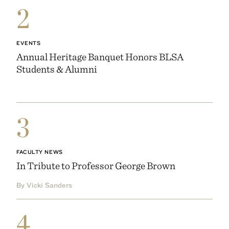
2
EVENTS
Annual Heritage Banquet Honors BLSA
Students & Alumni
3
FACULTY NEWS
In Tribute to Professor George Brown
By Vicki Sanders
4