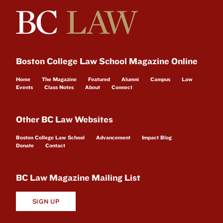
Boston College Law School Magazine Online
Home
The Magazine
Featured
Alumni
Campus
Law
Events
Class Notes
About
Connect
Other BC Law Websites
Boston College Law School
Advancement
Impact Blog
Donate
Contact
BC Law Magazine Mailing List
SIGN UP