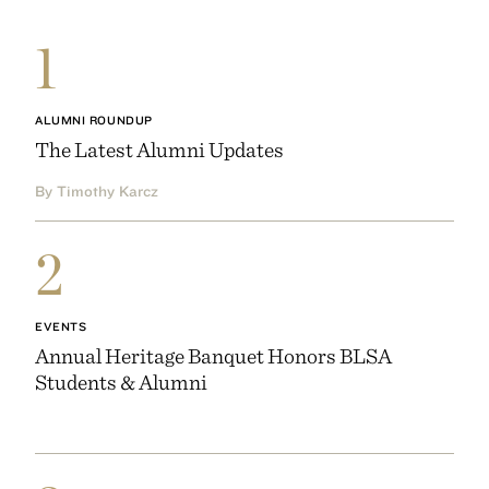
1
ALUMNI ROUNDUP
The Latest Alumni Updates
By Timothy Karcz
2
EVENTS
Annual Heritage Banquet Honors BLSA
Students & Alumni