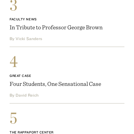
3
FACULTY NEWS
In Tribute to Professor George Brown
By Vicki Sanders
4
GREAT CASE
Four Students, One Sensational Case
By David Reich
5
THE RAPPAPORT CENTER