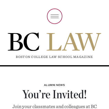
BOSTON COLLEGE LAW SCHOOL MAGAZINE
ALUMNI NEWS
You’re Invited!
Join your classmates and colleagues at BC