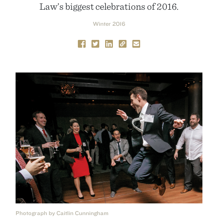
Law’s biggest celebrations of 2016.
Winter 2016
Photograph by Caitlin Cunningham