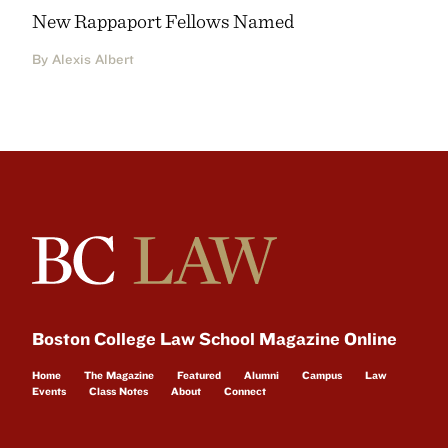
New Rappaport Fellows Named
By Alexis Albert
Boston College Law School Magazine Online
Home
The Magazine
Featured
Alumni
Campus
Law
Events
Class Notes
About
Connect