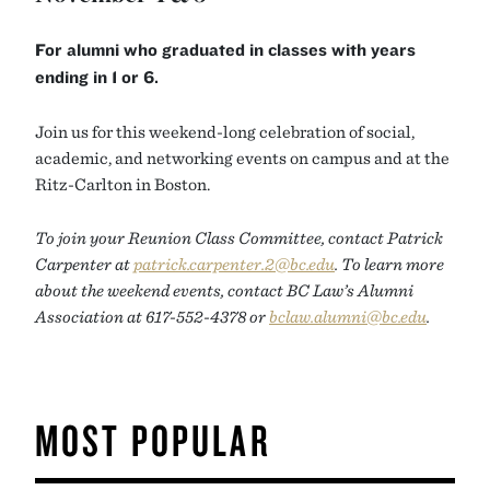
For alumni who graduated in classes with years
ending in 1 or 6.
Join us for this weekend-long celebration of social,
academic, and networking events on campus and at the
Ritz-Carlton in Boston.
To join your Reunion Class Committee, contact Patrick
Carpenter at
patrick.carpenter.2@bc.edu
. To learn more
about the weekend events, contact BC Law’s Alumni
Association at 617-552-4378 or
bclaw.alumni@bc.edu
.
MOST POPULAR