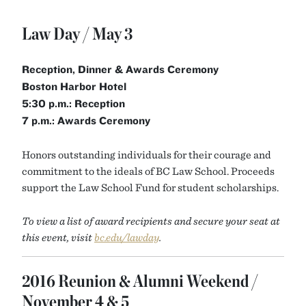
Law Day / May 3
Reception,
Dinner & Awards Ceremony
Boston Harbor Hotel
5:30 p.m.: Reception
7 p.m.: Awards Ceremony
Honors outstanding individuals for their courage and
commitment to the ideals of BC Law School. Proceeds
support the Law School Fund for student scholarships.
To view a list of award recipients and secure your seat at
this event, visit
bc.edu/lawday
.
2016 Reunion & Alumni Weekend /
November 4 & 5