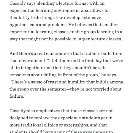
Cassidy says blending a lecture format with an
experiential learning environment also allows for
flexibility to do things like develop extensive
hypotheticals and problems. He believes that smaller
experiential learning classes enable group learning in a
way that might not be possible in larger lecture classes.
And there’s a real camaraderie that students build from
that environment. “I tell them on the first day that we’re
all in it together, and that they shouldn’t be self
conscious about failing in front of the group,” he says.
“There’s a sense of trust and humility that builds among
the group over the semester—they’re not worried about
failure.”
Cassidy also emphasizes that these classes are not
designed to replace the experience students get in
more traditional clinics or externships, and that
students should have a mix of these experiences to