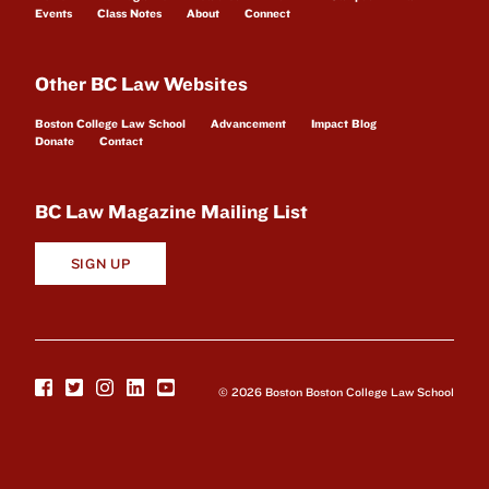
Events
Class Notes
About
Connect
Other BC Law Websites
Boston College Law School
Advancement
Impact Blog
Donate
Contact
BC Law Magazine Mailing List
SIGN UP
© 2026 Boston Boston College Law School