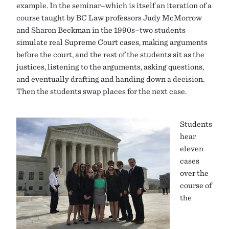
example. In the seminar–which is itself an iteration of a
course taught by BC Law professors Judy McMorrow
and Sharon Beckman in the 1990s–two students
simulate real Supreme Court cases, making arguments
before the court, and the rest of the students sit as the
justices, listening to the arguments, asking questions,
and eventually drafting and handing down a decision.
Then the students swap places for the next case.
Students
hear
eleven
cases
over the
course of
the