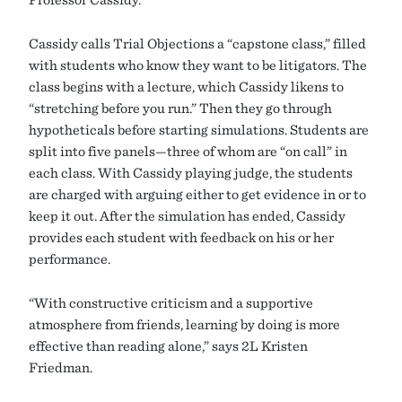
Cassidy calls Trial Objections a “capstone class,” filled
with students who know they want to be litigators. The
class begins with a lecture, which Cassidy likens to
“stretching before you run.” Then they go through
hypotheticals before starting simulations. Students are
split into five panels—three of whom are “on call” in
each class. With Cassidy playing judge, the students
are charged with arguing either to get evidence in or to
keep it out. After the simulation has ended, Cassidy
provides each student with feedback on his or her
performance.
“With constructive criticism and a supportive
atmosphere from friends, learning by doing is more
effective than reading alone,” says 2L Kristen
Friedman.