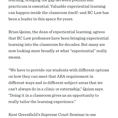
practicum is essential. Valuable experiential learning
can happen
inside
the classroom itself–and BC Law has
been a leader in this space for years.
Brian Quinn, the dean of experiential learning, agrees
that BC Law professors have been bringing experiential
learning into the classroom for decades. But many are
now looking more broadly at what “experiential” really
means.
“We have to provide our students with different options
on how they can meet that ABA requirement in
different ways and in different subject areas that we
can’t always do in a clinic or externship,” Quinn says.
“Doing it in a classroom gives us an opportunity to
really tailor the learning experience.”
Kent Greenfield’s Supreme Court Seminar is one