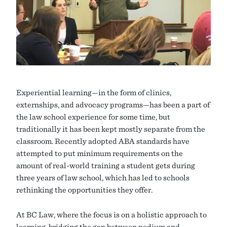
Experiential learning—in the form of clinics,
externships, and advocacy programs—has been a part of
the law school experience for some time, but
traditionally it has been kept mostly separate from the
classroom. Recently adopted ABA standards have
attempted to put minimum requirements on the
amount of real-world training a student gets during
three years of law school, which has led to schools
rethinking the opportunities they offer.
At BC Law, where the focus is on a holistic approach to
learning, bridging the gap between podium and