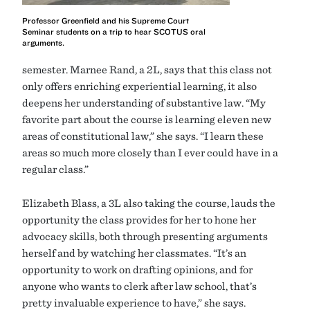
Professor Greenfield and his Supreme Court
Seminar students on a trip to hear SCOTUS oral
arguments.
semester. Marnee Rand, a 2L, says that this class not
only offers enriching experiential learning, it also
deepens her understanding of substantive law. “My
favorite part about the course is learning eleven new
areas of constitutional law,” she says. “I learn these
areas so much more closely than I ever could have in a
regular class.”
Elizabeth Blass, a 3L also taking the course, lauds the
opportunity the class provides for her to hone her
advocacy skills, both through presenting arguments
herself and by watching her classmates. “It’s an
opportunity to work on drafting opinions, and for
anyone who wants to clerk after law school, that’s
pretty invaluable experience to have,” she says.