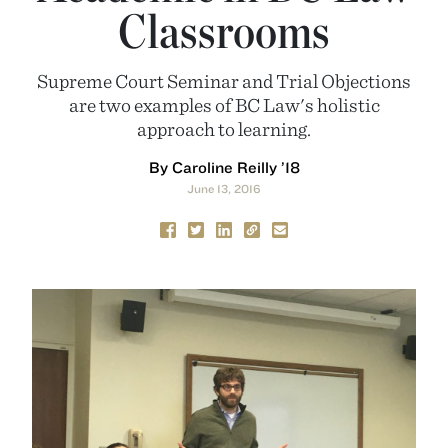
Classrooms
Supreme Court Seminar and Trial Objections
are two examples of BC Law's holistic
approach to learning.
By Caroline Reilly ’18
June 13, 2016