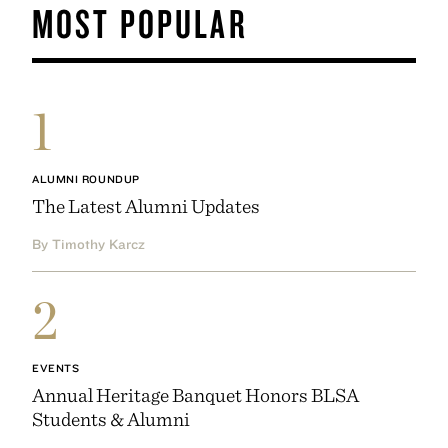
MOST POPULAR
1
ALUMNI ROUNDUP
The Latest Alumni Updates
By Timothy Karcz
2
EVENTS
Annual Heritage Banquet Honors BLSA
Students & Alumni