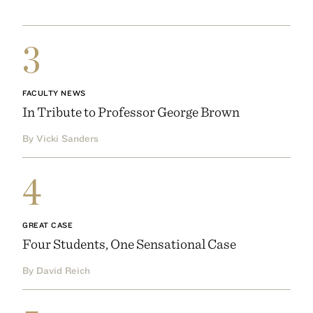
3
FACULTY NEWS
In Tribute to Professor George Brown
By Vicki Sanders
4
GREAT CASE
Four Students, One Sensational Case
By David Reich