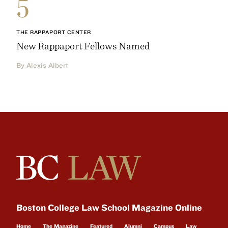
5
THE RAPPAPORT CENTER
New Rappaport Fellows Named
By Alexis Albert
Boston College Law School Magazine Online
Home
The Magazine
Featured
Alumni
Campus
Law