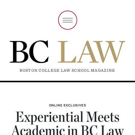
BOSTON COLLEGE LAW SCHOOL MAGAZINE
ONLINE EXCLUSIVES
Experiential Meets
Academic in BC Law