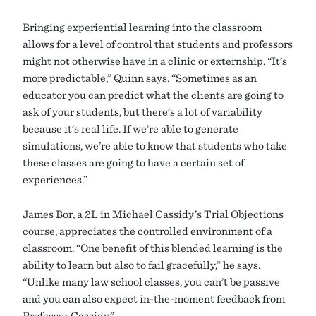
Bringing experiential learning into the classroom
allows for a level of control that students and professors
might not otherwise have in a clinic or externship. “It’s
more predictable,” Quinn says. “Sometimes as an
educator you can predict what the clients are going to
ask of your students, but there’s a lot of variability
because it’s real life. If we’re able to generate
simulations, we’re able to know that students who take
these classes are going to have a certain set of
experiences.”
James Bor, a 2L in Michael Cassidy’s Trial Objections
course, appreciates the controlled environment of a
classroom. “One benefit of this blended learning is the
ability to learn but also to fail gracefully,” he says.
“Unlike many law school classes, you can’t be passive
and you can also expect in-the-moment feedback from
Professor Cassidy.”