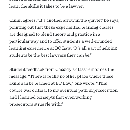
learn the skills it takes to be a lawyer.
Quinn agrees. “It’s another arrow in the quiver,” he says,
pointing out that these experiential learning classes
are designed to blend theory and practice in a
particular way and to offer students a well-rounded
learning experience at BC Law. “It’s all part of helping
students be the best lawyers they can be.”
Student feedback from Cassidy’s class reinforces the
message. “There is really no other place where these
skills can be learned at BC Law,” one wrote. “This
course was critical to my eventual path in prosecution
and I learned concepts that even working
prosecutors struggle with.”