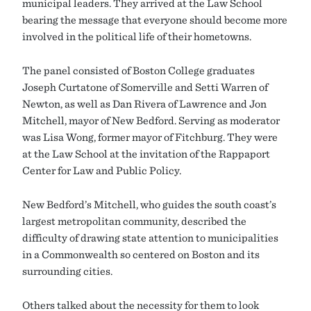
municipal leaders. They arrived at the Law School
bearing the message that everyone should become more
involved in the political life of their hometowns.
The panel consisted of Boston College graduates
Joseph Curtatone of Somerville and Setti Warren of
Newton, as well as Dan Rivera of Lawrence and Jon
Mitchell, mayor of New Bedford. Serving as moderator
was Lisa Wong, former mayor of Fitchburg. They were
at the Law School at the invitation of the Rappaport
Center for Law and Public Policy.
New Bedford’s Mitchell, who guides the south coast’s
largest metropolitan community, described the
difficulty of drawing state attention to municipalities
in a Commonwealth so centered on Boston and its
surrounding cities.
Others talked about the necessity for them to look