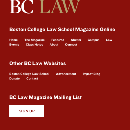
Boston College Law School Magazine Online
Home
The Magazine
Featured
Alumni
Campus
Law
Events
Class Notes
About
Connect
Other BC Law Websites
Boston College Law School
Advancement
Impact Blog
Donate
Contact
BC Law Magazine Mailing List
SIGN UP