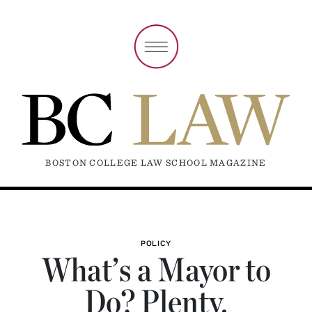
BOSTON COLLEGE LAW SCHOOL MAGAZINE
POLICY
What’s a Mayor to
Do? Plenty.