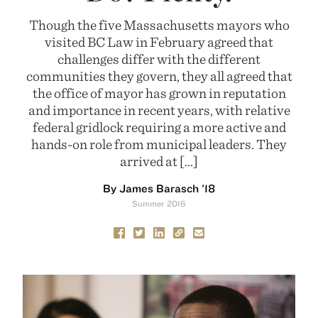
Though the five Massachusetts mayors who
visited BC Law in February agreed that
challenges differ with the different
communities they govern, they all agreed that
the office of mayor has grown in reputation
and importance in recent years, with relative
federal gridlock requiring a more active and
hands-on role from municipal leaders. They
arrived at […]
By James Barasch '18
Summer 2016