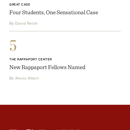
GREAT CASE
Four Students, One Sensational Case
By David Reich
5
THE RAPPAPORT CENTER
New Rappaport Fellows Named
By Alexis Albert