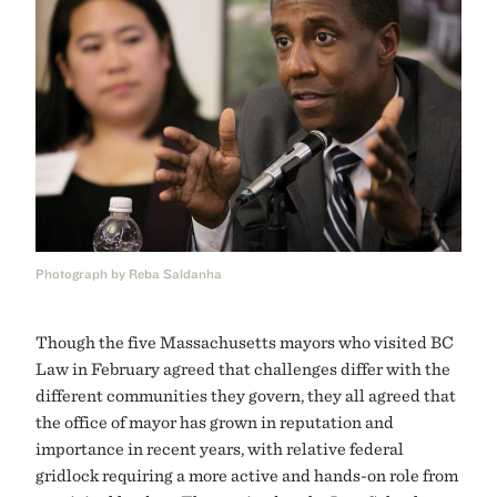
Photograph by Reba Saldanha
Though the five Massachusetts mayors who visited BC
Law in February agreed that challenges differ with the
different communities they govern, they all agreed that
the office of mayor has grown in reputation and
importance in recent years, with relative federal
gridlock requiring a more active and hands-on role from