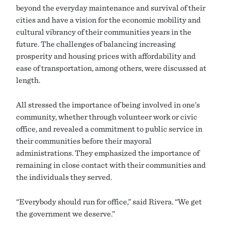
beyond the everyday maintenance and survival of their
cities and have a vision for the economic mobility and
cultural vibrancy of their communities years in the
future. The challenges of balancing increasing
prosperity and housing prices with affordability and
ease of transportation, among others, were discussed at
length.
All stressed the importance of being involved in one’s
community, whether through volunteer work or civic
office, and revealed a commitment to public service in
their communities before their mayoral
administrations. They emphasized the importance of
remaining in close contact with their communities and
the individuals they served.
“Everybody should run for office,” said Rivera. “We get
the government we deserve.”