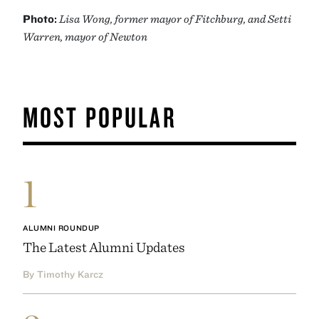
Photo:
Lisa Wong, former mayor of Fitchburg, and Setti
Warren, mayor of Newton
MOST POPULAR
1
ALUMNI ROUNDUP
The Latest Alumni Updates
By Timothy Karcz