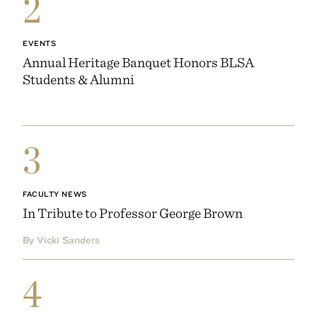
2
EVENTS
Annual Heritage Banquet Honors BLSA
Students & Alumni
3
FACULTY NEWS
In Tribute to Professor George Brown
By Vicki Sanders
4