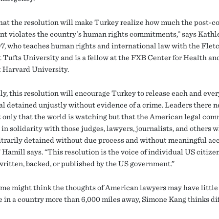
that the resolution will make Turkey realize how much the post-c
nt violates the country’s human rights commitments,” says Kathl
97, who teaches human rights and international law with the Flet
t Tufts University and is a fellow at the FXB Center for Health 
t Harvard University.
ly, this resolution will encourage Turkey to release each and ever
al detained unjustly without evidence of a crime. Leaders there n
 only that the world is watching but that the American legal com
in solidarity with those judges, lawyers, journalists, and others 
itrarily detained without due process and without meaningful acc
 Hamill says. “This resolution is the voice of individual US citize
written, backed, or published by the US government.”
me might think the thoughts of American lawyers may have little
e in a country more than 6,000 miles away, Simone Kang thinks dif