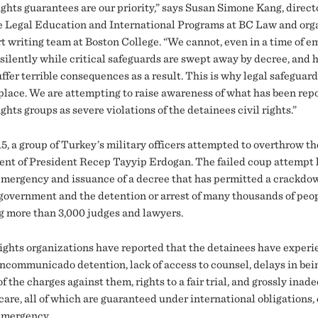
ghts guarantees are our priority,” says Susan Simone Kang, directo
 Legal Education and International Programs at BC Law and orga
rt writing team at Boston College. “We cannot, even in a time of e
 silently while critical safeguards are swept away by decree, and
ffer terrible consequences as a result. This is why legal safeguard
t place. We are attempting to raise awareness of what has been rep
hts groups as severe violations of the detainees civil rights.”
5, a group of Turkey’s military officers attempted to overthrow th
nt of President Recep Tayyip Erdogan. The failed coup attempt l
 emergency and issuance of a decree that has permitted a crackdo
government and the detention or arrest of many thousands of peop
g more than 3,000 judges and lawyers.
ghts organizations have reported that the detainees have exper
 incommunicado detention, lack of access to counsel, delays in bei
f the charges against them, rights to a fair trial, and grossly inad
are, all of which are guaranteed under international obligations, 
 emergency.