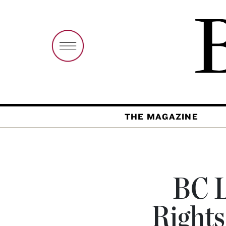
THE MAGAZINE
BC L
Rights