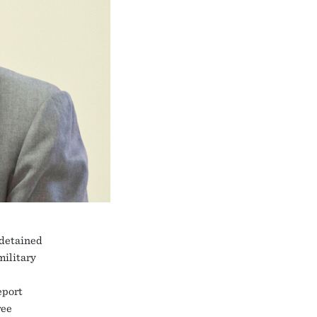
 detained
military
eport
ree