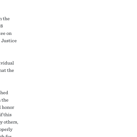
n the
88
tee on
 Justice
ividual
hat the
shed
n the
l honor
f this
y others,
operly
gh for