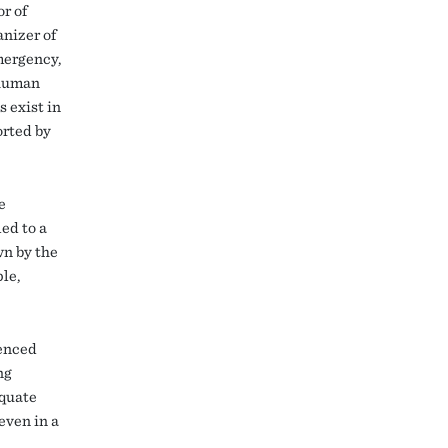
r of
nizer of
mergency,
 human
s exist in
orted by
e
ed to a
wn by the
le,
ienced
ng
equate
even in a