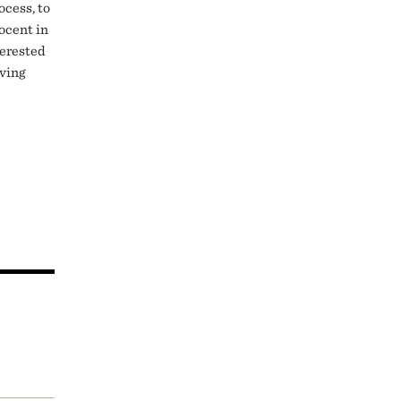
ocess, to
nocent in
terested
rving