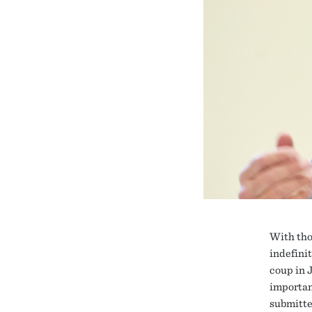
With tho
indefini
coup in 
important
submitte