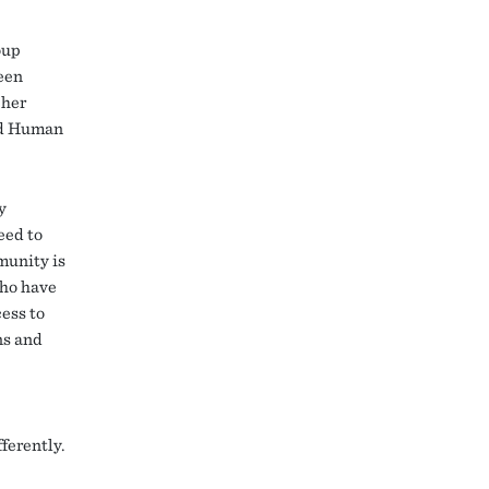
oup
een
cher
and Human
y
eed to
munity is
who have
ess to
ns and
ferently.