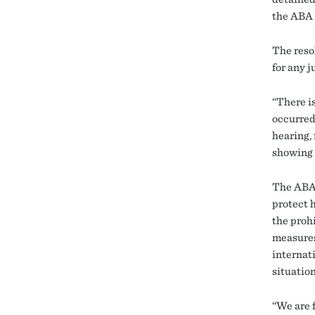
the ABA 
The reso
for any 
“There is
occurred
hearing, 
showing 
The ABA 
protect 
the prohi
measures
internati
situation
“We are 