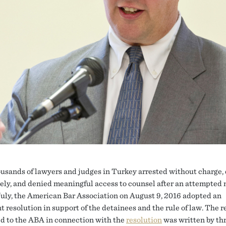
usands of lawyers and judges in Turkey arrested without charge,
tely, and denied meaningful access to counsel after an attempted 
July, the American Bar Association on August 9, 2016 adopted an
 resolution in support of the detainees and the rule of law. The r
d to the ABA in connection with the
resolution
was written by th