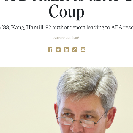
Coup
 ’88, Kang, Hamill ’97 author report leading to ABA res
August 22, 2016