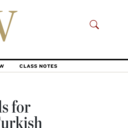
AW
CLASS NOTES
s for
Turkish