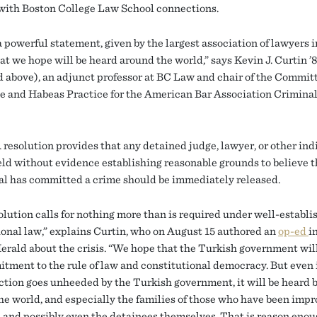
with Boston College Law School connections.
a powerful statement, given by the largest association of lawyers i
at we hope will be heard around the world,” says Kevin J. Curtin ’
d above), an adjunct professor at BC Law and chair of the Commit
e and Habeas Practice for the American Bar Association Criminal
resolution provides that any detained judge, lawyer, or other ind
eld without evidence establishing reasonable grounds to believe t
al has committed a crime should be immediately released.
olution calls for nothing more than is required under well-establi
ional law,” explains Curtin, who on August 15 authored an
op-ed
i
erald about the crisis. “We hope that the Turkish government wil
itment to the rule of law and constitutional democracy. But even i
action goes unheeded by the Turkish government, it will be heard b
he world, and especially the families of those who have been impr
 and possibly even the detainees themselves. That is reason enou