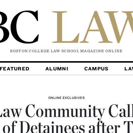
BOSTON COLLEGE LAW SCHOOL MAGAZINE
ONLINE
FEATURED
ALUMNI
CAMPUS
L
ONLINE EXCLUSIVES
aw Community Call
 of Detainees after 