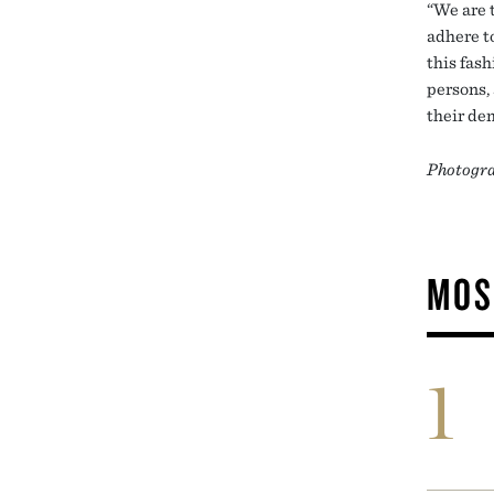
“We are 
adhere to
this fas
persons,
their de
Photogra
MOS
1