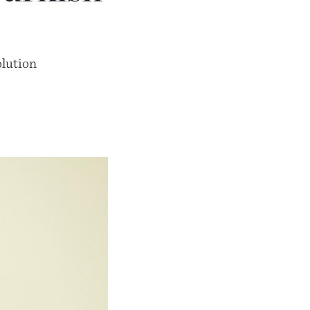
olution