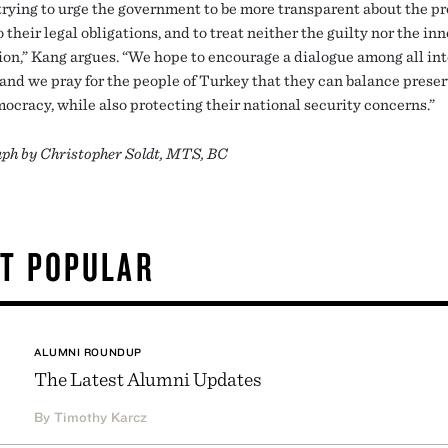
trying to urge the government to be more transparent about the pr
 their legal obligations, and to treat neither the guilty nor the in
hion,” Kang argues. “We hope to encourage a dialogue among all in
 and we pray for the people of Turkey that they can balance prese
mocracy, while also protecting their national security concerns.”
ph by Christopher Soldt, MTS, BC
T POPULAR
ALUMNI ROUNDUP
The Latest Alumni Updates
By Timothy Karcz