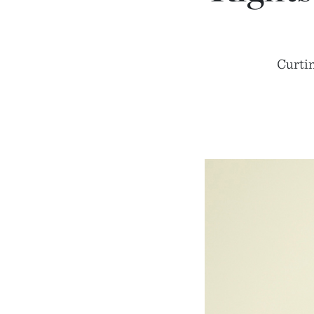
Curtin