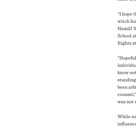
“I hope 
witch hu
Hamill ’
School a
Rights a
“Hopeful
individu
know not
standing 
been arb
counsel,”
was not 
While so
influenc