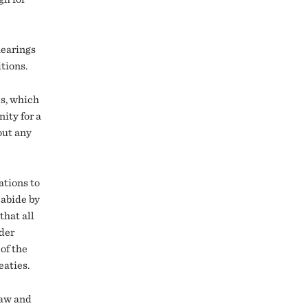
hearings
tions.
es, which
ity for a
out any
ations to
 abide by
that all
nder
of the
eaties.
law and