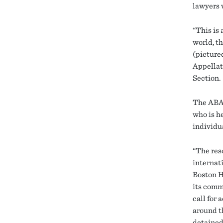
lawyers 
“This is 
world, th
(picture
Appellat
Section.
The ABA 
who is h
individu
“The res
internat
Boston H
its comm
call for 
around t
detained