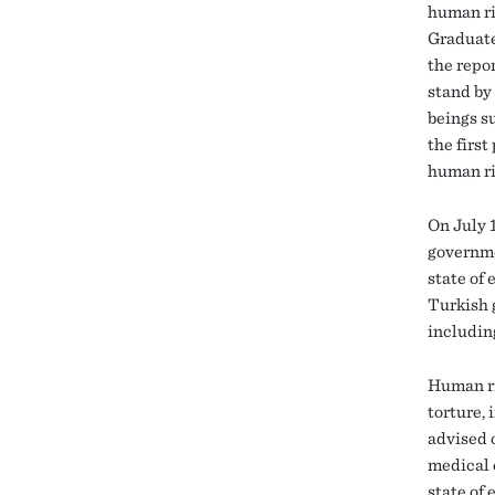
human ri
Graduate
the repo
stand by
beings su
the firs
human rig
On July 1
governme
state of
Turkish 
includin
Human ri
torture,
advised o
medical c
state of