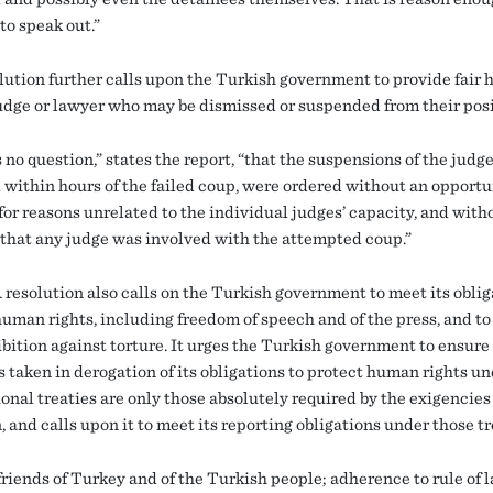
to speak out.”
lution further calls upon the Turkish government to provide fair 
judge or lawyer who may be dismissed or suspended from their posi
 no question,” states the report, “that the suspensions of the judg
 within hours of the failed coup, were ordered without an opportun
for reasons unrelated to the individual judges’ capacity, and with
that any judge was involved with the attempted coup.”
resolution also calls on the Turkish government to meet its oblig
human rights, including freedom of speech and of the press, and to
bition against torture. It urges the Turkish government to ensure 
 taken in derogation of its obligations to protect human rights u
onal treaties are only those absolutely required by the exigencies 
, and calls upon it to meet its reporting obligations under those tr
friends of Turkey and of the Turkish people; adherence to rule of 