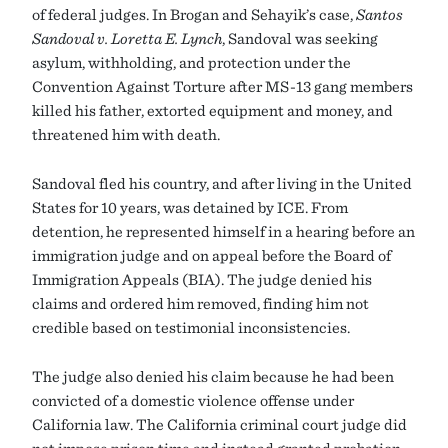
of federal judges. In Brogan and Sehayik’s case,
Santos
Sandoval v. Loretta E. Lynch
, Sandoval was seeking
asylum, withholding, and protection under the
Convention Against Torture after MS-13 gang members
killed his father, extorted equipment and money, and
threatened him with death.
Sandoval fled his country, and after living in the United
States for 10 years, was detained by ICE. From
detention, he represented himself in a hearing before an
immigration judge and on appeal before the Board of
Immigration Appeals (BIA). The judge denied his
claims and ordered him removed, finding him not
credible based on testimonial inconsistencies.
The judge also denied his claim because he had been
convicted of a domestic violence offense under
California law. The California criminal court judge did
not impose prison time and instead granted probation.