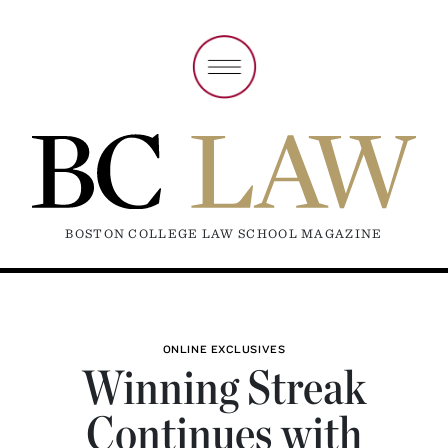
BOSTON COLLEGE LAW SCHOOL MAGAZINE
ONLINE EXCLUSIVES
Winning Streak
Continues with