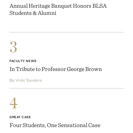
Annual Heritage Banquet Honors BLSA
Students & Alumni
3
FACULTY NEWS
In Tribute to Professor George Brown
By Vicki Sanders
4
GREAT CASE
Four Students, One Sensational Case