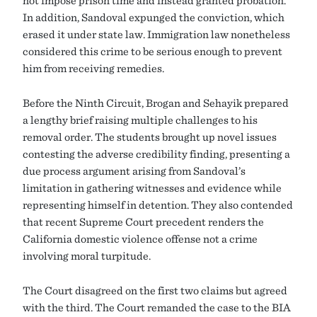
In addition, Sandoval expunged the conviction, which
erased it under state law. Immigration law nonetheless
considered this crime to be serious enough to prevent
him from receiving remedies.
Before the Ninth Circuit, Brogan and Sehayik prepared
a lengthy brief raising multiple challenges to his
removal order. The students brought up novel issues
contesting the adverse credibility finding, presenting a
due process argument arising from Sandoval’s
limitation in gathering witnesses and evidence while
representing himself in detention. They also contended
that recent Supreme Court precedent renders the
California domestic violence offense not a crime
involving moral turpitude.
The Court disagreed on the first two claims but agreed
with the third. The Court remanded the case to the BIA