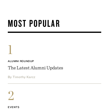
MOST POPULAR
1
ALUMNI ROUNDUP
The Latest Alumni Updates
By Timothy Karcz
2
EVENTS