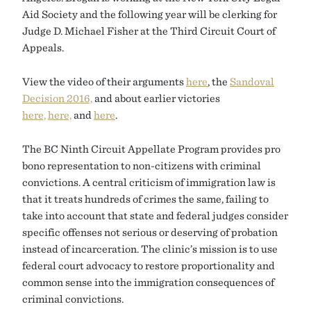
Aid Society and the following year will be clerking for
Judge D. Michael Fisher at the Third Circuit Court of
Appeals.
View the video of their arguments
here
, the
Sandoval
Decision 2016,
and about earlier victories
here,
here,
and
here
.
The BC Ninth Circuit Appellate Program provides pro
bono representation to non-citizens with criminal
convictions. A central criticism of immigration law is
that it treats hundreds of crimes the same, failing to
take into account that state and federal judges consider
specific offenses not serious or deserving of probation
instead of incarceration. The clinic’s mission is to use
federal court advocacy to restore proportionality and
common sense into the immigration consequences of
criminal convictions.