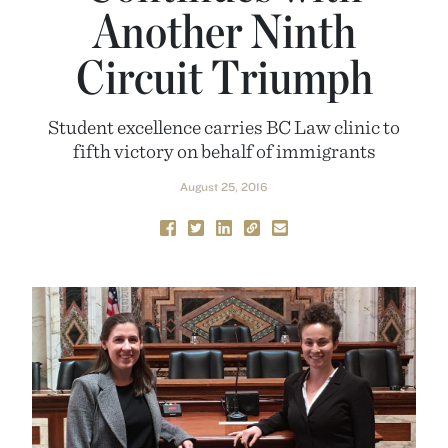
Another Ninth
Circuit Triumph
Student excellence carries BC Law clinic to
fifth victory on behalf of immigrants
August 25, 2016