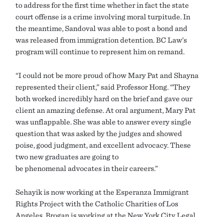
to address for the first time whether in fact the state
court offense is a crime involving moral turpitude. In
the meantime, Sandoval was able to post a bond and
was released from immigration detention. BC Law’s
program will continue to represent him on remand.
“I could not be more proud of how Mary Pat and Shayna
represented their client,” said Professor Hong. “They
both worked incredibly hard on the brief and gave our
client an amazing defense. At oral argument, Mary Pat
was unflappable. She was able to answer every single
question that was asked by the judges and showed
poise, good judgment, and excellent advocacy. These
two new graduates are going to
be phenomenal advocates in their careers.”
Sehayik is now working at the Esperanza Immigrant
Rights Project with the Catholic Charities of Los
Angeles. Brogan is working at the New York City Legal