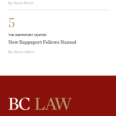
By David Reich
5
THE RAPPAPORT CENTER
New Rappaport Fellows Named
By Alexis Albert