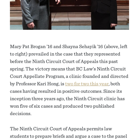
Mary Pat Brogan ’16 and Shayna Sehayik ’16 (above, left
to right) prevailed in the case that they represented
before the Ninth Circuit Court of Appeals this past
spring. The victory means that BC Law’s Ninth Circuit
Court Appellate Program, a clinic founded and directed
by Professor Kari Hong, is
two for two this year
, both
cases having resulted in positive outcomes. Since its
inception three years ago, the Ninth Circuit clinic has
won five of six cases and produced two published
decisions.
The Ninth Circuit Court of Appeals permits law
students to prepare briefs and argue a case to the panel