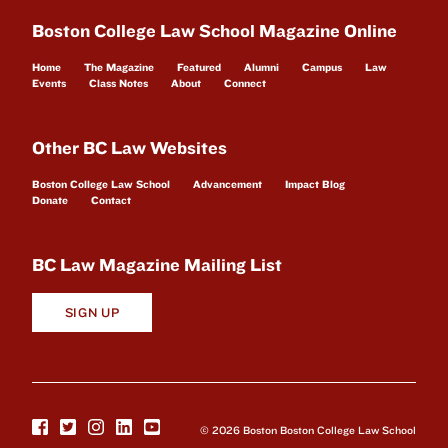
Boston College Law School Magazine Online
Home
The Magazine
Featured
Alumni
Campus
Law
Events
Class Notes
About
Connect
Other BC Law Websites
Boston College Law School
Advancement
Impact Blog
Donate
Contact
BC Law Magazine Mailing List
SIGN UP
© 2026 Boston Boston College Law School