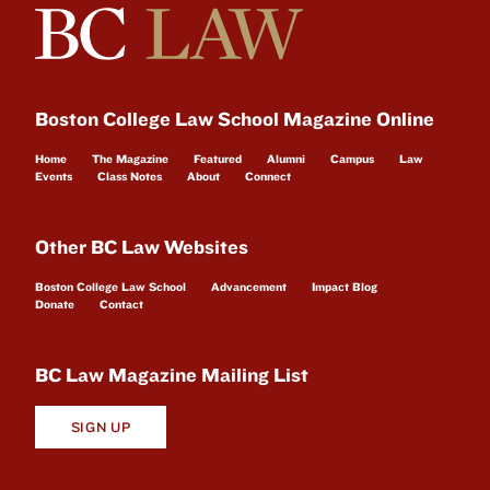
Boston College Law School Magazine Online
Home
The Magazine
Featured
Alumni
Campus
Law
Events
Class Notes
About
Connect
Other BC Law Websites
Boston College Law School
Advancement
Impact Blog
Donate
Contact
BC Law Magazine Mailing List
SIGN UP