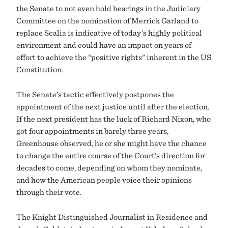
the Senate to not even hold hearings in the Judiciary
Committee on the nomination of Merrick Garland to
replace Scalia is indicative of today’s highly political
environment and could have an impact on years of
effort to achieve the “positive rights” inherent in the US
Constitution.
The Senate’s tactic effectively postpones the
appointment of the next justice until after the election.
If the next president has the luck of Richard Nixon, who
got four appointments in barely three years,
Greenhouse observed, he or she might have the chance
to change the entire course of the Court’s direction for
decades to come, depending on whom they nominate,
and how the American people voice their opinions
through their vote.
The Knight Distinguished Journalist in Residence and