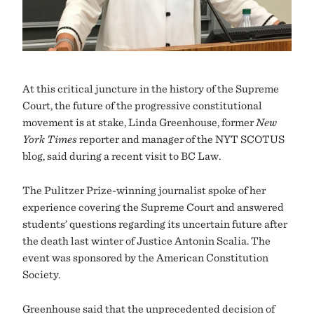
At this critical juncture in the history of the Supreme
Court, the future of the progressive constitutional
movement is at stake, Linda Greenhouse, former
New
York Times
reporter and manager of the NYT SCOTUS
blog, said during a recent visit to BC Law.
The Pulitzer Prize-winning journalist spoke of her
experience covering the Supreme Court and answered
students’ questions regarding its uncertain future after
the death last winter of Justice Antonin Scalia. The
event was sponsored by the American Constitution
Society.
Greenhouse said that the unprecedented decision of