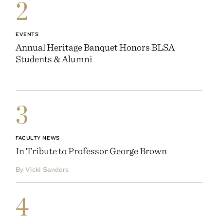
2
EVENTS
Annual Heritage Banquet Honors BLSA
Students & Alumni
3
FACULTY NEWS
In Tribute to Professor George Brown
By Vicki Sanders
4