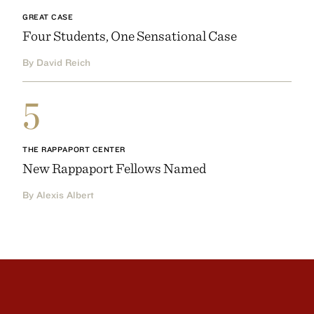
GREAT CASE
Four Students, One Sensational Case
By David Reich
5
THE RAPPAPORT CENTER
New Rappaport Fellows Named
By Alexis Albert