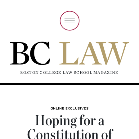
BOSTON COLLEGE LAW SCHOOL MAGAZINE
ONLINE EXCLUSIVES
Hoping for a
Constitution of