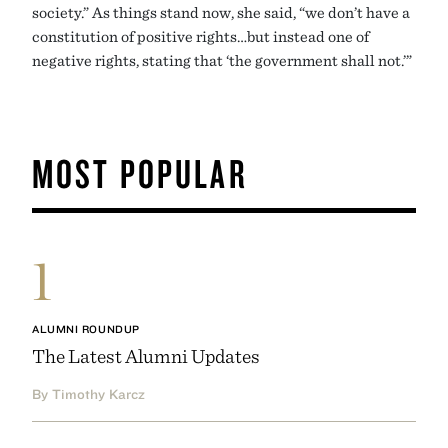
society.” As things stand now, she said, “we don’t have a
constitution of positive rights…but instead one of
negative rights, stating that ‘the government shall not.’”
MOST POPULAR
1
ALUMNI ROUNDUP
The Latest Alumni Updates
By Timothy Karcz