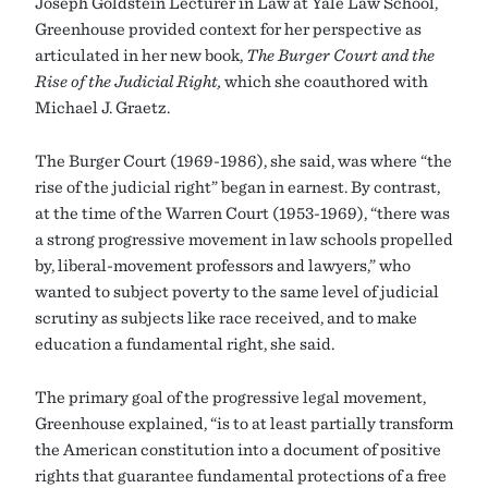
Joseph Goldstein Lecturer in Law at Yale Law School,
Greenhouse provided context for her perspective as
articulated in her new book,
The Burger Court and the
Rise of the Judicial Right,
which she coauthored with
Michael J. Graetz.
The Burger Court (1969-1986), she said, was where “the
rise of the judicial right” began in earnest. By contrast,
at the time of the Warren Court (1953-1969), “there was
a strong progressive movement in law schools propelled
by, liberal-movement professors and lawyers,” who
wanted to subject poverty to the same level of judicial
scrutiny as subjects like race received, and to make
education a fundamental right, she said.
The primary goal of the progressive legal movement,
Greenhouse explained, “is to at least partially transform
the American constitution into a document of positive
rights that guarantee fundamental protections of a free