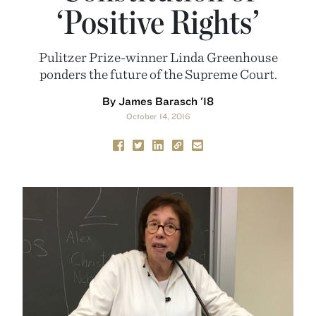
‘Positive Rights’
Pulitzer Prize-winner Linda Greenhouse
ponders the future of the Supreme Court.
By James Barasch '18
October 14, 2016