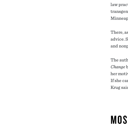
law prac
transgen
Minneapo
There, a
advice. S
and nonp
The auth
Change
b
her motiv
If she ca
Krug said
MOS