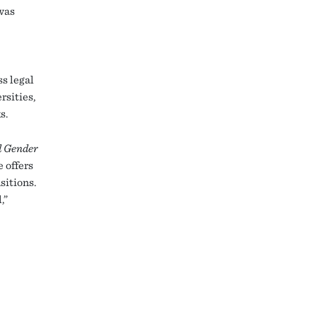
was
ss legal
rsities,
s.
d Gender
 offers
sitions.
,”