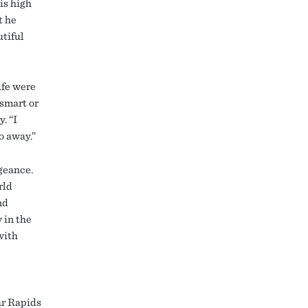
is high
t he
utiful
ife were
tsmart or
. “I
o away.”
ngeance.
rld
nd
 in the
with
ar Rapids