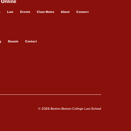
 Online
s
Law
Events
Class Notes
About
Connect
g
Donate
Contact
© 2026 Boston Boston College Law School