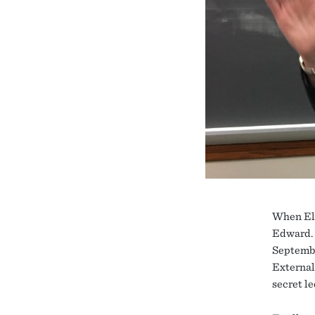
When Ell
Edward. 
Septembe
External 
secret le