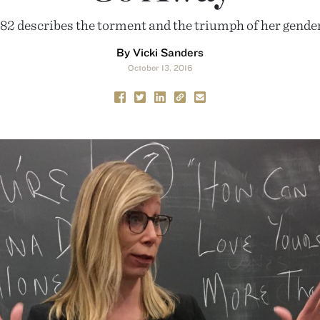
’82 describes the torment and the triumph of her gender
By Vicki Sanders
October 13, 2016