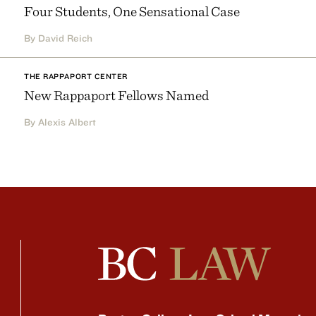
Four Students, One Sensational Case
By David Reich
THE RAPPAPORT CENTER
New Rappaport Fellows Named
By Alexis Albert