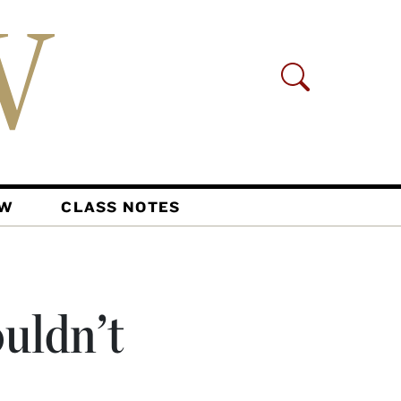
AW
CLASS NOTES
ouldn’t