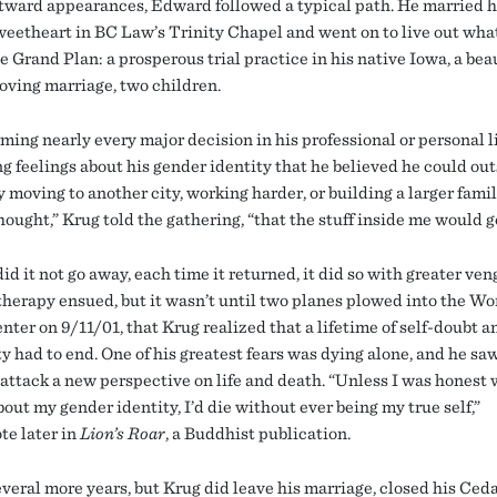
utward appearances, Edward followed a typical path. He married h
weetheart in BC Law’s Trinity Chapel and went on to live out wha
e Grand Plan: a prosperous trial practice in his native Iowa, a bea
loving marriage, two children.
ming nearly every major decision in his professional or personal l
ng feelings about his gender identity that he believed he could ou
 moving to another city, working harder, or building a larger family
ought,” Krug told the gathering, “that the stuff inside me would g
id it not go away, each time it returned, it did so with greater ve
 therapy ensued, but it wasn’t until two planes plowed into the Wo
ter on 9/11/01, that Krug realized that a lifetime of self-doubt a
y had to end. One of his greatest fears was dying alone, and he saw
 attack a new perspective on life and death. “Unless I was honest 
out my gender identity, I’d die without ever being my true self,”
te later in
Lion’s Roar
, a Buddhist publication.
everal more years, but Krug did leave his marriage, closed his Ced