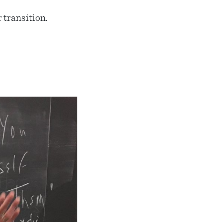
 transition.