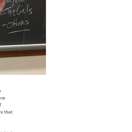
s
 on
f
re that