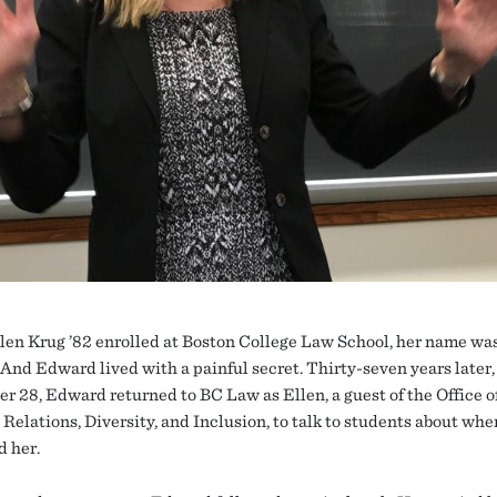
en Krug ’82 enrolled at Boston College Law School, her name wa
And Edward lived with a painful secret. Thirty-seven years later,
r 28, Edward returned to BC Law as Ellen, a guest of the Office o
Relations, Diversity, and Inclusion, to talk to students about whe
d her.