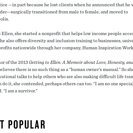
tice —in part because he lost clients when he announced that he 
der—surgically transitioned from male to female, and moved to
lis.
s Ellen, she started a nonprofit that helps low income people acce
he also offers diversity and inclusion training to businesses, unive
rofits nationwide through her company, Human Inspiration Work
or of the 2013
Getting to Ellen: A Memoir about Love, Honesty, an
elieves there is no such thing as a “human owner’s manual.” So she
ational talks to help others who are also making difficult life tran
n do it, she contended, perhaps others can too. “I am no one special
. “I am a survivor.”
T POPULAR