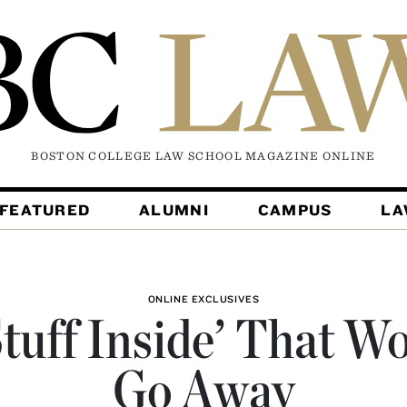
BOSTON COLLEGE LAW SCHOOL MAGAZINE
ONLINE
FEATURED
ALUMNI
CAMPUS
L
ONLINE EXCLUSIVES
tuff Inside’ That W
Go Away