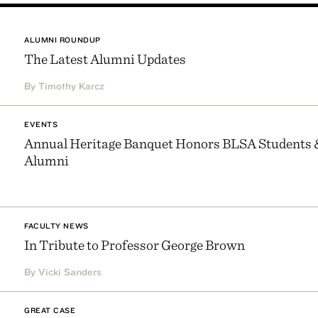
ALUMNI ROUNDUP
The Latest Alumni Updates
By Timothy Karcz
EVENTS
Annual Heritage Banquet Honors BLSA Students 
Alumni
FACULTY NEWS
In Tribute to Professor George Brown
By Vicki Sanders
GREAT CASE