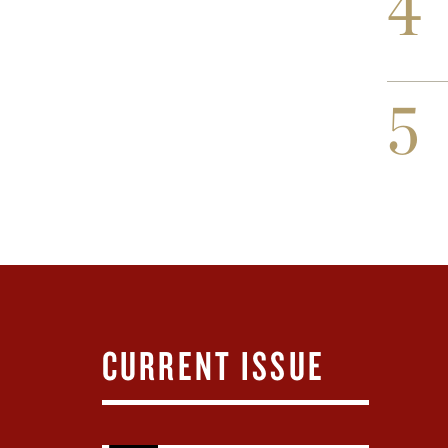
4
5
CURRENT ISSUE