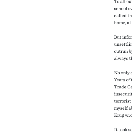
To all o
school s
called th
home, a 
But infor
unsettli
outrun by
always th
No only d
Years of
Trade Cen
insecurit
terrorist
myself ab
Krug wro
It took s