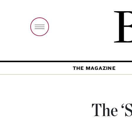
THE MAGAZINE
The ‘S