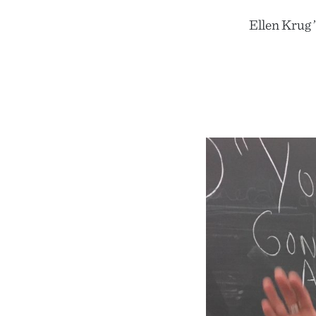
Ellen Krug 