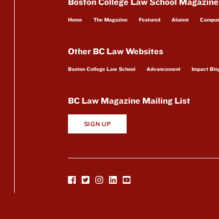
Boston College Law School Magazine
Home
The Magazine
Featured
Alumni
Campu
Other BC Law Websites
Boston College Law School
Advancement
Impact Blo
BC Law Magazine Mailing List
SIGN UP