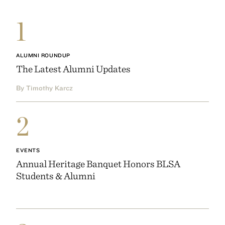
1
ALUMNI ROUNDUP
The Latest Alumni Updates
By Timothy Karcz
2
EVENTS
Annual Heritage Banquet Honors BLSA
Students & Alumni