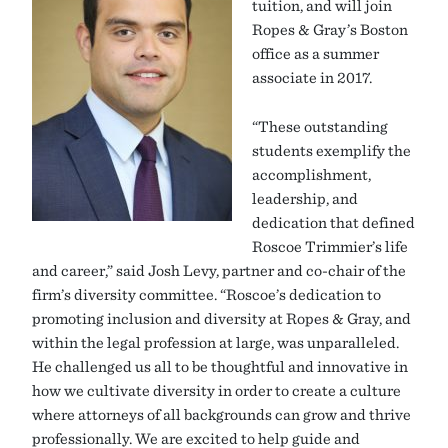
tuition, and will join
Ropes & Gray’s Boston
office as a summer
associate in 2017.
“These outstanding
students exemplify the
accomplishment,
leadership, and
dedication that defined
Roscoe Trimmier’s life
and career,” said Josh Levy, partner and co-chair of the
firm’s diversity committee. “Roscoe’s dedication to
promoting inclusion and diversity at Ropes & Gray, and
within the legal profession at large, was unparalleled.
He challenged us all to be thoughtful and innovative in
how we cultivate diversity in order to create a culture
where attorneys of all backgrounds can grow and thrive
professionally. We are excited to help guide and