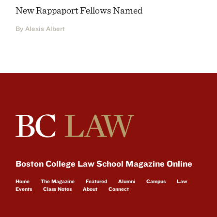
New Rappaport Fellows Named
By Alexis Albert
Boston College Law School Magazine Online
Home
The Magazine
Featured
Alumni
Campus
Law
Events
Class Notes
About
Connect