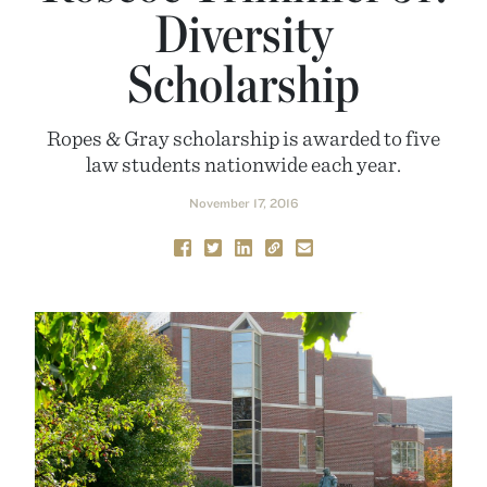
Diversity
Scholarship
Ropes & Gray scholarship is awarded to five
law students nationwide each year.
November 17, 2016