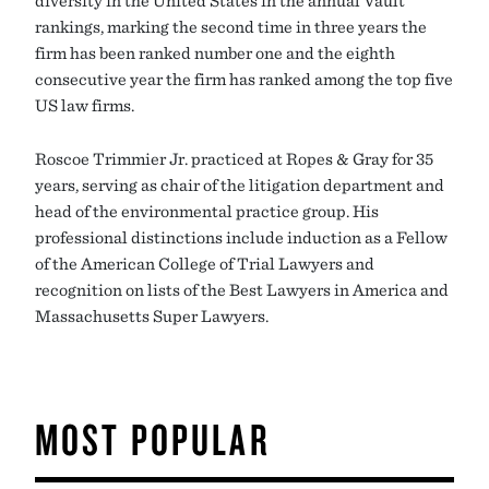
rankings, marking the second time in three years the
firm has been ranked number one and the eighth
consecutive year the firm has ranked among the top five
US law firms.
Roscoe Trimmier Jr. practiced at Ropes & Gray for 35
years, serving as chair of the litigation department and
head of the environmental practice group. His
professional distinctions include induction as a Fellow
of the American College of Trial Lawyers and
recognition on lists of the Best Lawyers in America and
Massachusetts Super Lawyers.
MOST POPULAR