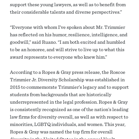
support these young lawyers, as well as to benefit from
their considerable talents and diverse perspectives.”
“Everyone with whom I’ve spoken about Mr. Trimmier
has reflected on his humor, resilience, intelligence, and
goodwill,” said Ruano. “I am both excited and humbled
to be an honoree, and will strive to live up to what this
award represents to everyone who knew him.”
According to a Ropes & Gray press release, the Roscoe
Trimmier Jr. Diversity Scholarship was established in
2015 to commemorate Trimmier’s legacy and to support
students from backgrounds that are historically
underrepresented in the legal profession. Ropes & Gray
is consistently recognized as one of the nation’s leading
law firms for diversity overall, as well as with respect to
minorities, LGBTQ individuals, and women. This year,
Ropes & Gray was named the top firm for overall
diversity in the United States in the annual Vault