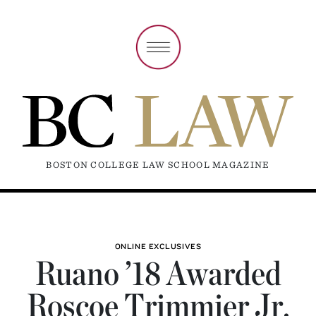
BOSTON COLLEGE LAW SCHOOL MAGAZINE
ONLINE EXCLUSIVES
Ruano ’18 Awarded
Roscoe Trimmier Jr.