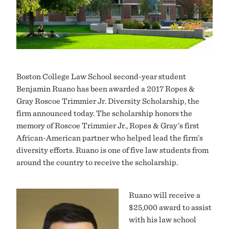
Boston College Law School second-year student
Benjamin Ruano has been awarded a 2017 Ropes &
Gray Roscoe Trimmier Jr. Diversity Scholarship, the
firm announced today. The scholarship honors the
memory of Roscoe Trimmier Jr., Ropes & Gray’s first
African-American partner who helped lead the firm’s
diversity efforts. Ruano is one of five law students from
around the country to receive the scholarship.
Ruano will receive a
$25,000 award to assist
with his law school