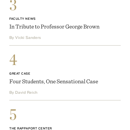
3
FACULTY NEWS
In Tribute to Professor George Brown
By Vicki Sanders
4
GREAT CASE
Four Students, One Sensational Case
By David Reich
5
THE RAPPAPORT CENTER