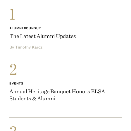
1
ALUMNI ROUNDUP
The Latest Alumni Updates
By Timothy Karcz
2
EVENTS
Annual Heritage Banquet Honors BLSA
Students & Alumni