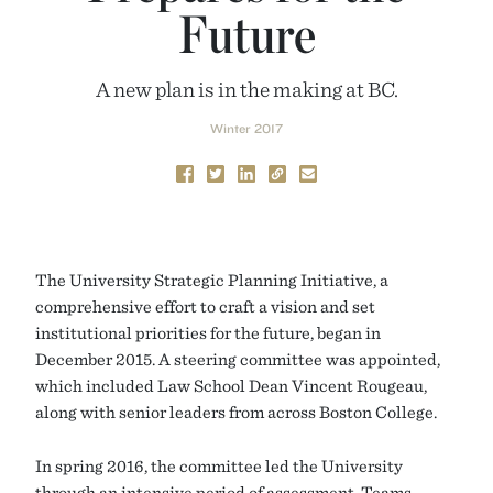
Future
A new plan is in the making at BC.
Winter 2017
The University Strategic Planning Initiative, a
comprehensive effort to craft a vision and set
institutional priorities for the future, began in
December 2015. A steering committee was appointed,
which included Law School Dean Vincent Rougeau,
along with senior leaders from across Boston College.
In spring 2016, the committee led the University
through an intensive period of assessment. Teams