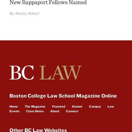
New Rappaport Fellows Named
By Alexis Albert
Boston College Law School Magazine Online
Home
The Magazine
Featured
Alumni
Campus
Law
Events
Class Notes
About
Connect
Other BC Law Websites