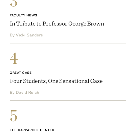
3
FACULTY NEWS
In Tribute to Professor George Brown
By Vicki Sanders
4
GREAT CASE
Four Students, One Sensational Case
By David Reich
5
THE RAPPAPORT CENTER