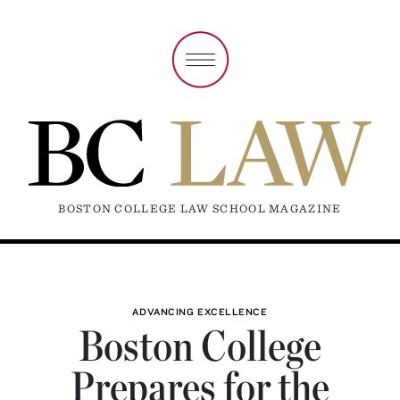
BOSTON COLLEGE LAW SCHOOL MAGAZINE
ADVANCING EXCELLENCE
Boston College
Prepares for the