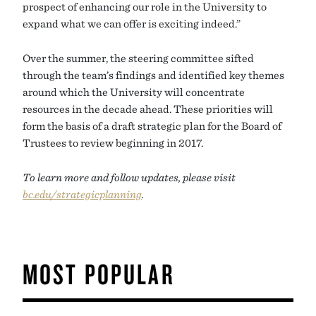
prospect of enhancing our role in the University to
expand what we can offer is exciting indeed.”
Over the summer, the steering committee sifted
through the team’s findings and identified key themes
around which the University will concentrate
resources in the decade ahead. These priorities will
form the basis of a draft strategic plan for the Board of
Trustees to review beginning in 2017.
To learn more and follow updates, please visit
bc.edu/strategicplanning
.
MOST POPULAR