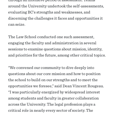
around the University undertook the self-assessments,
evaluating BC’s strengths and weaknesses, and
discerning the challenges it faces and opportunities it
can seize.
The Law School conducted one such assessment,
engaging the faculty and administration in several
sessions to examine questions about mission, identity,
and priorities for the future, among other critical topics.
“We convened our community to dive deeply into
questions about our core mission and how to position
the school to build on our strengths and to meet the
opportunities we foresee,” said Dean Vincent Rougeau.
“I was particularly energized by widespread interest
among students and faculty in greater collaboration
across the University. The legal profession plays a
critical role in nearly every sector of society. The