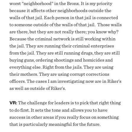
worst “neighborhood” in the Bronx. It is my priority
because it affects other neighborhoods outside the
walls of that jail. Each person in that jail is connected
to someone outside of the walls of that jail. Those walls
are there, but they are not really there; you know why?
Because the criminal network is still working within
the jail. They are running their criminal enterprises
from the jail. They are still running drugs, they are still
buying guns, ordering shootings and homicides and
everything else. Right from the jails. They are using
their mothers. They are using corrupt corrections
officers. The cases I am investigating now are in Riker’s
as well as outside of Riker’s.
VR:
The challenge for leaders is to pick that right thing
to do first. It sets the tone and allows you to have
success in other areas if you really focus on something
that is particularly meaningful for the future.