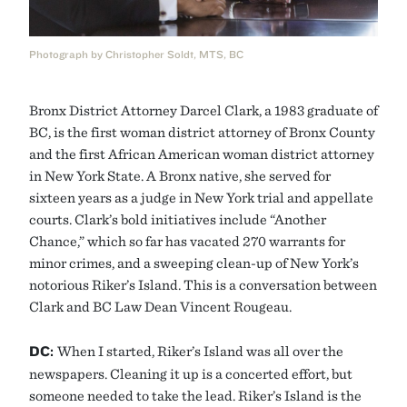
Photograph by Christopher Soldt, MTS, BC
Bronx District Attorney Darcel Clark, a 1983 graduate of
BC, is the first woman district attorney of Bronx County
and the first African American woman district attorney
in New York State. A Bronx native, she served for
sixteen years as a judge in New York trial and appellate
courts. Clark’s bold initiatives include “Another
Chance,” which so far has vacated 270 warrants for
minor crimes, and a sweeping clean-up of New York’s
notorious Riker’s Island. This is a conversation between
Clark and BC Law Dean Vincent Rougeau.
DC:
When I started, Riker’s Island was all over the
newspapers. Cleaning it up is a concerted effort, but
someone needed to take the lead. Riker’s Island is the