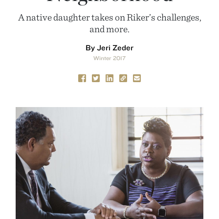
A native daughter takes on Riker’s challenges,
and more.
By Jeri Zeder
Winter 2017