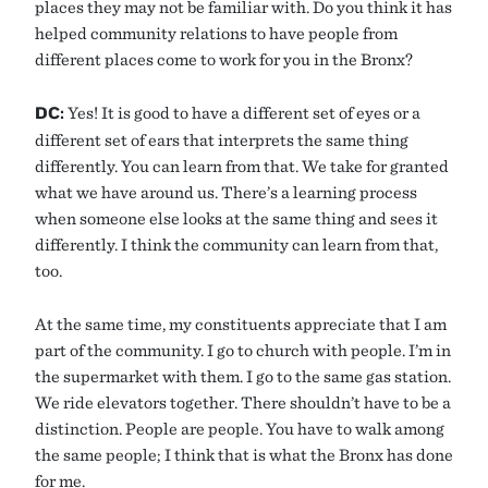
places they may not be familiar with. Do you think it has
helped community relations to have people from
different places come to work for you in the Bronx?
DC:
Yes! It is good to have a different set of eyes or a
different set of ears that interprets the same thing
differently. You can learn from that. We take for granted
what we have around us. There’s a learning process
when someone else looks at the same thing and sees it
differently. I think the community can learn from that,
too.
At the same time, my constituents appreciate that I am
part of the community. I go to church with people. I’m in
the supermarket with them. I go to the same gas station.
We ride elevators together. There shouldn’t have to be a
distinction. People are people. You have to walk among
the same people; I think that is what the Bronx has done
for me.