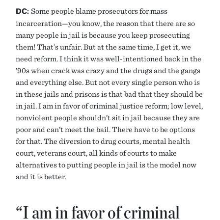
DC:
Some people blame prosecutors for mass
incarceration—you know, the reason that there are so
many people in jail is because you keep prosecuting
them! That’s unfair. But at the same time, I get it, we
need reform. I think it was well-intentioned back in the
’90s when crack was crazy and the drugs and the gangs
and everything else. But not every single person who is
in these jails and prisons is that bad that they should be
in jail. I am in favor of criminal justice reform; low level,
nonviolent people shouldn’t sit in jail because they are
poor and can’t meet the bail. There have to be options
for that. The diversion to drug courts, mental health
court, veterans court, all kinds of courts to make
alternatives to putting people in jail is the model now
and it is better.
“I am in favor of criminal