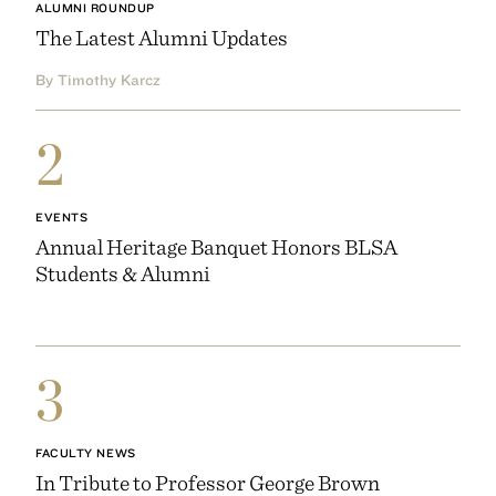
ALUMNI ROUNDUP
The Latest Alumni Updates
By Timothy Karcz
2
EVENTS
Annual Heritage Banquet Honors BLSA
Students & Alumni
3
FACULTY NEWS
In Tribute to Professor George Brown