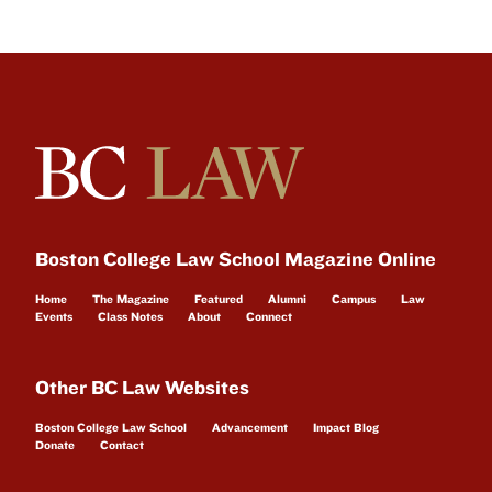
Boston College Law School Magazine Online
Home
The Magazine
Featured
Alumni
Campus
Law
Events
Class Notes
About
Connect
Other BC Law Websites
Boston College Law School
Advancement
Impact Blog
Donate
Contact