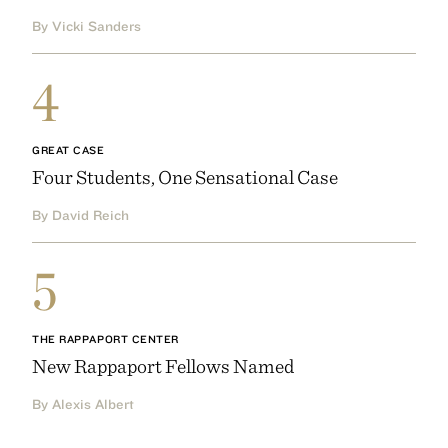
By Vicki Sanders
4
GREAT CASE
Four Students, One Sensational Case
By David Reich
5
THE RAPPAPORT CENTER
New Rappaport Fellows Named
By Alexis Albert