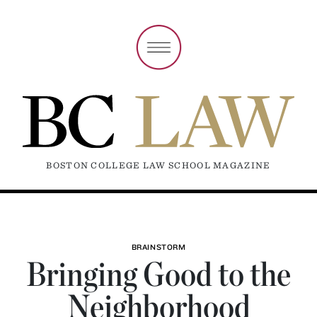
BOSTON COLLEGE LAW SCHOOL MAGAZINE
BRAINSTORM
Bringing Good to the
Neighborhood