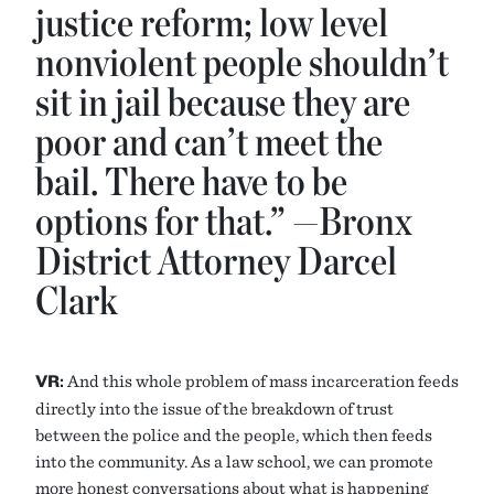
justice reform; low level
nonviolent people shouldn’t
sit in jail because they are
poor and can’t meet the
bail. There have to be
options for that.” —Bronx
District Attorney Darcel
Clark
VR:
And this whole problem of mass incarceration feeds
directly into the issue of the breakdown of trust
between the police and the people, which then feeds
into the community. As a law school, we can promote
more honest conversations about what is happening