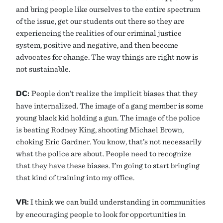
and bring people like ourselves to the entire spectrum
of the issue, get our students out there so they are
experiencing the realities of our criminal justice
system, positive and negative, and then become
advocates for change. The way things are right now is
not sustainable.
DC:
People don’t realize the implicit biases that they
have internalized. The image of a gang member is some
young black kid holding a gun. The image of the police
is beating Rodney King, shooting Michael Brown,
choking Eric Gardner. You know, that’s not necessarily
what the police are about. People need to recognize
that they have these biases. I’m going to start bringing
that kind of training into my office.
VR:
I think we can build understanding in communities
by encouraging people to look for opportunities in