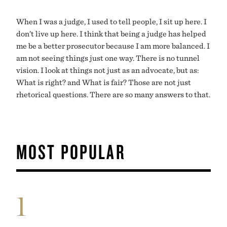
When I was a judge, I used to tell people, I sit up here. I
don’t live up here. I think that being a judge has helped
me be a better prosecutor because I am more balanced. I
am not seeing things just one way. There is no tunnel
vision. I look at things not just as an advocate, but as:
What is right? and What is fair? Those are not just
rhetorical questions. There are so many answers to that.
MOST POPULAR
1