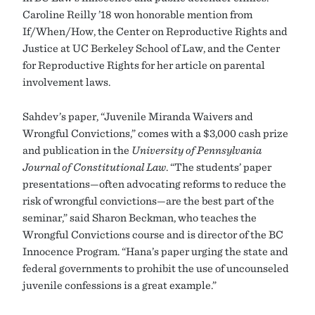
Caroline Reilly ’18 won honorable mention from
If/When/How, the Center on Reproductive Rights and
Justice at UC Berkeley School of Law, and the Center
for Reproductive Rights for her article on parental
involvement laws.
Sahdev’s paper, “Juvenile Miranda Waivers and
Wrongful Convictions,” comes with a $3,000 cash prize
and publication in the
University of Pennsylvania
Journal of Constitutional Law
. “The students’ paper
presentations—often advocating reforms to reduce the
risk of wrongful convictions—are the best part of the
seminar,” said Sharon Beckman, who teaches the
Wrongful Convictions course and is director of the BC
Innocence Program. “Hana’s paper urging the state and
federal governments to prohibit the use of uncounseled
juvenile confessions is a great example.”