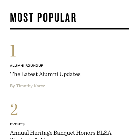
MOST POPULAR
1
ALUMNI ROUNDUP
The Latest Alumni Updates
By Timothy Karcz
2
EVENTS
Annual Heritage Banquet Honors BLSA