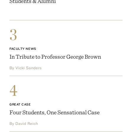
Students & Alumni
3
FACULTY NEWS
In Tribute to Professor George Brown
By Vicki Sanders
4
GREAT CASE
Four Students, One Sensational Case
By David Reich