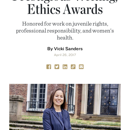
Ethics Awards
Honored for work on juvenile rights,
professional responsibility, and women’s
health.
By Vicki Sanders
April 26, 2017