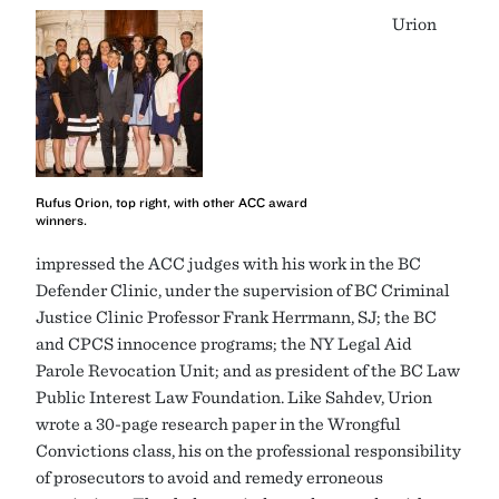
Urion
Rufus Orion, top right, with other ACC award
winners.
impressed the ACC judges with his work in the BC
Defender Clinic, under the supervision of BC Criminal
Justice Clinic Professor Frank Herrmann, SJ; the BC
and CPCS innocence programs; the NY Legal Aid
Parole Revocation Unit; and as president of the BC Law
Public Interest Law Foundation. Like Sahdev, Urion
wrote a 30-page research paper in the Wrongful
Convictions class, his on the professional responsibility
of prosecutors to avoid and remedy erroneous