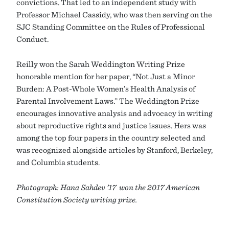
convictions. That led to an independent study with
Professor Michael Cassidy, who was then serving on the
SJC Standing Committee on the Rules of Professional
Conduct.
Reilly won the Sarah Weddington Writing Prize
honorable mention for her paper, “Not Just a Minor
Burden: A Post-Whole Women’s Health Analysis of
Parental Involvement Laws.” The Weddington Prize
encourages innovative analysis and advocacy in writing
about reproductive rights and justice issues. Hers was
among the top four papers in the country selected and
was recognized alongside articles by Stanford, Berkeley,
and Columbia students.
Photograph: Hana Sahdev ’17 won the 2017 American
Constitution Society writing prize.