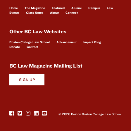
Home
The Magazine
Featured
Alumni
Campus
Law
Events
Class Notes
About
Connect
Other BC Law Websites
Boston College Law School
Advancement
Impact Blog
Donate
Contact
BC Law Magazine Mailing List
SIGN UP
© 2026 Boston Boston College Law School