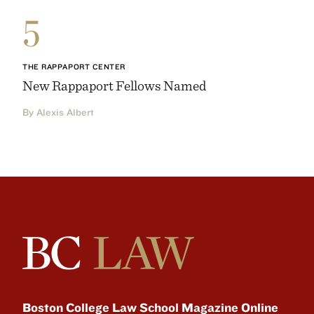
5
THE RAPPAPORT CENTER
New Rappaport Fellows Named
By Alexis Albert
Boston College Law School Magazine Online