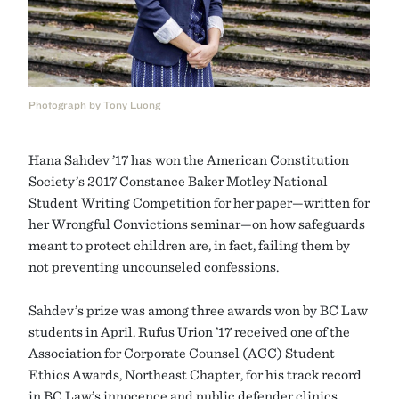
Photograph by Tony Luong
Hana Sahdev ’17 has won the American Constitution
Society’s 2017 Constance Baker Motley National
Student Writing Competition for her paper—written for
her Wrongful Convictions seminar—on how safeguards
meant to protect children are, in fact, failing them by
not preventing uncounseled confessions.
Sahdev’s prize was among three awards won by BC Law
students in April. Rufus Urion ’17 received one of the
Association for Corporate Counsel (ACC) Student
Ethics Awards, Northeast Chapter, for his track record
in BC Law’s innocence and public defender clinics.