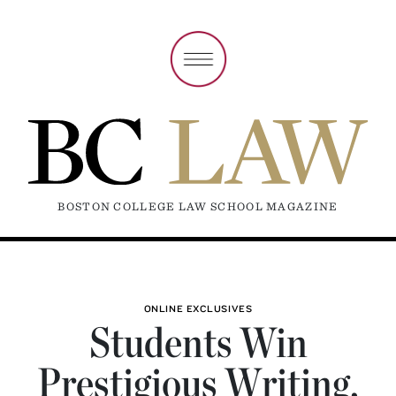
BOSTON COLLEGE LAW SCHOOL MAGAZINE
ONLINE EXCLUSIVES
Students Win
Prestigious Writing,