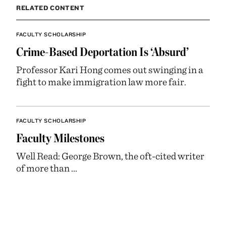
RELATED CONTENT
FACULTY SCHOLARSHIP
Crime-Based Deportation Is ‘Absurd’
Professor Kari Hong comes out swinging in a
fight to make immigration law more fair.
FACULTY SCHOLARSHIP
Faculty Milestones
Well Read: George Brown, the oft-cited writer
of more than ...