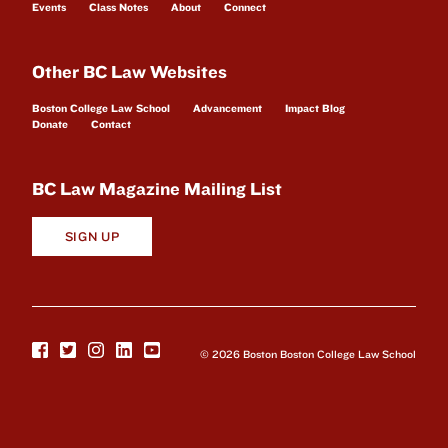
Events
Class Notes
About
Connect
Other BC Law Websites
Boston College Law School
Advancement
Impact Blog
Donate
Contact
BC Law Magazine Mailing List
SIGN UP
© 2026 Boston Boston College Law School