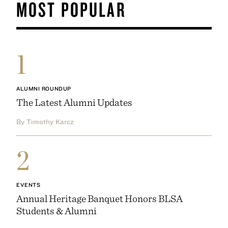
MOST POPULAR
1
ALUMNI ROUNDUP
The Latest Alumni Updates
By Timothy Karcz
2
EVENTS
Annual Heritage Banquet Honors BLSA
Students & Alumni