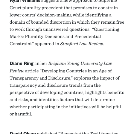
Ryan
Williams
suggests a new approach to Supreme
Court plurality precedent that promises to constrain
lower courts’ decision-making while identifying a
domain of bounded discretion in which they remain free
to work through unanswered questions. “Questioning
Marks: Plurality Decisions and Precedential
Constraint” appeared in
Stanford Law Review
.
Diane Ring
, in her
Brigham Young University Law
Review
article “Developing Countries in an Age of
Transparency and Disclosure,” explores the impact of
transparency and disclosure trends from the
perspective of developing countries, highlights benefits
and risks, and identifies factors that will determine
whether participating in the initiatives will be helpful
or harmful.
David Olson
published “Removing the Troll from the