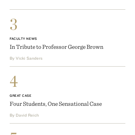
3
FACULTY NEWS
In Tribute to Professor George Brown
By Vicki Sanders
4
GREAT CASE
Four Students, One Sensational Case
By David Reich