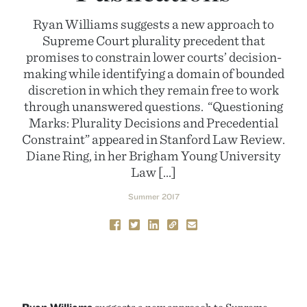
Ryan Williams suggests a new approach to
Supreme Court plurality precedent that
promises to constrain lower courts’ decision-
making while identifying a domain of bounded
discretion in which they remain free to work
through unanswered questions. “Questioning
Marks: Plurality Decisions and Precedential
Constraint” appeared in Stanford Law Review.
Diane Ring, in her Brigham Young University
Law […]
Summer 2017