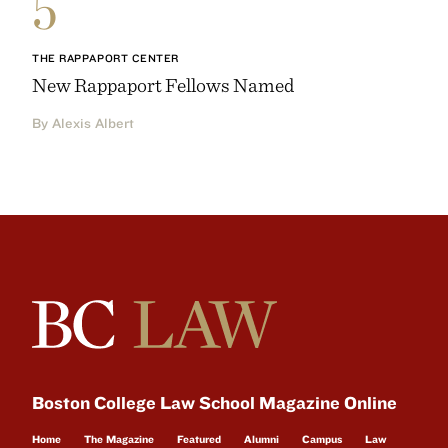
5
THE RAPPAPORT CENTER
New Rappaport Fellows Named
By Alexis Albert
Boston College Law School Magazine Online
Home
The Magazine
Featured
Alumni
Campus
Law