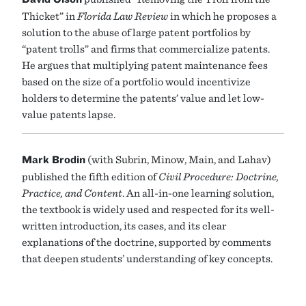
Thicket” in
Florida Law Review
in which he proposes a
solution to the abuse of large patent portfolios by
“patent trolls” and firms that commercialize patents.
He argues that multiplying patent maintenance fees
based on the size of a portfolio would incentivize
holders to determine the patents’ value and let low-
value patents lapse.
Mark Brodin
(with Subrin, Minow, Main, and Lahav)
published the fifth edition of
Civil Procedure: Doctrine,
Practice, and Content
. An all-in-one learning solution,
the textbook is widely used and respected for its well-
written introduction, its cases, and its clear
explanations of the doctrine, supported by comments
that deepen students’ understanding of key concepts.