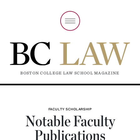
BOSTON COLLEGE LAW SCHOOL MAGAZINE
FACULTY SCHOLARSHIP
Notable Faculty
Publications