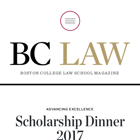
BOSTON COLLEGE LAW SCHOOL MAGAZINE
ADVANCING EXCELLENCE
Scholarship Dinner
2017