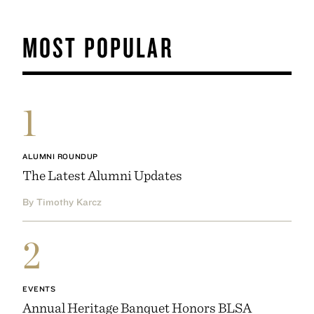
MOST POPULAR
1
ALUMNI ROUNDUP
The Latest Alumni Updates
By Timothy Karcz
2
EVENTS
Annual Heritage Banquet Honors BLSA