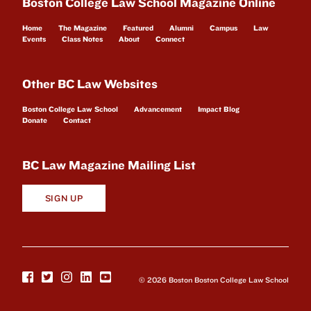
Boston College Law School Magazine Online
Home
The Magazine
Featured
Alumni
Campus
Law
Events
Class Notes
About
Connect
Other BC Law Websites
Boston College Law School
Advancement
Impact Blog
Donate
Contact
BC Law Magazine Mailing List
SIGN UP
© 2026 Boston Boston College Law School