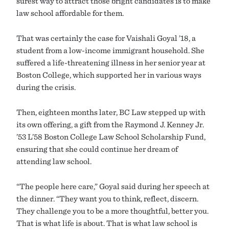
surest way to attract those bright candidates is to make
law school affordable for them.
That was certainly the case for Vaishali Goyal ’18, a
student from a low-income immigrant household. She
suffered a life-threatening illness in her senior year at
Boston College, which supported her in various ways
during the crisis.
Then, eighteen months later, BC Law stepped up with
its own offering, a gift from the Raymond J. Kenney Jr.
’53 L’58 Boston College Law School Scholarship Fund,
ensuring that she could continue her dream of
attending law school.
“The people here care,” Goyal said during her speech at
the dinner. “They want you to think, reflect, discern.
They challenge you to be a more thoughtful, better you.
That is what life is about. That is what law school is