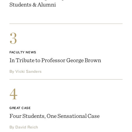
Students & Alumni
3
FACULTY NEWS
In Tribute to Professor George Brown
By Vicki Sanders
4
GREAT CASE
Four Students, One Sensational Case
By David Reich