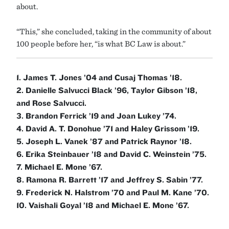
about.
“This,” she concluded, taking in the community of about
100 people before her, “is what BC Law is about.”
1. James T. Jones ’04 and Cusaj Thomas ’18.
2. Danielle Salvucci Black ’96, Taylor Gibson ’18,
and Rose Salvucci.
3. Brandon Ferrick ’19 and Joan Lukey ’74.
4. David A. T. Donohue ’71 and Haley Grissom ’19.
5. Joseph L. Vanek ’87 and Patrick Raynor ’18.
6. Erika Steinbauer ’18 and David C. Weinstein ’75.
7. Michael E. Mone ’67.
8. Ramona R. Barrett ’17 and Jeffrey S. Sabin ’77.
9. Frederick N. Halstrom ’70 and Paul M. Kane ’70.
10. Vaishali Goyal ’18 and Michael E. Mone ’67.