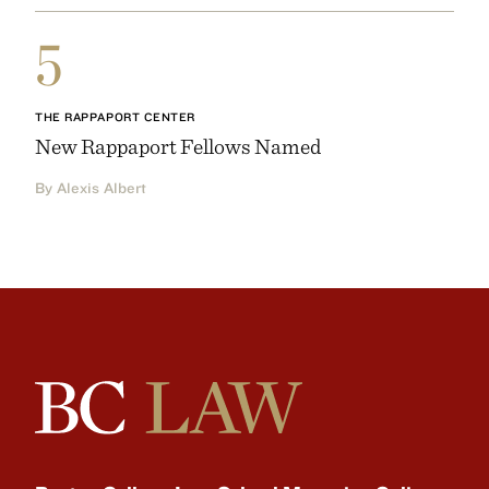
5
THE RAPPAPORT CENTER
New Rappaport Fellows Named
By Alexis Albert