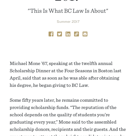
"This Is What BC Law Is About"
Summer 2017
Michael Mone ’67, speaking at the twelfth annual
Scholarship Dinner at the Four Seasons in Boston last
April, said that as soon as he was able after obtaining
his degree, he began giving to BC Law.
Some fifty years later, he remains committed to
providing scholarship funds. “The reputation of the
school depends on the quality of students you’re
graduating every year,” Mone said to the assembled
scholarship donors, recipients and their guests. And the