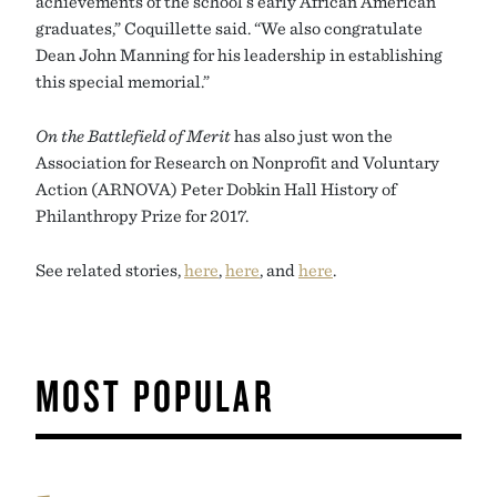
achievements of the school’s early African American
graduates,” Coquillette said. “We also congratulate
Dean John Manning for his leadership in establishing
this special memorial.”
On the Battlefield of Merit
has also just won the
Association for Research on Nonprofit and Voluntary
Action (ARNOVA) Peter Dobkin Hall History of
Philanthropy Prize for 2017.
See related stories,
here
,
here
, and
here
.
MOST POPULAR