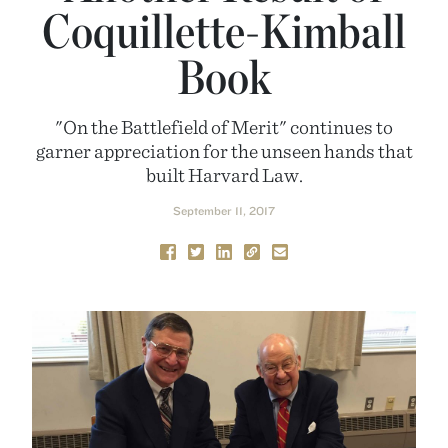
Coquillette-Kimball
Book
"On the Battlefield of Merit" continues to
garner appreciation for the unseen hands that
built Harvard Law.
September 11, 2017