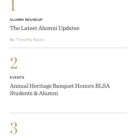
1
ALUMNI ROUNDUP
The Latest Alumni Updates
By Timothy Karcz
2
EVENTS
Annual Heritage Banquet Honors BLSA
Students & Alumni
3