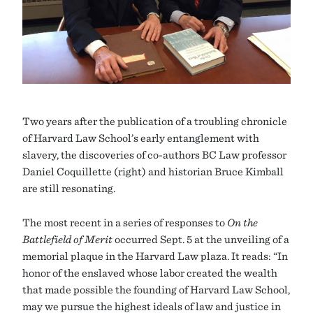
Two years after the publication of a troubling chronicle
of Harvard Law School’s early entanglement with
slavery, the discoveries of co-authors BC Law professor
Daniel Coquillette (right) and historian Bruce Kimball
are still resonating.
The most recent in a series of responses to
On the
Battlefield of Merit
occurred Sept. 5 at the unveiling of a
memorial plaque in the Harvard Law plaza. It reads: “In
honor of the enslaved whose labor created the wealth
that made possible the founding of Harvard Law School,
may we pursue the highest ideals of law and justice in