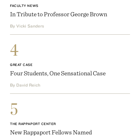
FACULTY NEWS
In Tribute to Professor George Brown
By Vicki Sanders
4
GREAT CASE
Four Students, One Sensational Case
By David Reich
5
THE RAPPAPORT CENTER
New Rappaport Fellows Named