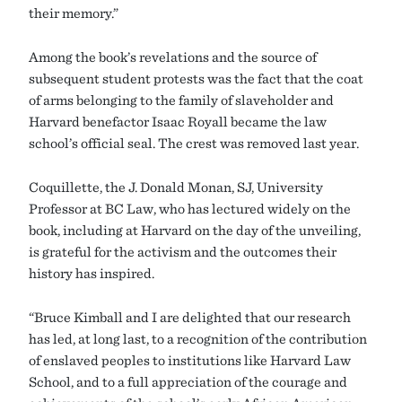
their memory.”
Among the book’s revelations and the source of
subsequent student protests was the fact that the coat
of arms belonging to the family of slaveholder and
Harvard benefactor Isaac Royall became the law
school’s official seal. The crest was removed last year.
Coquillette, the J. Donald Monan, SJ, University
Professor at BC Law, who has lectured widely on the
book, including at Harvard on the day of the unveiling,
is grateful for the activism and the outcomes their
history has inspired.
“Bruce Kimball and I are delighted that our research
has led, at long last, to a recognition of the contribution
of enslaved peoples to institutions like Harvard Law
School, and to a full appreciation of the courage and