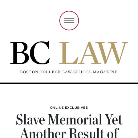
BOSTON COLLEGE LAW SCHOOL MAGAZINE
ONLINE EXCLUSIVES
Slave Memorial Yet
Another Result of