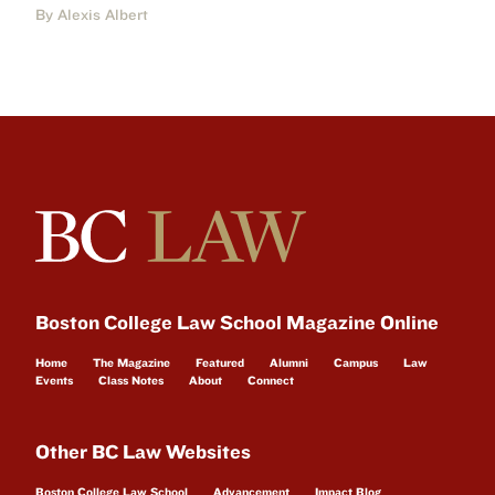
By Alexis Albert
Boston College Law School Magazine Online
Home
The Magazine
Featured
Alumni
Campus
Law
Events
Class Notes
About
Connect
Other BC Law Websites
Boston College Law School
Advancement
Impact Blog