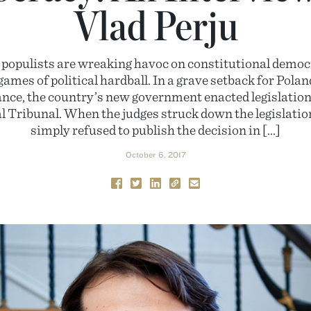
Vlad Perju
 populists are wreaking havoc on constitutional democ
games of political hardball. In a grave setback for Pola
tance, the country’s new government enacted legislation
l Tribunal. When the judges struck down the legislati
simply refused to publish the decision in […]
October 6, 2017