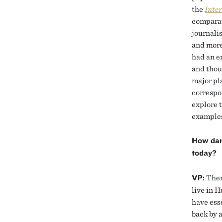
the
Inter
comparat
journali
and more
had an e
and thou
major pl
correspo
explore 
examples
How dan
today?
VP:
There
live in H
have ess
back by 