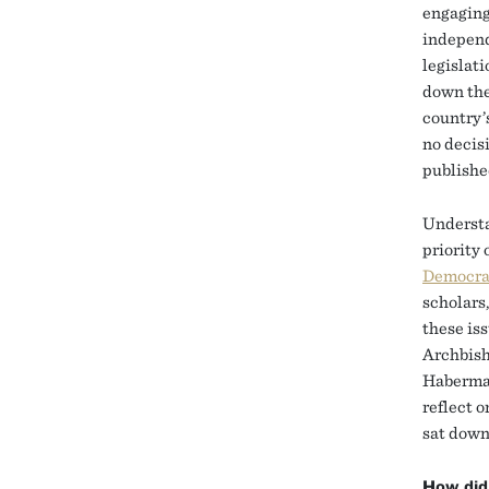
engaging 
independ
legislat
down the
country’s
no decisi
published
Understa
priority 
Democra
scholars
these is
Archbish
Habermas
reflect 
sat dow
How did