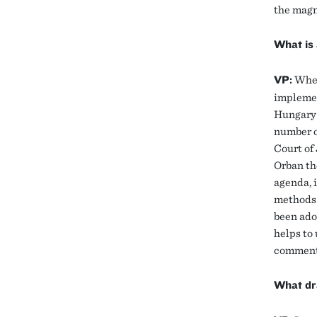
the magn
What is 
VP:
When
implemen
Hungary’
number o
Court of 
Orban th
agenda, i
methods 
been ado
helps to
comments
What dra