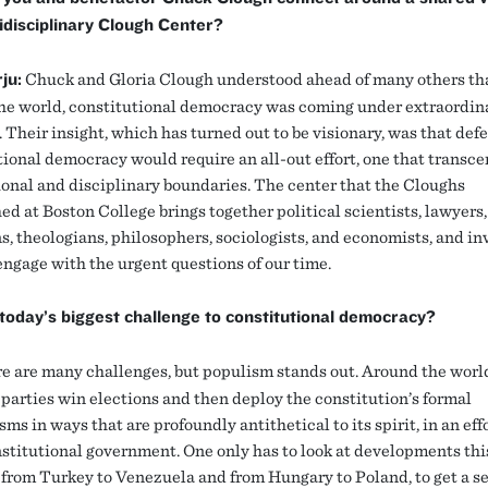
idisciplinary Clough Center?
ju:
Chuck and Gloria Clough understood ahead of many others tha
he world, constitutional democracy was coming under extraordin
 Their insight, which has turned out to be visionary, was that def
tional democracy would require an all-out effort, one that transc
ional and disciplinary boundaries. The center that the Cloughs
ed at Boston College brings together political scientists, lawyers,
s, theologians, philosophers, sociologists, and economists, and in
engage with the urgent questions of our time.
today’s biggest challenge to constitutional democracy?
e are many challenges, but populism stands out. Around the worl
 parties win elections and then deploy the constitution’s formal
s in ways that are profoundly antithetical to its spirit, in an effo
stitutional government. One only has to look at developments thi
from Turkey to Venezuela and from Hungary to Poland, to get a se