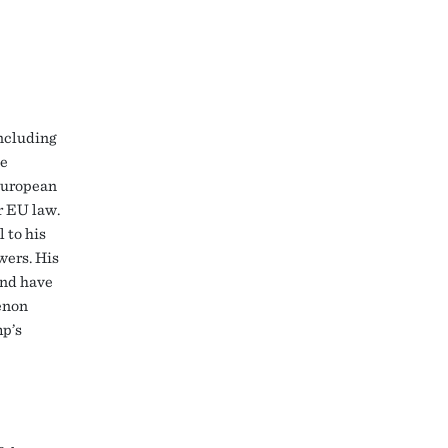
including
ge
 European
r EU law.
 to his
wers. His
and have
enon
mp’s