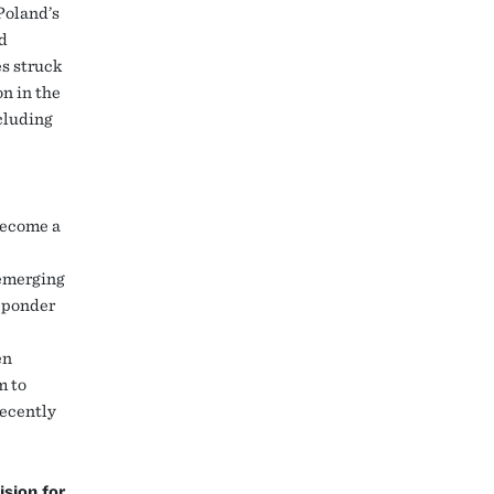
 Poland’s
d
es struck
n in the
ncluding
become a
 emerging
d ponder
en
m to
recently
sion for