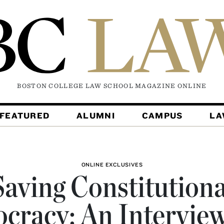
BOSTON COLLEGE LAW SCHOOL MAGAZINE
ONLINE
FEATURED
ALUMNI
CAMPUS
L
ONLINE EXCLUSIVES
Saving Constitutiona
cracy: An Interview