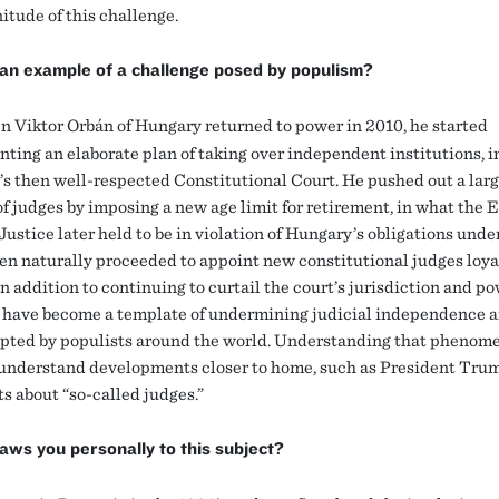
itude of this challenge.
an example of a challenge posed by populism?
 Viktor Orbán of Hungary returned to power in 2010, he started
ting an elaborate plan of taking over independent institutions, 
s then well-respected Constitutional Court. He pushed out a lar
f judges by imposing a new age limit for retirement, in what the
Justice later held to be in violation of Hungary’s obligations unde
en naturally proceeded to appoint new constitutional judges loyal
n addition to continuing to curtail the court’s jurisdiction and po
have become a template of undermining judicial independence 
pted by populists around the world. Understanding that phenom
 understand developments closer to home, such as President Tru
 about “so-called judges.”
ws you personally to this subject?