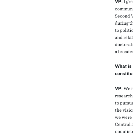
VP:
I gre
communis
Second W
during th
to politi
and rela
doctorat
a broader
What is 
constitu
VP:
We re
research
to pursu
the visi
we were o
Central 
populists