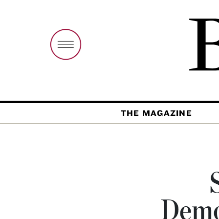
THE MAGAZINE
Demo