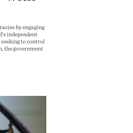
racies by engaging
nd’s independent
 seeking to control
on, the government