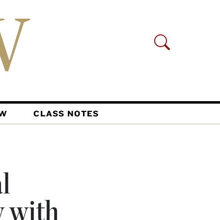
AW
CLASS NOTES
l
 with