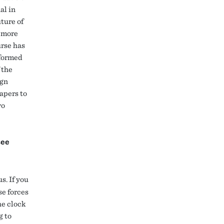
al in
ture of
, more
urse has
nformed
 the
ign
apers to
wo
see
s. If you
se forces
he clock
g to