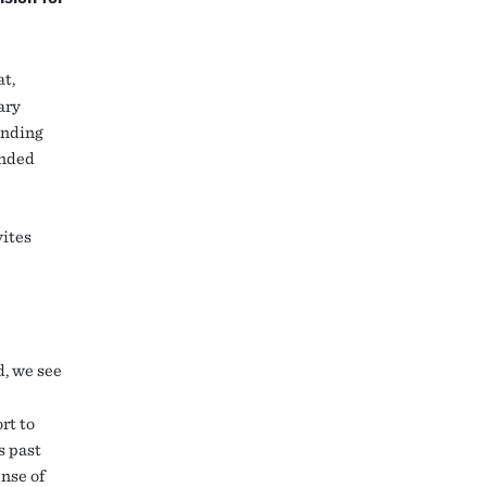
t,
ary
ending
ended
vites
d, we see
rt to
s past
nse of