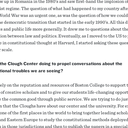
w up in Romania in the 1980’s and saw first-hand the implosion o
t regime. The question of what had happened to my country afte
orld War was an urgent one, as was the question of how we could
e democratic transition that started in the early 1990’s. All this
cs and public life more generally. It drew me to questions about th
tion between law and politics. Eventually, as I moved to the US to
e in constitutional thought at Harvard, I started asking these que
 scale.
the Clough Center doing to propel conversations about the
tional troubles we are seeing?
ly on the reputation and resources of Boston College to support 
 of creative scholars and to give our students life-changing oppor
e the common good through public service. We are trying to do jus
on that the Cloughs have about our center and the university. For 
ne of the first places in the world to bring together leading schol
and Eastern Europe to study the constitutional methods deployed
 in those jurisdictions and then to publish the papers in a special