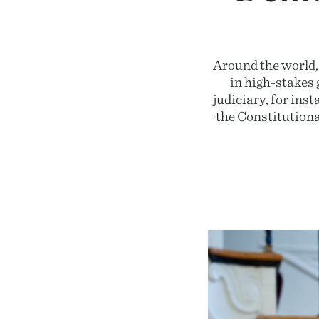
Around the world,
in high-stakes 
judiciary, for ins
the Constitutiona