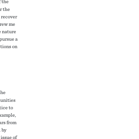
f the
r the
 recover
 drew me
e nature
 pursue a
stions on
the
tunities
tice to
example,
ars from
 by
 issue of