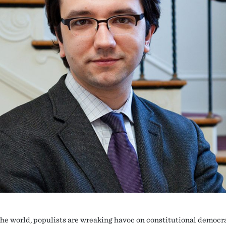
he world, populists are wreaking havoc on constitutional democr