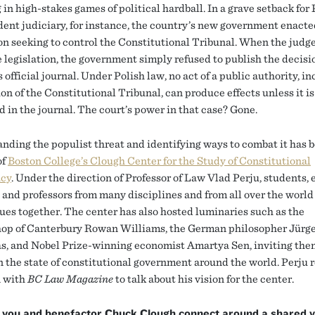
in high-stakes games of political hardball. In a grave setback for
ent judiciary, for instance, the country’s new government enacte
ion seeking to control the Constitutional Tribunal. When the judg
 legislation, the government simply refused to publish the decisio
 official journal. Under Polish law, no act of a public authority, i
on of the Constitutional Tribunal, can produce effects unless it is
 in the journal. The court’s power in that case? Gone.
nding the populist threat and identifying ways to combat it has 
of
Boston College’s Clough Center for the Study of Constitutional
cy
. Under the direction of Professor of Law Vlad Perju, students,
, and professors from many disciplines and from all over the worl
sues together. The center has also hosted luminaries such as the
op of Canterbury Rowan Williams, the German philosopher Jürg
, and Nobel Prize-winning economist Amartya Sen, inviting the
on the state of constitutional government around the world. Perju 
n with
BC Law Magazine
to talk about his vision for the center.
 you and benefactor Chuck Clough connect around a shared vi