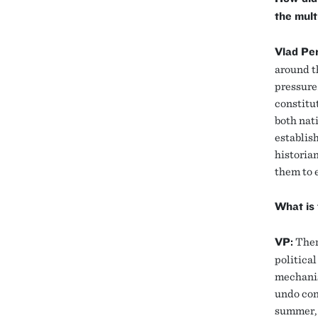
the mult
Vlad Per
around t
pressure.
constitu
both nat
establish
historian
them to 
What is 
VP:
Ther
political
mechanism
undo con
summer, 