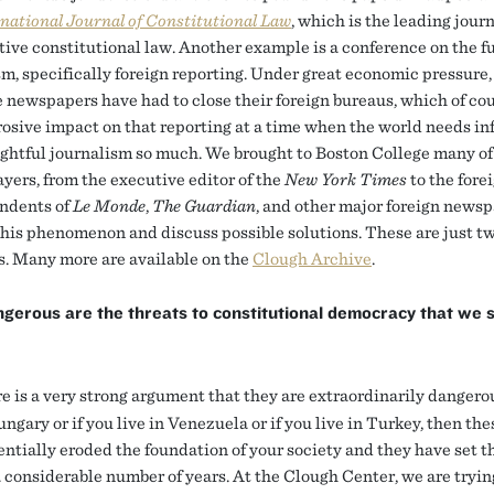
national Journal of Constitutional Law
, which is the leading journ
ive constitutional law. Another example is a conference on the fu
sm, specifically foreign reporting. Under great economic pressure
 newspapers have had to close their foreign bureaus, which of co
rosive impact on that reporting at a time when the world needs i
ghtful journalism so much. We brought to Boston College many of
ayers, from the executive editor of the
New York Times
to the fore
ndents of
Le Monde
,
The Guardian
, and other major foreign newsp
this phenomenon and discuss possible solutions. These are just t
. Many more are available on the
Clough Archive
.
gerous are the threats to constitutional democracy that we 
 is a very strong argument that they are extraordinarily dangerou
ungary or if you live in Venezuela or if you live in Turkey, then the
entially eroded the foundation of your society and they have set t
a considerable number of years. At the Clough Center, we are tryin