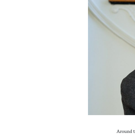
Around t