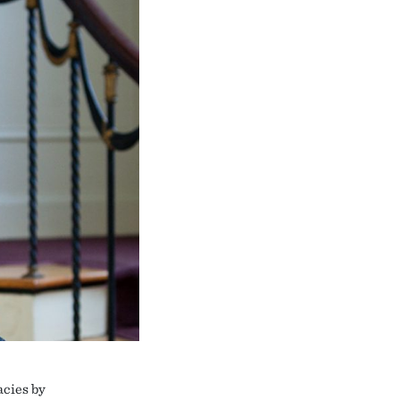
acies by