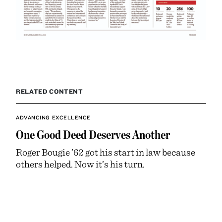
RELATED CONTENT
ADVANCING EXCELLENCE
One Good Deed Deserves Another
Roger Bougie ’62 got his start in law because
others helped. Now it’s his turn.