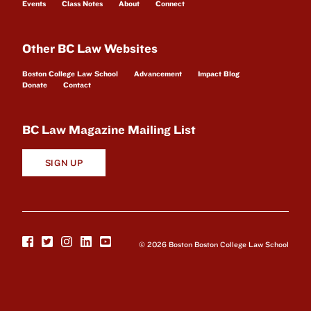
Events
Class Notes
About
Connect
Other BC Law Websites
Boston College Law School
Advancement
Impact Blog
Donate
Contact
BC Law Magazine Mailing List
SIGN UP
© 2026 Boston Boston College Law School