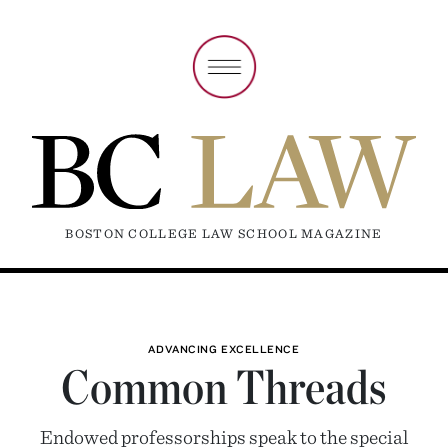
BOSTON COLLEGE LAW SCHOOL MAGAZINE
ADVANCING EXCELLENCE
Common Threads
Endowed professorships speak to the special