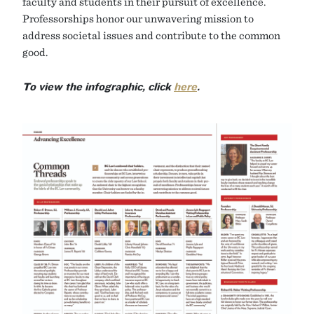
faculty and students in their pursuit of excellence.
Professorships honor our unwavering mission to
address societal issues and contribute to the common
good.
To view the infographic, click
here
.