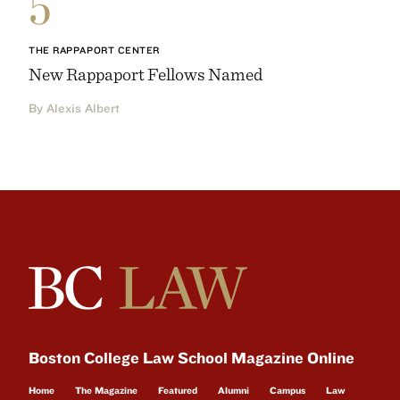
5
THE RAPPAPORT CENTER
New Rappaport Fellows Named
By Alexis Albert
Boston College Law School Magazine Online
Home
The Magazine
Featured
Alumni
Campus
Law