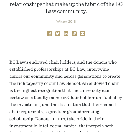
relationships that make up the fabric of the BC
Law community.
Winter 2018
BC Law’s endowed chair holders, and the donors who
established professorships at BC Law, intertwine
across our community and across generations to create
the rich tapestry of our Law School. An endowed chair
is the highest recognition that the University can
bestow on a faculty member. Chair holders are fueled by
the investment, and the distinction that their named
chair represents, to produce groundbreaking
scholarship. Donors, in turn, take pride in their
investment in intellectual capital that propels both