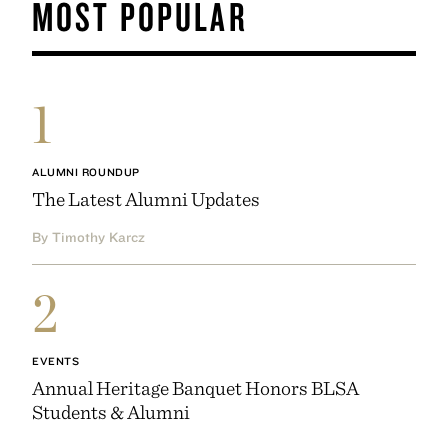
MOST POPULAR
1
ALUMNI ROUNDUP
The Latest Alumni Updates
By Timothy Karcz
2
EVENTS
Annual Heritage Banquet Honors BLSA
Students & Alumni