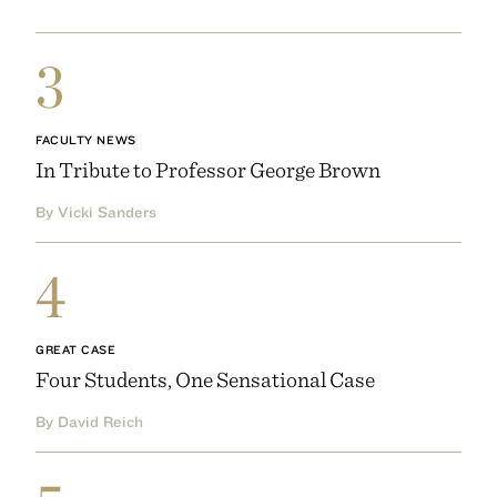
3
FACULTY NEWS
In Tribute to Professor George Brown
By Vicki Sanders
4
GREAT CASE
Four Students, One Sensational Case
By David Reich