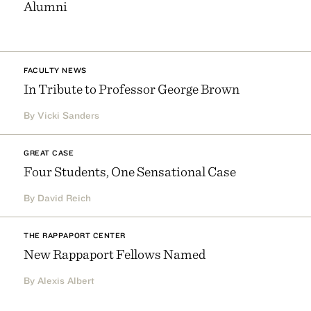
Alumni
FACULTY NEWS
In Tribute to Professor George Brown
By Vicki Sanders
GREAT CASE
Four Students, One Sensational Case
By David Reich
THE RAPPAPORT CENTER
New Rappaport Fellows Named
By Alexis Albert