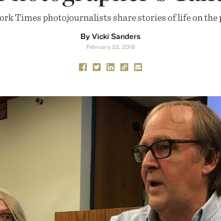
k Times photojournalists share stories of life on the p
By Vicki Sanders
February 22, 2018