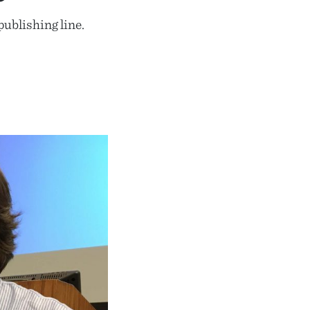
ublishing line.