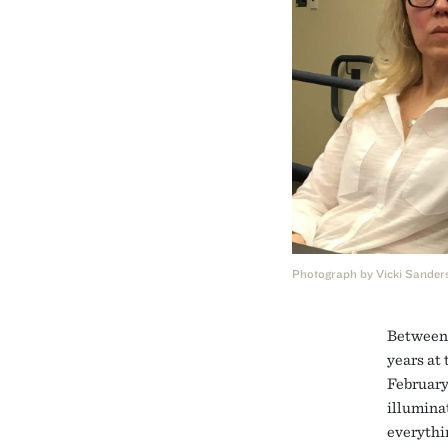
Photograph by Vicki Sander
Between 
years at
February
illumina
everythin