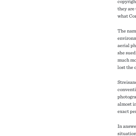
copyrigh
they are
what Con
The name
environm
aerial p
she sued
much mor
lost the 
Streisan
conventi
photogra
almost i
exact pe
In answer
situatio