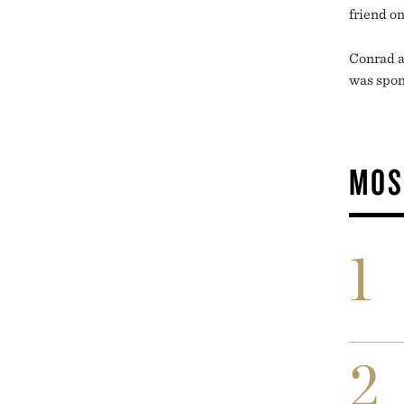
friend on
Conrad a
was spon
MOS
1
2