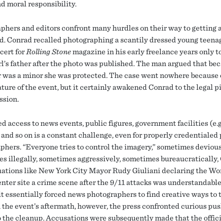
d moral responsibility.
phers and editors confront many hurdles on their way to getting 
d. Conrad recalled photographing a scantily dressed young teenag
ert for
Rolling Stone
magazine in his early freelance years only t
irl’s father after the photo was published. The man argued that be
 was a minor she was protected. The case went nowhere because 
ture of the event, but it certainly awakened Conrad to the legal pi
ssion.
d access to news events, public figures, government facilities (e.g
 and so on is a constant challenge, even for properly credentialed
phers. “Everyone tries to control the imagery,” sometimes devious
s illegally, sometimes aggressively, sometimes bureaucratically,
tuations like New York City Mayor Rudy Giuliani declaring the Wo
nter site a crime scene after the 9/11 attacks was understandable
t essentially forced news photographers to find creative ways to t
In the event’s aftermath, however, the press confronted curious pu
o the cleanup. Accusations were subsequently made that the offic