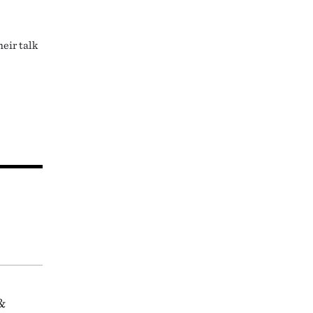
eir talk
&