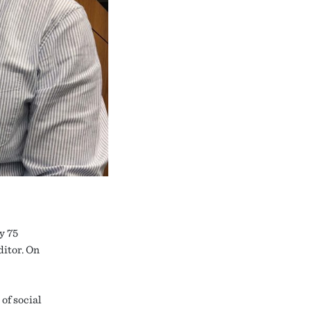
y 75
ditor. On
of social