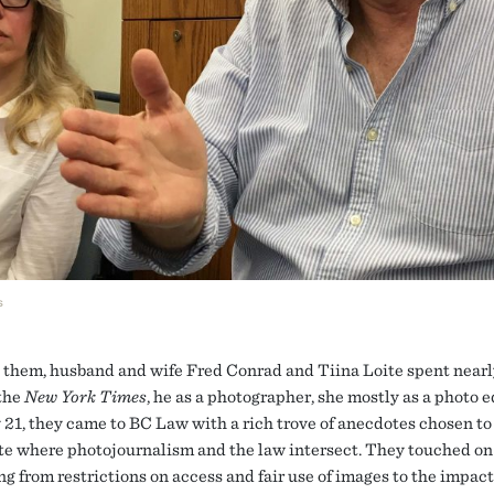
s
them, husband and wife Fred Conrad and Tiina Loite spent nearl
 the
New York Times
, he as a photographer, she mostly as a photo e
 21, they came to BC Law with a rich trove of anecdotes chosen to
te where photojournalism and the law intersect. They touched on
g from restrictions on access and fair use of images to the impact 