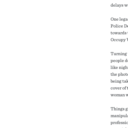
delays w
One lega
Police D
towards 
Occupy W
Turning t
people d
like nigh
the phot
being ta
cover of
woman wh
Things g
manipula
professi