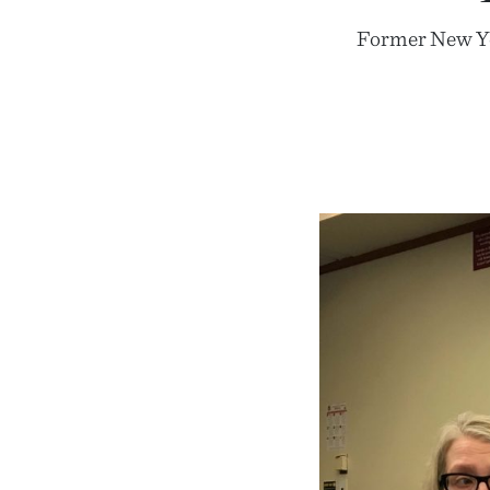
Former New Yor