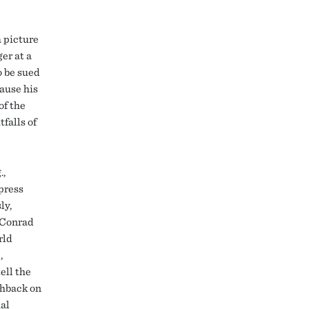
a picture
er at a
o be sued
cause his
of the
tfalls of
.,
 press
ly,
 Conrad
rld
,
ell the
shback on
ial