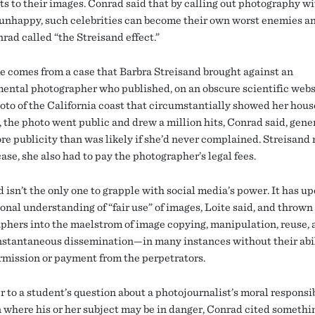
ts to their images. Conrad said that by calling out photography w
 unhappy, such celebrities can become their own worst enemies a
rad called “the Streisand effect.”
 comes from a case that Barbra Streisand brought against an
ental photographer who published, on an obscure scientific webs
hoto of the California coast that circumstantially showed her hou
, the photo went public and drew a million hits, Conrad said, gene
e publicity than was likely if she’d never complained. Streisand 
case, she also had to pay the photographer’s legal fees.
d isn’t the only one to grapple with social media’s power. It has 
onal understanding of “fair use” of images, Loite said, and thrown
phers into the maelstrom of image copying, manipulation, reuse, 
nstantaneous dissemination—in many instances without their abil
rmission or payment from the perpetrators.
 to a student’s question about a photojournalist’s moral responsib
n where his or her subject may be in danger, Conrad cited somethi