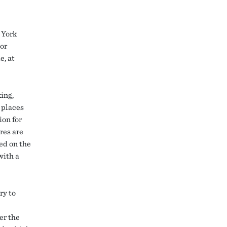
 York
ior
e, at
king,
 places
ion for
res are
ed on the
with a
ry to
er the