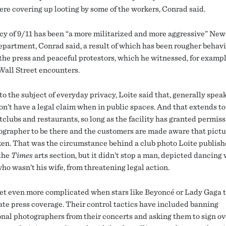
ere covering up looting by some of the workers, Conrad said.
cy of 9/11 has been “a more militarized and more aggressive” New
epartment, Conrad said, a result of which has been rougher behav
the press and peaceful protestors, which he witnessed, for exampl
all Street encounters.
o the subject of everyday privacy, Loite said that, generally spea
on’t have a legal claim when in public spaces. And that extends to
tclubs and restaurants, so long as the facility has granted permiss
ographer to be there and the customers are made aware that pictu
ken. That was the circumstance behind a club photo Loite publish
 the
Times
arts section, but it didn’t stop a man, depicted dancing 
o wasn’t his wife, from threatening legal action.
et even more complicated when stars like Beyoncé or Lady Gaga t
te press coverage. Their control tactics have included banning
onal photographers from their concerts and asking them to sign ov