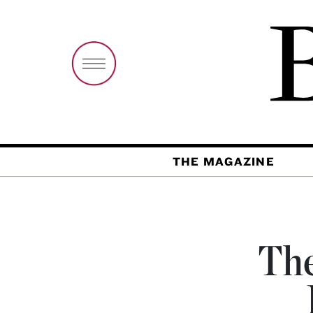
THE MAGAZINE
The