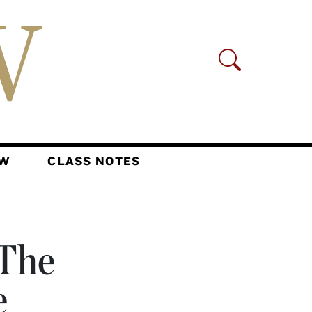
AW
CLASS NOTES
 The
e