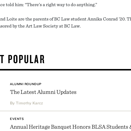
ce told him: “There’s a right way to do anything.”
nd Loite are the parents of BC Law student Annika Conrad ’20. Th
sored by the Art Law Society at BC Law.
T POPULAR
ALUMNI ROUNDUP
The Latest Alumni Updates
By Timothy Karcz
EVENTS
Annual Heritage Banquet Honors BLSA Students 