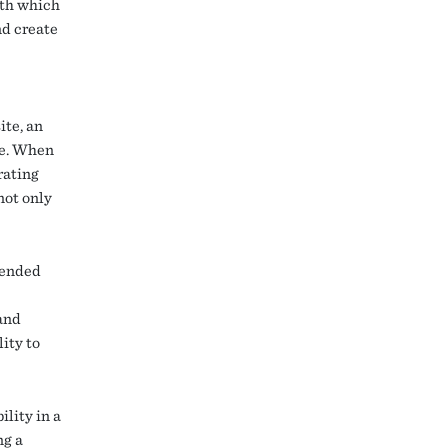
ith which
nd create
ite, an
se. When
rating
not only
upended
and
ity to
ility in a
ng a