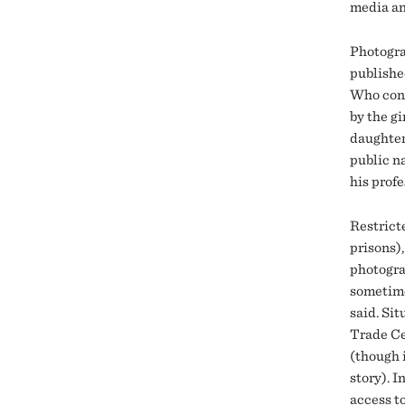
media an
Photogra
publishe
Who conc
by the g
daughter
public na
his profe
Restricte
prisons),
photogra
sometime
said. Si
Trade Ce
(though i
story). 
access t