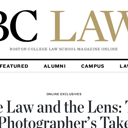
BOSTON COLLEGE LAW SCHOOL MAGAZINE
ONLINE
FEATURED
ALUMNI
CAMPUS
L
ONLINE EXCLUSIVES
 Law and the Lens:
Photographer’s Tak