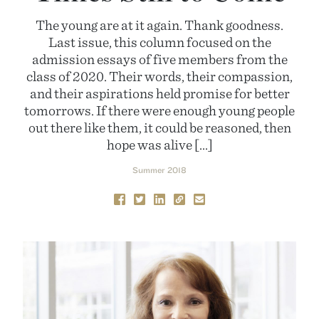
The young are at it again. Thank goodness.
Last issue, this column focused on the
admission essays of five members from the
class of 2020. Their words, their compassion,
and their aspirations held promise for better
tomorrows. If there were enough young people
out there like them, it could be reasoned, then
hope was alive […]
Summer 2018