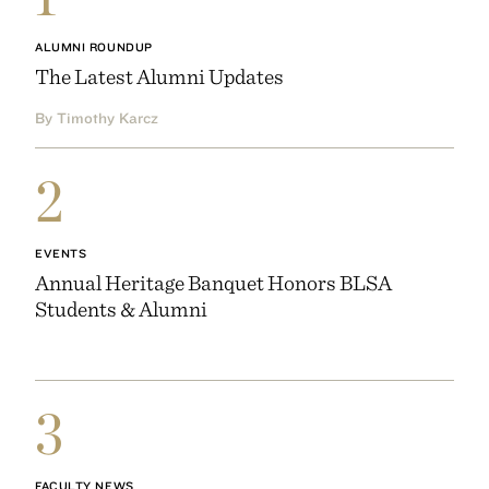
ALUMNI ROUNDUP
The Latest Alumni Updates
By Timothy Karcz
2
EVENTS
Annual Heritage Banquet Honors BLSA
Students & Alumni
3
FACULTY NEWS