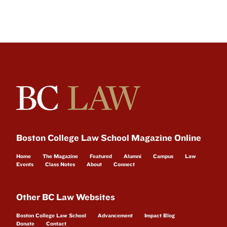
Boston College Law School Magazine Online
Home
The Magazine
Featured
Alumni
Campus
Law
Events
Class Notes
About
Connect
Other BC Law Websites
Boston College Law School
Advancement
Impact Blog
Donate
Contact