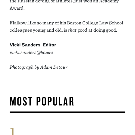
the Russian doping of athletes, just won an Academy
Award.
Fialkow, like so many of his Boston College Law School
colleagues young and old, is
that
good at doing good.
Vicki Sanders, Editor
vicki.sanders@bc.edu
Photograph by Adam Detour
MOST POPULAR
1