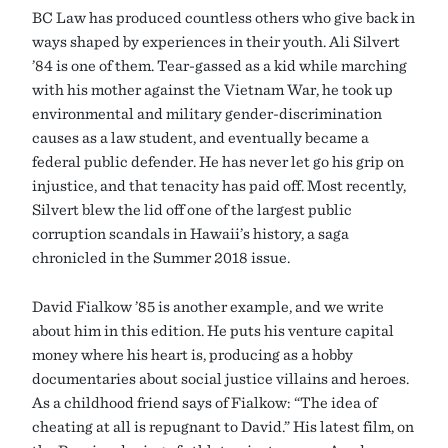
BC Law has produced countless others who give back in
ways shaped by experiences in their youth. Ali Silvert
’84 is one of them. Tear-gassed as a kid while marching
with his mother against the Vietnam War, he took up
environmental and military gender-discrimination
causes as a law student, and eventually became a
federal public defender. He has never let go his grip on
injustice, and that tenacity has paid off. Most recently,
Silvert blew the lid off one of the largest public
corruption scandals in Hawaii’s history, a saga
chronicled in the Summer 2018 issue.
David Fialkow ’85 is another example, and we write
about him in this edition. He puts his venture capital
money where his heart is, producing as a hobby
documentaries about social justice villains and heroes.
As a childhood friend says of Fialkow: “The idea of
cheating at all is repugnant to David.” His latest film, on