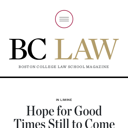
BOSTON COLLEGE LAW SCHOOL MAGAZINE
IN LIMINE
Hope for Good
Times Still to Come