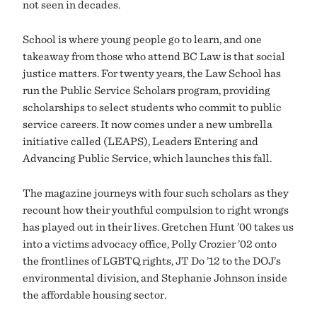
not seen in decades.
School is where young people go to learn, and one
takeaway from those who attend BC Law is that social
justice matters. For twenty years, the Law School has
run the Public Service Scholars program, providing
scholarships to select students who commit to public
service careers. It now comes under a new umbrella
initiative called (LEAPS), Leaders Entering and
Advancing Public Service, which launches this fall.
The magazine journeys with four such scholars as they
recount how their youthful compulsion to right wrongs
has played out in their lives. Gretchen Hunt ’00 takes us
into a victims advocacy office, Polly Crozier ’02 onto
the frontlines of LGBTQ rights, JT Do ’12 to the DOJ’s
environmental division, and Stephanie Johnson inside
the affordable housing sector.