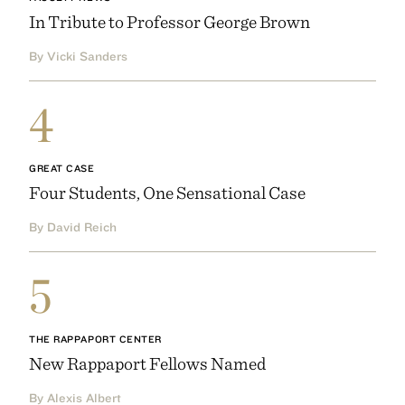
In Tribute to Professor George Brown
By Vicki Sanders
4
GREAT CASE
Four Students, One Sensational Case
By David Reich
5
THE RAPPAPORT CENTER
New Rappaport Fellows Named
By Alexis Albert