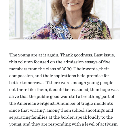
The young are at it again. Thank goodness. Last issue,
this column focused on the admission essays of five
members from the class of 2020. Their words, their
compassion, and their aspirations held promise for
better tomorrows. If there were enough young people
out there like them, it could be reasoned, then hope was
alive that the public good was still a breathing part of
the American zeitgeist. A number of tragic incidents
since that writing, among them school shootings and
separating families at the border, speak loudly to the
young, and they are responding with a level of activism