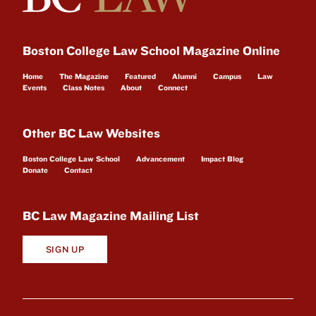
Boston College Law School Magazine Online
Home
The Magazine
Featured
Alumni
Campus
Law
Events
Class Notes
About
Connect
Other BC Law Websites
Boston College Law School
Advancement
Impact Blog
Donate
Contact
BC Law Magazine Mailing List
SIGN UP