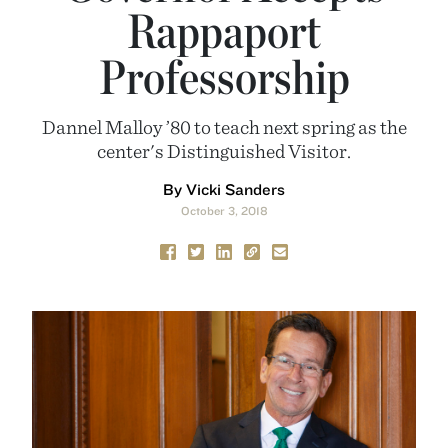
Rappaport
Professorship
Dannel Malloy ’80 to teach next spring as the
center's Distinguished Visitor.
By Vicki Sanders
October 3, 2018