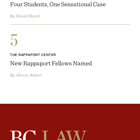
Four Students, One Sensational Case
By David Reich
5
THE RAPPAPORT CENTER
New Rappaport Fellows Named
By Alexis Albert