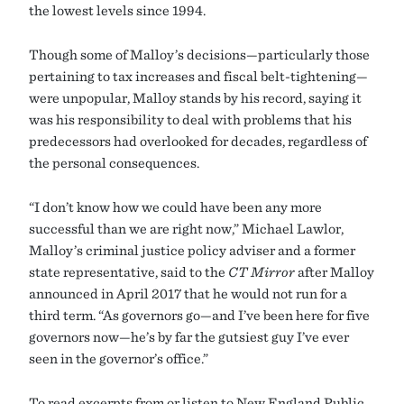
the lowest levels since 1994.
Though some of Malloy’s decisions—particularly those
pertaining to tax increases and fiscal belt-tightening—
were unpopular, Malloy stands by his record, saying it
was his responsibility to deal with problems that his
predecessors had overlooked for decades, regardless of
the personal consequences.
“I don’t know how we could have been any more
successful than we are right now,” Michael Lawlor,
Malloy’s criminal justice policy adviser and a former
state representative, said to the
CT Mirror
after Malloy
announced in April 2017 that he would not run for a
third term. “As governors go—and I’ve been here for five
governors now—he’s by far the gutsiest guy I’ve ever
seen in the governor’s office.”
To read excerpts from or listen to New England Public