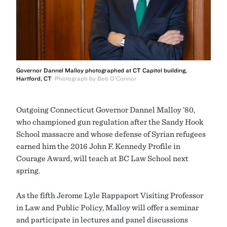
Governor Dannel Malloy photographed at CT Capitol building,
Hartford, CT
Photograph by Bob O'Connor
Outgoing Connecticut Governor Dannel Malloy ’80,
who championed gun regulation after the Sandy Hook
School massacre and whose defense of Syrian refugees
earned him the 2016 John F. Kennedy Profile in
Courage Award, will teach at BC Law School next
spring.
As the fifth
Jerome Lyle Rappaport Visiting Professor
in Law and Public Policy, Malloy will offer a seminar
and participate in lectures and panel discussions