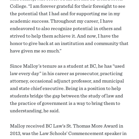
College. “I am forever grateful for their foresight to see
the potential that I had and for supporting me in my
academic success. Throughout my career, I have
endeavored to also recognize potential in others and
strived to help them achieve it. And now, I have the
honor to give back at an institution and community that
have given me so much.”
Since Malloy’s tenure as a student at BC, he has “used
law every day” in his career as prosecutor, practicing
attorney, occasional adjunct professor, and municipal
and state chief executive. Being in a position to help
students bridge the gap between the study of law and
the practice of government is a way to bring them to
understanding, he said.
Malloy received BC Law’s St. Thomas More Award in
2013, was the Law Schools’ Commencement speaker in