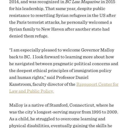
2014, and was recognized in
BC Law Magazine
in 2015
for his leadership. That same year, despite public
resistance to resettling Syrian refugees in the US after
the Paris terrorist attacks, he personally welcomed a
Syrian family to New Haven after another state had
denied them refuge.
“I am especially pleased to welcome Governor Malloy
back to BC. I look forward to learning more about how
he navigated between pragmatic political concerns and
the deepest ethical principles of immigration policy
and human rights,” said Professor Daniel
Kanstroom, faculty director of the
Rappaport Center for
Law and Public Policy.
Malloy is a native of Stamford, Connecticut, where he
was the city’s longest-serving mayor from 1995 to 2009.
As a child, he struggled to overcome learning and
physical disabilities, eventually gaining the skills he