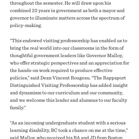
throughout the semester. He will draw upon his
combined 22 years in government as both a mayor and
governor to illuminate matters across the spectrum of
policy-making.
“This endowed visiting professorship has enabled us to
bring the real world into our classrooms in the form of
thoughtful government leaders like Governor Malloy,
who offer strategic perspectives and an appreciation for
the hands-on work required to produce effective
policies,” said Dean Vincent Rougeau. “The Rappaport
Distinguished Visiting Professorship has added insight
and dynamism to our curriculum and our community,
and we welcome this leader and alumnus to our faculty
family.”
“As an incoming undergraduate student with a serious
learning disability, BC took a chance on me at the time,”
said Malloy, who received his BA and JD from Boston