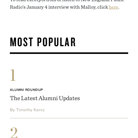
Radio’s January 4 interview with Malloy, click
here
.
MOST POPULAR
1
ALUMNI ROUNDUP
The Latest Alumni Updates
By Timothy Karcz
2