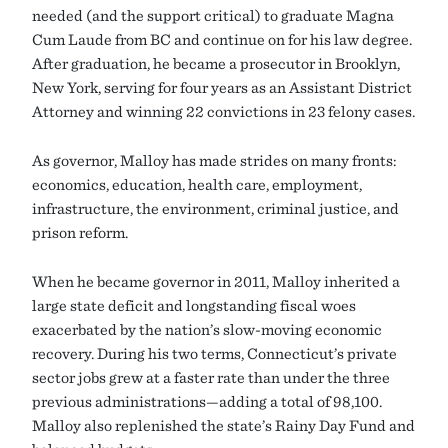
needed (and the support critical) to graduate Magna
Cum Laude from BC and continue on for his law degree.
After graduation, he became a prosecutor in Brooklyn,
New York, serving for four years as an Assistant District
Attorney and winning 22 convictions in 23 felony cases.
As governor, Malloy has made strides on many fronts:
economics, education, health care, employment,
infrastructure, the environment, criminal justice, and
prison reform.
When he became governor in 2011, Malloy inherited a
large state deficit and longstanding fiscal woes
exacerbated by the nation’s slow-moving economic
recovery. During his two terms, Connecticut’s private
sector jobs grew at a faster rate than under the three
previous administrations—adding a total of 98,100.
Malloy also replenished the state’s Rainy Day Fund and