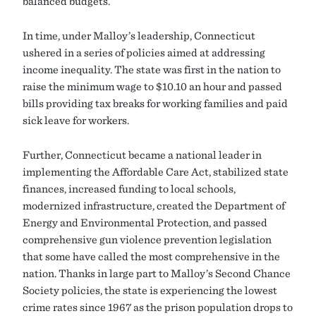
balanced budgets.
In time, under Malloy’s leadership, Connecticut
ushered in a series of policies aimed at addressing
income inequality. The state was first in the nation to
raise the minimum wage to $10.10 an hour and passed
bills providing tax breaks for working families and paid
sick leave for workers.
Further, Connecticut became a national leader in
implementing the Affordable Care Act, stabilized state
finances, increased funding to local schools,
modernized infrastructure, created the Department of
Energy and Environmental Protection, and passed
comprehensive gun violence prevention legislation
that some have called the most comprehensive in the
nation. Thanks in large part to Malloy’s Second Chance
Society policies, the state is experiencing the lowest
crime rates since 1967 as the prison population drops to