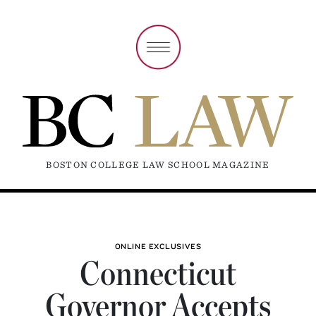
BOSTON COLLEGE LAW SCHOOL MAGAZINE
ONLINE EXCLUSIVES
Connecticut
Governor Accepts