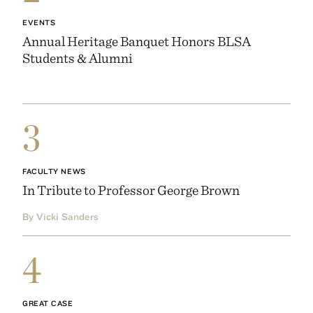
EVENTS
Annual Heritage Banquet Honors BLSA
Students & Alumni
3
FACULTY NEWS
In Tribute to Professor George Brown
By Vicki Sanders
4
GREAT CASE