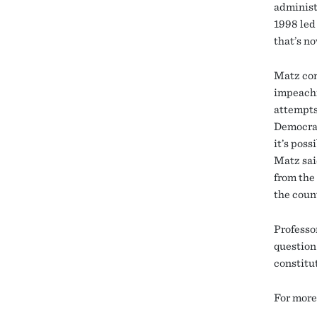
administ
1998 led
that’s no
Matz con
impeachm
attempts
Democrat
it’s pos
Matz sai
from the
the count
Professo
question
constitu
For more