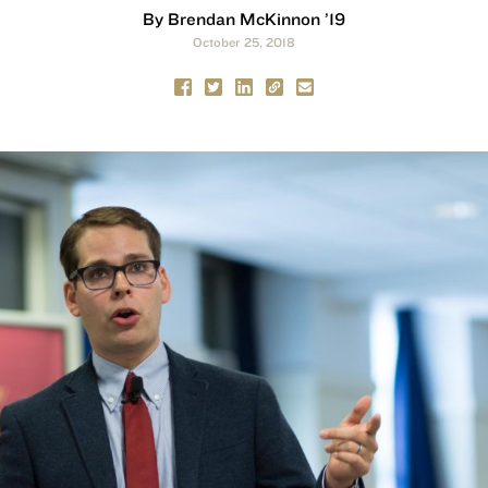
By Brendan McKinnon ’19
October 25, 2018