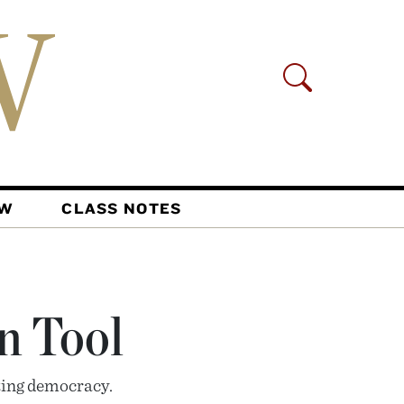
AW
CLASS NOTES
n Tool
ing democracy.