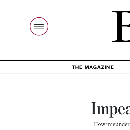
THE MAGAZINE
Impea
How misunders