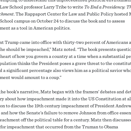
Law School professor Larry Tribe to write
To End a Presidency: T
achment
. The Rappaport Center for Law and Public Policy hosted 
School campus on October 24 to discuss the book and to assess
ent as a tool in American politics.
nt Trump came into office with thirty-two percent of Americans 
 he should be impeached,” Matz noted. “The book presents questi
e heart of how you govern a country at a time when a substantial p
pulation thinks the President poses a grave threat to the constitu
d a significant percentage also views him as a political savior wh
ent would amount to a coup.”
the book’s narrative, Matz began with the framers’ debates and de
ory about how impeachment made it into the US Constitution at al
on to discuss the 19th century impeachment of President Andre
 and how the Senate’s failure to remove Johnson from office essen
eachment off the political table for a century. Matz then discusse
s for impeachment that occurred from the Truman to Obama