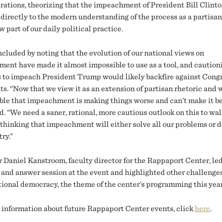
rations, theorizing that the impeachment of President Bill Clinto
 directly to the modern understanding of the process as a partisan
w part of our daily political practice.
cluded by noting that the evolution of our national views on
ent have made it almost impossible to use as a tool, and caution
 to impeach President Trump would likely backfire against Cong
s. “Now that we view it as an extension of partisan rhetoric and w
sible that impeachment is making things worse and can’t make it be
d. “We need a saner, rational, more cautious outlook on this to wa
 thinking that impeachment will either solve all our problems or 
ry.”
r Daniel Kanstroom, faculty director for the Rappaport Center, led
 and answer session at the event and highlighted other challenges
tional democracy, the theme of the center’s programming this year
 information about future Rappaport Center events, click
here
.