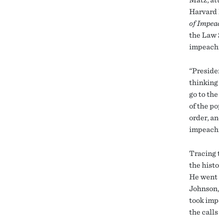
Harvard 
of Impe
the Law 
impeachm
“Preside
thinking
go to th
of the po
order, an
impeachm
Tracing 
the hist
He went 
Johnson,
took imp
the call