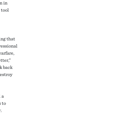
n in
 tool
ing that
ressional
arfare,
tter,”
lk back
destroy
 a
 to
.