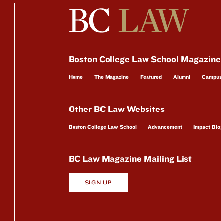
Boston College Law School Magazine
Home
The Magazine
Featured
Alumni
Campu
Other BC Law Websites
Boston College Law School
Advancement
Impact Blo
BC Law Magazine Mailing List
SIGN UP