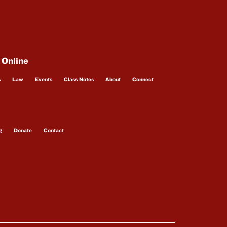
 Online
s
Law
Events
Class Notes
About
Connect
g
Donate
Contact