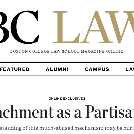
BOSTON COLLEGE LAW SCHOOL MAGAZINE
ONLINE
FEATURED
ALUMNI
CAMPUS
L
ONLINE EXCLUSIVES
chment as a Partisa
tanding of this much-abused mechanism may be hurt