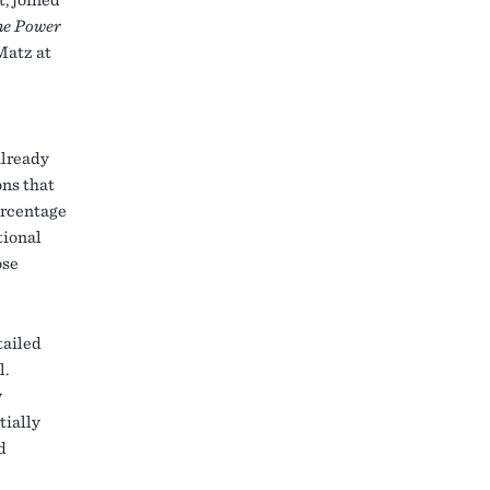
he Power
Matz at
already
ons that
ercentage
tional
ose
tailed
l.
w
tially
d