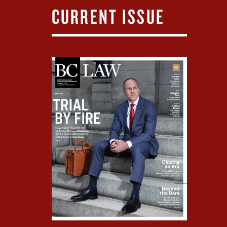
CURRENT ISSUE