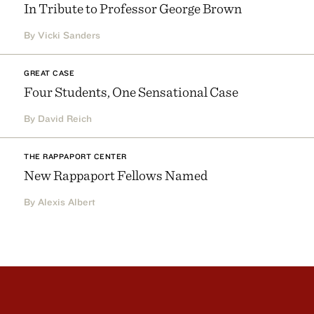
In Tribute to Professor George Brown
By Vicki Sanders
GREAT CASE
Four Students, One Sensational Case
By David Reich
THE RAPPAPORT CENTER
New Rappaport Fellows Named
By Alexis Albert