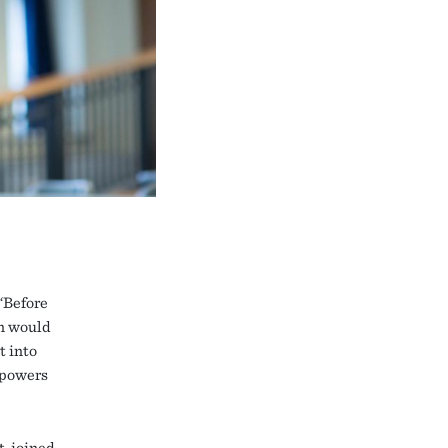
“Before
on would
t into
 powers
, joined