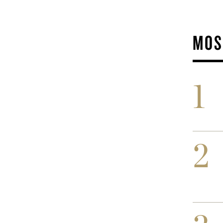
MOS
1
2