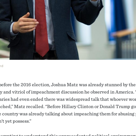
rd
efore the 2016 election, Joshua Matz was already stunned by the
y and vitriol of impeachment discussion he observed in America. 
aries had even ended there was widespread talk that whoever w
ched,” Matz recalled. “Before Hillary Clinton or Donald Trump go
he country was already talking about impeaching them for abusing
’t yet possess.”
tempting to understand this unprecedented political environment