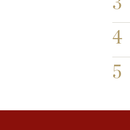
3
4
5