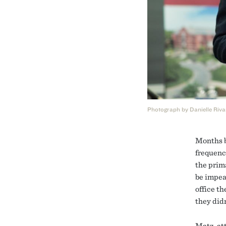
Photograph by Danielle Riva
Months b
frequenc
the prim
be impea
office t
they didn
Matz, at