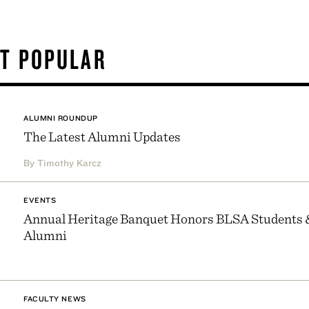
T POPULAR
ALUMNI ROUNDUP
The Latest Alumni Updates
By Timothy Karcz
EVENTS
Annual Heritage Banquet Honors BLSA Students 
Alumni
FACULTY NEWS