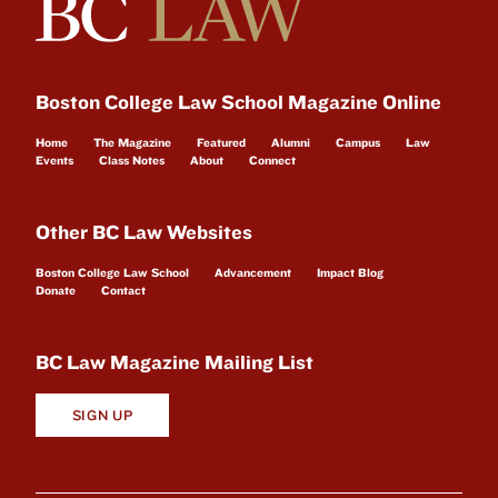
Boston College Law School Magazine Online
Home
The Magazine
Featured
Alumni
Campus
Law
Events
Class Notes
About
Connect
Other BC Law Websites
Boston College Law School
Advancement
Impact Blog
Donate
Contact
BC Law Magazine Mailing List
SIGN UP