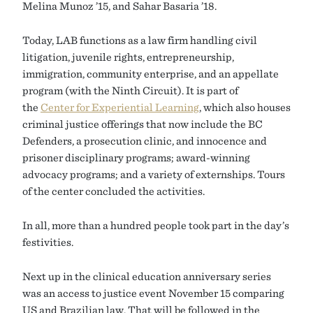
Melina Munoz ’15, and Sahar Basaria ’18.
Today, LAB functions as a law firm handling civil
litigation, juvenile rights, entrepreneurship,
immigration, community enterprise, and an appellate
program (with the Ninth Circuit). It is part of
the
Center for Experiential Learning
, which also houses
criminal justice offerings that now include the BC
Defenders, a prosecution clinic, and innocence and
prisoner disciplinary programs; award-winning
advocacy programs; and a variety of externships. Tours
of the center concluded the activities.
In all, more than a hundred people took part in the day’s
festivities.
Next up in the clinical education anniversary series
was an access to justice event November 15 comparing
US and Brazilian law. That will be followed in the