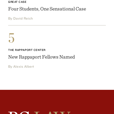
GREAT CASE
Four Students, One Sensational Case
By David Reich
5
THE RAPPAPORT CENTER
New Rappaport Fellows Named
By Alexis Albert