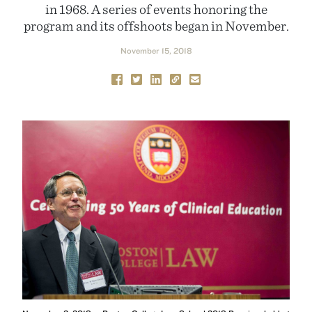
in 1968. A series of events honoring the
program and its offshoots began in November.
November 15, 2018