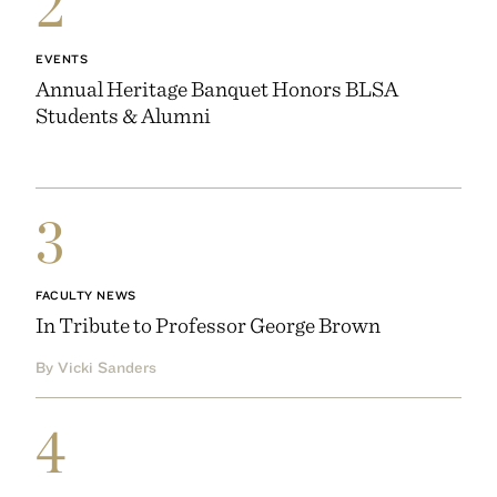
2
EVENTS
Annual Heritage Banquet Honors BLSA
Students & Alumni
3
FACULTY NEWS
In Tribute to Professor George Brown
By Vicki Sanders
4