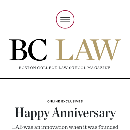
BOSTON COLLEGE LAW SCHOOL MAGAZINE
ONLINE EXCLUSIVES
Happy Anniversary
LAB was an innovation when it was founded