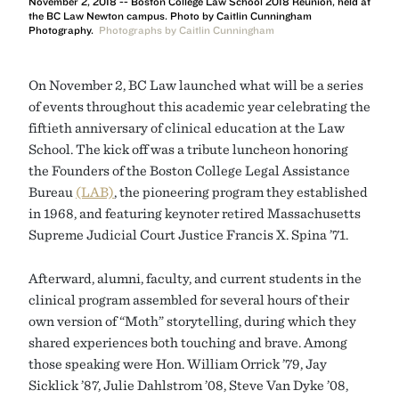
November 2, 2018 -- Boston College Law School 2018 Reunion, held at
the BC Law Newton campus. Photo by Caitlin Cunningham
Photography.
Photographs by Caitlin Cunningham
On November 2, BC Law launched what will be a series
of events throughout this academic year celebrating the
fiftieth anniversary of clinical education at the Law
School. The kick off was a tribute luncheon honoring
the Founders of the Boston College Legal Assistance
Bureau
(LAB)
, the pioneering program they established
in 1968, and featuring keynoter retired Massachusetts
Supreme Judicial Court Justice Francis X. Spina ’71.
Afterward, alumni, faculty, and current students in the
clinical program assembled for several hours of their
own version of “Moth” storytelling, during which they
shared experiences both touching and brave. Among
those speaking were Hon. William Orrick ’79, Jay
Sicklick ’87, Julie Dahlstrom ’08, Steve Van Dyke ’08,