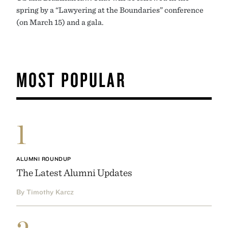
spring by a “Lawyering at the Boundaries” conference
(on March 15) and a gala.
MOST POPULAR
1
ALUMNI ROUNDUP
The Latest Alumni Updates
By Timothy Karcz