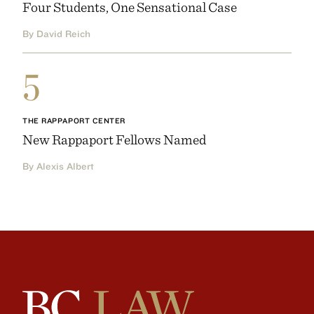
Four Students, One Sensational Case
By David Reich
5
THE RAPPAPORT CENTER
New Rappaport Fellows Named
By Alexis Albert