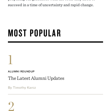
succeed in a time of uncertainty and rapid change.
MOST POPULAR
1
ALUMNI ROUNDUP
The Latest Alumni Updates
By Timothy Karcz
2