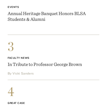
EVENTS
Annual Heritage Banquet Honors BLSA
Students & Alumni
3
FACULTY NEWS
In Tribute to Professor George Brown
By Vicki Sanders
4
GREAT CASE