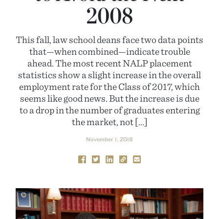
2008
This fall, law school deans face two data points
that—when combined—indicate trouble
ahead. The most recent NALP placement
statistics show a slight increase in the overall
employment rate for the Class of 2017, which
seems like good news. But the increase is due
to a drop in the number of graduates entering
the market, not […]
November 1, 2018