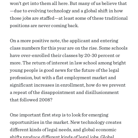
won’t get into them all here. But many of us believe that
—due to evolving technology and a global shift in how
those jobs are staffed—at least some of these traditional
positions are never coming back.
On a more positive note, the applicant and entering
class numbers for this year are on the rise. Some schools
have over-enrolled their classes by 20-30 percent or
more. The return of interest in law school among bright
young people is good news for the future of the legal
profession, but with a flat employment market and
significant increases in enrollment, how do we prevent
a repeat of the disappointment and disillusionment
that followed 2008?
One important first step is to look for emerging
opportunities in the market. New technology creates
different kinds of legal needs, and global economic
shifts produce different kinds of legal jobs. Global