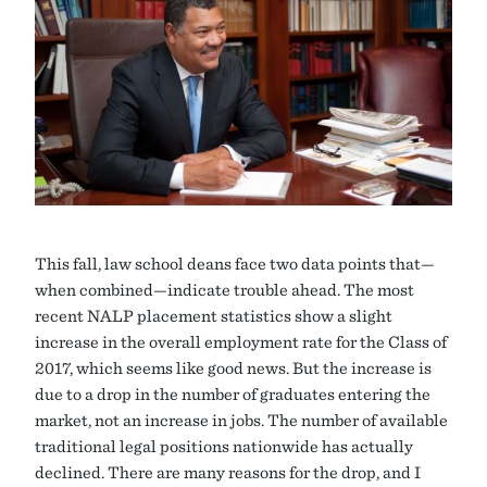
This fall, law school deans face two data points that—
when combined—indicate trouble ahead. The most
recent NALP placement statistics show a slight
increase in the overall employment rate for the Class of
2017, which seems like good news. But the increase is
due to a drop in the number of graduates entering the
market, not an increase in jobs. The number of available
traditional legal positions nationwide has actually
declined. There are many reasons for the drop, and I