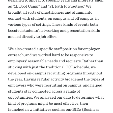
as “1L Boot Camp” and “2L Path to Practice.” We
brought all sorts of practitioners and alumni into
contact with students, on campus and off campus, in
various types of settings. These kinds of events both
boosted students’ networking and presentation skills
and led directly to job offers.
We also created a specific staff position for employer
outreach, and we worked hard to be responsive to
employers’ reasonable needs and requests. Rather than
sticking with just the traditional OCI schedule, we
developed on-campus recruiting programs throughout
the year. Having regular activity broadened the types of
employers who were recruiting on campus, and helped
students stay connected across a range of
opportunities. We analyzed our data to determine what
kind of programs might be most effective, then
launched new initiatives such as our BIDz (Business