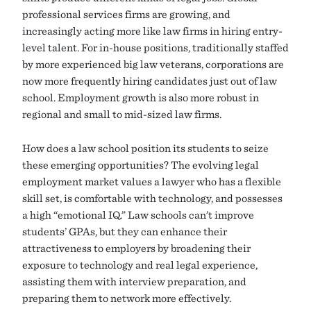
professional services firms are growing, and
increasingly acting more like law firms in hiring entry-
level talent. For in-house positions, traditionally staffed
by more experienced big law veterans, corporations are
now more frequently hiring candidates just out of law
school. Employment growth is also more robust in
regional and small to mid-sized law firms.
How does a law school position its students to seize
these emerging opportunities? The evolving legal
employment market values a lawyer who has a flexible
skill set, is comfortable with technology, and possesses
a high “emotional IQ.” Law schools can’t improve
students’ GPAs, but they can enhance their
attractiveness to employers by broadening their
exposure to technology and real legal experience,
assisting them with interview preparation, and
preparing them to network more effectively.