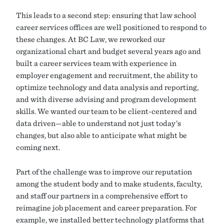
This leads to a second step: ensuring that law school
career services offices are well positioned to respond to
these changes. At BC Law, we reworked our
organizational chart and budget several years ago and
built a career services team with experience in
employer engagement and recruitment, the ability to
optimize technology and data analysis and reporting,
and with diverse advising and program development
skills. We wanted our team to be client-centered and
data driven—able to understand not just today’s
changes, but also able to anticipate what might be
coming next.
Part of the challenge was to improve our reputation
among the student body and to make students, faculty,
and staff our partners in a comprehensive effort to
reimagine job placement and career preparation. For
example, we installed better technology platforms that