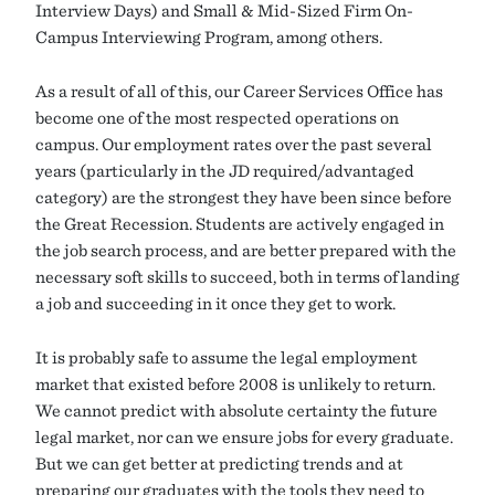
Interview Days) and Small & Mid-Sized Firm On-
Campus Interviewing Program, among others.
As a result of all of this, our Career Services Office has
become one of the most respected operations on
campus. Our employment rates over the past several
years (particularly in the JD required/advantaged
category) are the strongest they have been since before
the Great Recession. Students are actively engaged in
the job search process, and are better prepared with the
necessary soft skills to succeed, both in terms of landing
a job and succeeding in it once they get to work.
It is probably safe to assume the legal employment
market that existed before 2008 is unlikely to return.
We cannot predict with absolute certainty the future
legal market, nor can we ensure jobs for every graduate.
But we can get better at predicting trends and at
preparing our graduates with the tools they need to