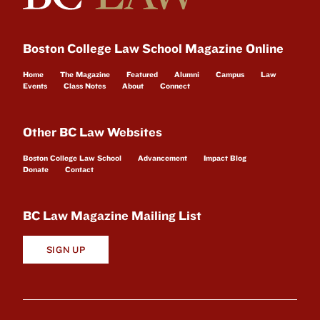
Boston College Law School Magazine Online
Home
The Magazine
Featured
Alumni
Campus
Law
Events
Class Notes
About
Connect
Other BC Law Websites
Boston College Law School
Advancement
Impact Blog
Donate
Contact
BC Law Magazine Mailing List
SIGN UP