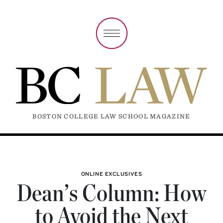
BOSTON COLLEGE LAW SCHOOL MAGAZINE
ONLINE EXCLUSIVES
Dean’s Column: How
to Avoid the Next