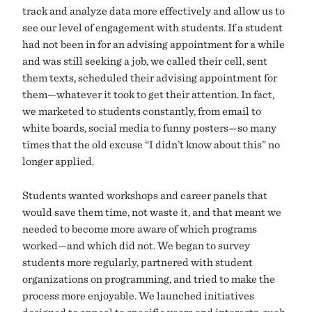
track and analyze data more effectively and allow us to
see our level of engagement with students. If a student
had not been in for an advising appointment for a while
and was still seeking a job, we called their cell, sent
them texts, scheduled their advising appointment for
them—whatever it took to get their attention. In fact,
we marketed to students constantly, from email to
white boards, social media to funny posters—so many
times that the old excuse “I didn’t know about this” no
longer applied.
Students wanted workshops and career panels that
would save them time, not waste it, and that meant we
needed to become more aware of which programs
worked—and which did not. We began to survey
students more regularly, partnered with student
organizations on programming, and tried to make the
process more enjoyable. We launched initiatives
designed to appeal to specific years and interests, such