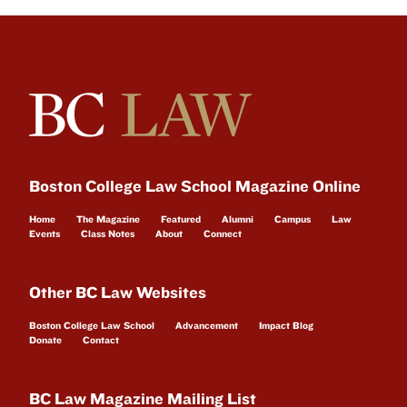
Boston College Law School Magazine Online
Home
The Magazine
Featured
Alumni
Campus
Law
Events
Class Notes
About
Connect
Other BC Law Websites
Boston College Law School
Advancement
Impact Blog
Donate
Contact
BC Law Magazine Mailing List