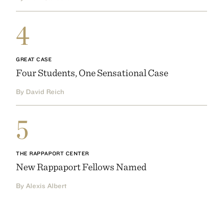
4
GREAT CASE
Four Students, One Sensational Case
By David Reich
5
THE RAPPAPORT CENTER
New Rappaport Fellows Named
By Alexis Albert