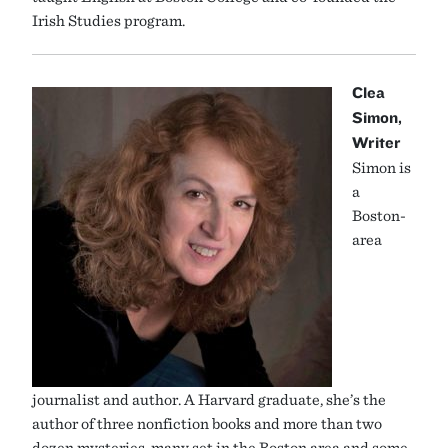
Irish Studies program.
Clea
Simon,
Writer
Simon is
a
Boston-
area
journalist and author. A Harvard graduate, she’s the
author of three nonfiction books and more than two
dozen mysteries, many set in the Boston area and some