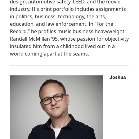
design, automotive safety, LEED, and the movie
industry. His print portfolio includes assignments
in politics, business, technology, the arts,
education, and law enforcement. In “For the
Record,” he profiles music business heavyweight
Randall McMillan ’95, whose passion for objectivity
insulated him from a childhood lived out in a
world coming apart at the seams.
Joshua