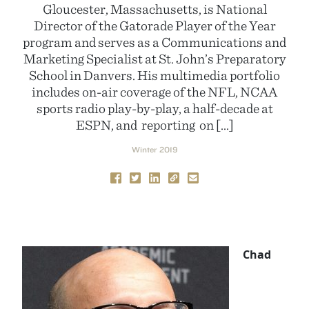
Gloucester, Massachusetts, is National
Director of the Gatorade Player of the Year
program and serves as a Communications and
Marketing Specialist at St. John’s Preparatory
School in Danvers. His multimedia portfolio
includes on-air coverage of the NFL, NCAA
sports radio play-by-play, a half-decade at
ESPN, and reporting on […]
Winter 2019
Chad