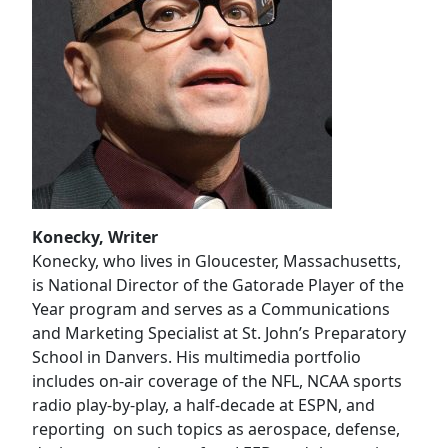
Konecky, Writer
Konecky, who lives in Gloucester, Massachusetts,
is National Director of the Gatorade Player of the
Year program and serves as a Communications
and Marketing Specialist at St. John’s Preparatory
School in Danvers. His multimedia portfolio
includes on-air coverage of the NFL, NCAA sports
radio play-by-play, a half-decade at ESPN, and
reporting on such topics as aerospace, defense,