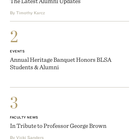
The Latest Alumni Updates
By Timothy Karcz
2
EVENTS
Annual Heritage Banquet Honors BLSA
Students & Alumni
3
FACULTY NEWS
In Tribute to Professor George Brown
By Vicki Sanders