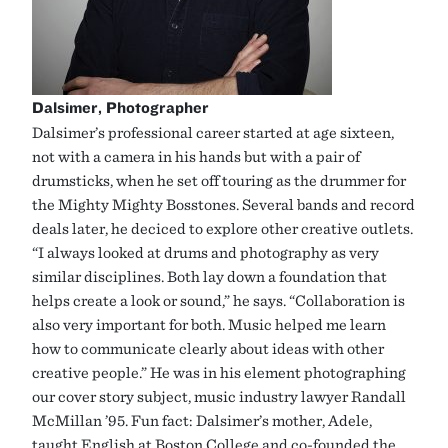
Dalsimer, Photographer
Dalsimer’s professional career started at age sixteen,
not with a camera in his hands but with a pair of
drumsticks, when he set off touring as the drummer for
the Mighty Mighty Bosstones. Several bands and record
deals later, he deciced to explore other creative outlets.
“I always looked at drums and photography as very
similar disciplines. Both lay down a foundation that
helps create a look or sound,” he says. “Collaboration is
also very important for both. Music helped me learn
how to communicate clearly about ideas with other
creative people.” He was in his element photographing
our cover story subject, music industry lawyer Randall
McMillan ’95. Fun fact: Dalsimer’s mother, Adele,
taught English at Boston College and co-founded the