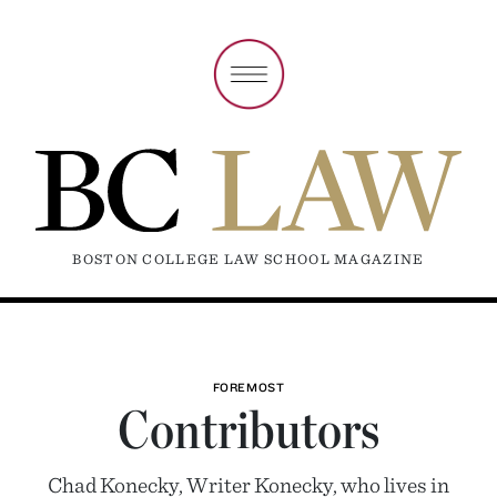
BOSTON COLLEGE LAW SCHOOL MAGAZINE
FOREMOST
Contributors
Chad Konecky, Writer Konecky, who lives in