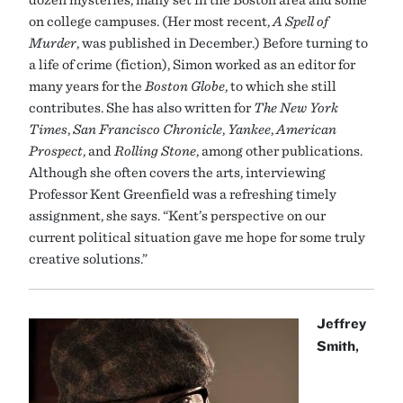
on college campuses. (Her most recent,
A Spell of
Murder
, was published in December.) Before turning to
a life of crime (fiction), Simon worked as an editor for
many years for the
Boston Globe
, to which she still
contributes. She has also written for
The New York
Times
,
San Francisco Chronicle
,
Yankee
,
American
Prospect
, and
Rolling Stone
, among other publications.
Although she often covers the arts, interviewing
Professor Kent Greenfield was a refreshing timely
assignment, she says. “Kent’s perspective on our
current political situation gave me hope for some truly
creative solutions.”
Jeffrey
Smith,