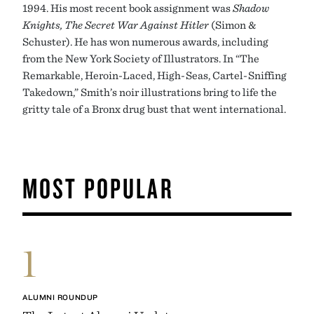
1994. His most recent book assignment was
Shadow
Knights, The Secret War Against Hitler
(Simon &
Schuster). He has won numerous awards, including
from the New York Society of Illustrators. In “The
Remarkable, Heroin-Laced, High-Seas, Cartel-Sniffing
Takedown,” Smith’s noir illustrations bring to life the
gritty tale of a Bronx drug bust that went international.
MOST POPULAR
1
ALUMNI ROUNDUP