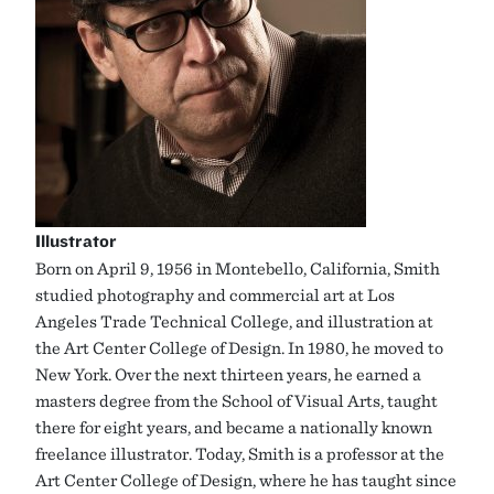
Illustrator
Born on April 9, 1956 in Montebello, California, Smith
studied photography and commercial art at Los
Angeles Trade Technical College, and illustration at
the Art Center College of Design. In 1980, he moved to
New York. Over the next thirteen years, he earned a
masters degree from the School of Visual Arts, taught
there for eight years, and became a nationally known
freelance illustrator. Today, Smith is a professor at the
Art Center College of Design, where he has taught since